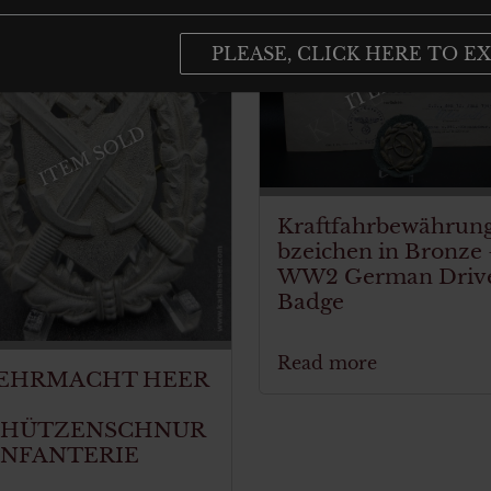
PLEASE, CLICK HERE TO EX
ITEM SOLD
ITEM SOLD
Kraftfahrbewährun
bzeichen in Bronze
WW2 German Driv
Badge
Read more
EHRMACHT HEER
CHÜTZENSCHNUR
INFANTERIE