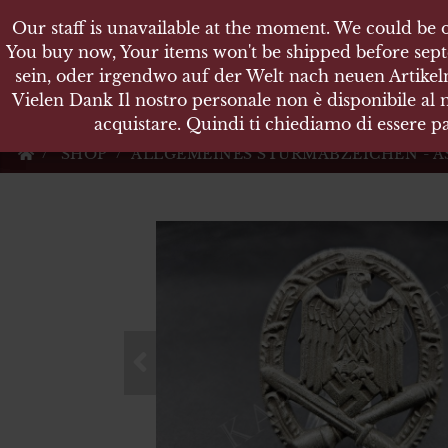
Our staff is unavailable at the moment. We could be o
Our staff is unavailable at the moment. We could be o
KARL
You buy now, Your items won't be shipped before sept
You buy now, Your items won't be shipped before sept
sein, oder irgendwo auf der Welt nach neuen Artikeln
sein, oder irgendwo auf der Welt nach neuen Artikeln
Vielen Dank Il nostro personale non è disponibile al
Vielen Dank Il nostro personale non è disponibile al
Militärische Antiquit
acquistare. Quindi ti chiediamo di essere pa
acquistare. Quindi ti chiediamo di essere pa
SHOP
ALLGEMEINES STURMABZEICHEN - A