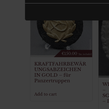
€
150.00
Tax. included
KRAFTFAHRBEWÄR
UNGSABZEICHEN
IN GOLD – für
Panzertruppen
W
–
Add to cart
S
– 