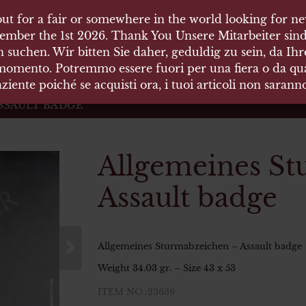
ut for a fair or somewhere in the world looking for new
ut for a fair or somewhere in the world looking for new
 HÄUSER
ember the 1st 2026. Thank You Unsere Mitarbeiter sind
ember the 1st 2026. Thank You Unsere Mitarbeiter sind
 suchen. Wir bitten Sie daher, geduldig zu sein, da Ih
 suchen. Wir bitten Sie daher, geduldig zu sein, da Ih
 momento. Potremmo essere fuori per una fiera o da qual
 momento. Potremmo essere fuori per una fiera o da qual
äten und Waffen Vermittlung
ziente poiché se acquisti ora, i tuoi articoli non saran
ziente poiché se acquisti ora, i tuoi articoli non saran
SSAULT BADGE
Allgemeines St
Assault badge
Allgemeines Sturmabzeichen – Assault badge
Weight 34.03 gr. – Size 43 x 53
ITEM NO.:23639