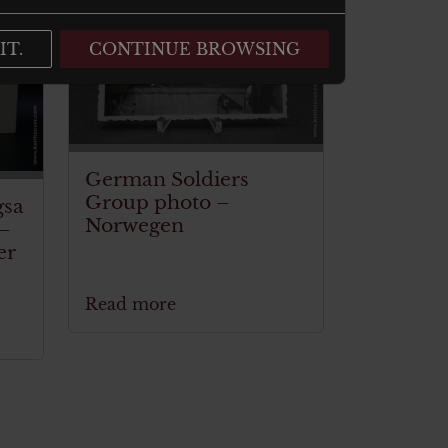
ITEM SOLD
IT.
CONTINUE BROWSING
German Soldiers
Group photo –
gsa
Norwegen
 –
er
Read more