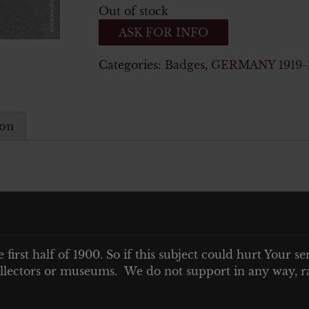
Out of stock
ASK FOR INFO
Categories:
Badges
,
GERMANY 1919-
ion
e first half of 1900. So if this subject could hurt Your se
 collectors or museums. We do not support in any way, ra