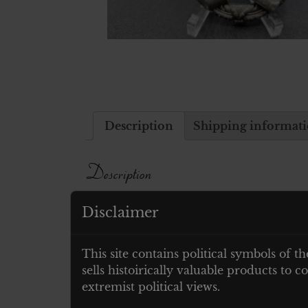
Description
Shipping informat
Description
Ohne hersteller markierung
Disclaimer
Related products
This site contains political symbols of th
sells histoirically valuable products to
extremist political views.