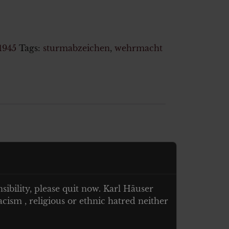
1945
Tags:
sturmabzeichen
,
wehrmacht
nsibility, please quit now. Karl Häuser
cism , religious or ethnic hatred neither