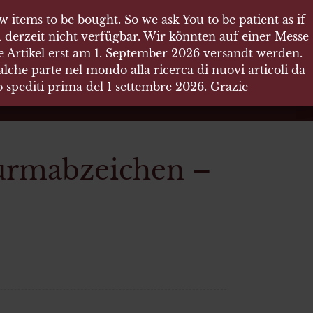
 items to be bought. So we ask You to be patient as if
 items to be bought. So we ask You to be patient as if
 derzeit nicht verfügbar. Wir könnten auf einer Messe
 derzeit nicht verfügbar. Wir könnten auf einer Messe
re Artikel erst am 1. September 2026 versandt werden.
re Artikel erst am 1. September 2026 versandt werden.
che parte nel mondo alla ricerca di nuovi articoli da
che parte nel mondo alla ricerca di nuovi articoli da
no spediti prima del 1 settembre 2026. Grazie
no spediti prima del 1 settembre 2026. Grazie
urmabzeichen –