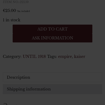
ITEM NO.:22159
€
25.00
Tax. included
1 in stock
Bandspange
ADD TO CART
Eines
ASK INFORMATION
erste
Weltkrieg
Veteranen
quantity
Category:
UNTIL 1918
Tags:
empire
,
kaiser
Description
Shipping information