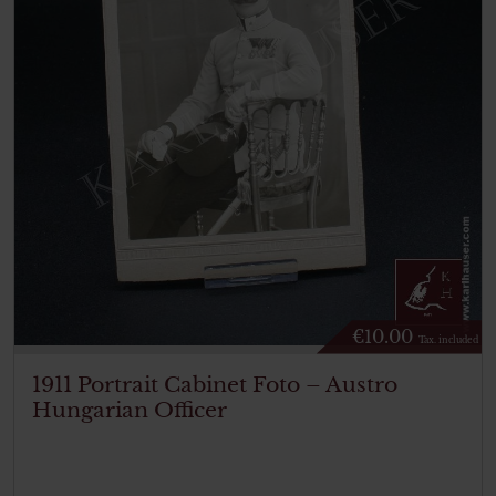
€
10.00
Tax. included
1911 Portrait Cabinet Foto – Austro
Hungarian Officer