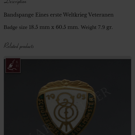
Description
Bandspange Eines erste Weltkrieg Veteranen
Badge size
18.5 mm x 60.5 mm
. Weight 7.9
gr.
Related products