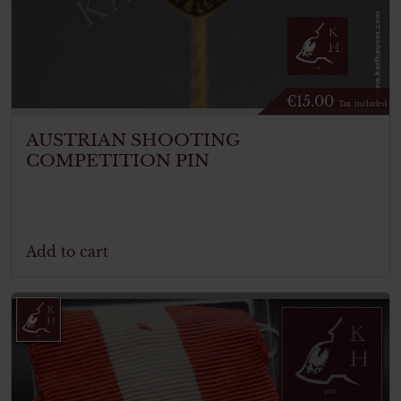
€
15.00
Tax. included
AUSTRIAN SHOOTING
COMPETITION PIN
Add to cart