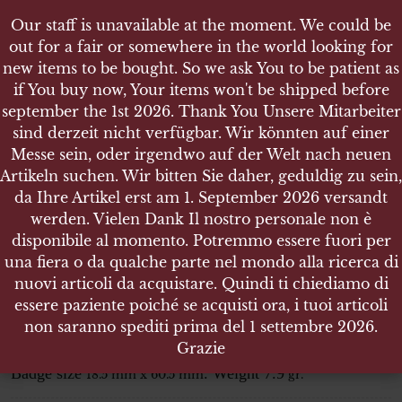
Our staff is unavailable at the moment. We could be
Our staff is unavailable at the moment. We could be
out for a fair or somewhere in the world looking for
out for a fair or somewhere in the world looking for
new items to be bought. So we ask You to be patient as
new items to be bought. So we ask You to be patient as
if You buy now, Your items won't be shipped before
if You buy now, Your items won't be shipped before
september the 1st 2026. Thank You Unsere Mitarbeiter
september the 1st 2026. Thank You Unsere Mitarbeiter
sind derzeit nicht verfügbar. Wir könnten auf einer
sind derzeit nicht verfügbar. Wir könnten auf einer
SHOP
Messe sein, oder irgendwo auf der Welt nach neuen
Messe sein, oder irgendwo auf der Welt nach neuen
BANDSPANGE EINES ERSTE WELTKRIEG
Artikeln suchen. Wir bitten Sie daher, geduldig zu sein,
Artikeln suchen. Wir bitten Sie daher, geduldig zu sein,
VETERANEN
da Ihre Artikel erst am 1. September 2026 versandt
da Ihre Artikel erst am 1. September 2026 versandt
werden. Vielen Dank Il nostro personale non è
werden. Vielen Dank Il nostro personale non è
disponibile al momento. Potremmo essere fuori per
disponibile al momento. Potremmo essere fuori per
una fiera o da qualche parte nel mondo alla ricerca di
una fiera o da qualche parte nel mondo alla ricerca di
Bandspange Eines erste Weltkrieg
nuovi articoli da acquistare. Quindi ti chiediamo di
nuovi articoli da acquistare. Quindi ti chiediamo di
Veteranen
essere paziente poiché se acquisti ora, i tuoi articoli
essere paziente poiché se acquisti ora, i tuoi articoli
non saranno spediti prima del 1 settembre 2026.
non saranno spediti prima del 1 settembre 2026.
Bandspange Eines erste Weltkrieg Veteranen
Grazie
Grazie
Badge size
. Weight 7.9
18.5 mm x 60.5 mm
gr.