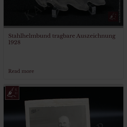
Stahlhelmbund tragbare Auszeichnung
1928
Read more