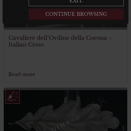
EXIT.
CONTINUE BROWSING
Cavaliere dell’Ordine della Corona –
Italian Cross
Read more
ITEM SOLD