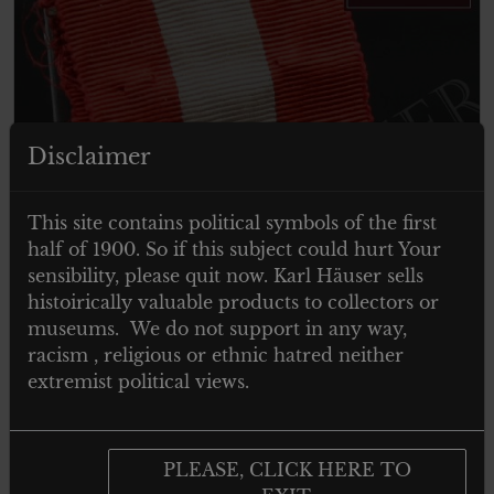
Disclaimer
ITEM SOLD
This site contains political symbols of the first
half of 1900. So if this subject could hurt Your
sensibility, please quit now. Karl Häuser sells
histoirically valuable products to collectors or
museums. We do not support in any way,
racism , religious or ethnic hatred neither
extremist political views.
PLEASE, CLICK HERE TO