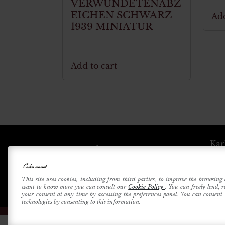
VERWUNDETENABZ
EICHEN SCHWARZ
Add
1939 MINIATUR
Add to cart
Kar
Cookie consent
Betri
This site uses cookies, including from third parties, to improve the browsing 
want to know more you can consult our
Cookie Policy
. You can freely lend, 
your consent at any time by accessing the preferences panel. You can consent t
technologies by consenting to this information.