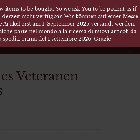
 items to be bought. So we ask You to be patient as if
 items to be bought. So we ask You to be patient as if
 derzeit nicht verfügbar. Wir könnten auf einer Messe
 derzeit nicht verfügbar. Wir könnten auf einer Messe
re Artikel erst am 1. September 2026 versandt werden.
re Artikel erst am 1. September 2026 versandt werden.
che parte nel mondo alla ricerca di nuovi articoli da
che parte nel mondo alla ricerca di nuovi articoli da
no spediti prima del 1 settembre 2026. Grazie
no spediti prima del 1 settembre 2026. Grazie
es Veteranen
s