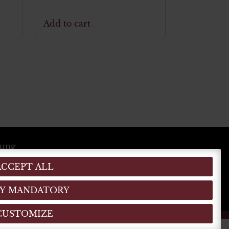
Add to cart
lung
ACCEPT ALL
EN
DE
IT
(MO)
)
Y MANDATORY
CUSTOMIZE