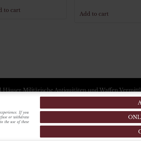
 to cart
Add to cart
l Häuser
Militärische Antiquitäten und Waffen Vermitt
+39 333 54 88 674
info@karlhauser.com
ebsstandort -
Via Raimondo dalla Costa, 440
-
Modena
Verwaltungssitz -
Innrain, 15
6020
-
Innsbruck
(Austria
experience. If you
ONL
refuse or withdraw
o the use of these
MADE BY