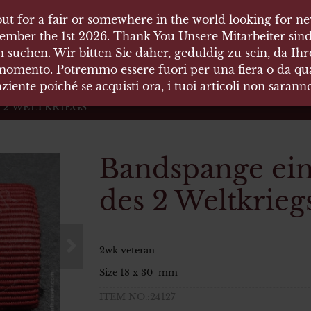
ut for a fair or somewhere in the world looking for new
ut for a fair or somewhere in the world looking for new
 HÄUSER
ember the 1st 2026. Thank You Unsere Mitarbeiter sind
ember the 1st 2026. Thank You Unsere Mitarbeiter sind
 suchen. Wir bitten Sie daher, geduldig zu sein, da Ih
 suchen. Wir bitten Sie daher, geduldig zu sein, da Ih
 momento. Potremmo essere fuori per una fiera o da qual
 momento. Potremmo essere fuori per una fiera o da qual
äten und Waffen Vermittlung
ziente poiché se acquisti ora, i tuoi articoli non saran
ziente poiché se acquisti ora, i tuoi articoli non saran
 2 WELTKRIEGS
Bandspange ein
des 2 Weltkrieg
2wk veteran
Size 18 x 30 mm
ITEM NO.:24127