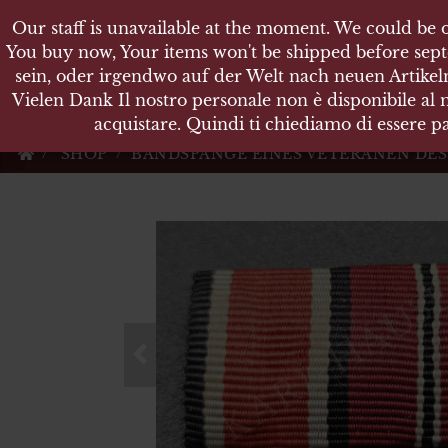
Our staff is unavailable at the moment. We could be o
Our staff is unavailable at the moment. We could be o
KARL
You buy now, Your items won't be shipped before sept
You buy now, Your items won't be shipped before sept
sein, oder irgendwo auf der Welt nach neuen Artikeln
sein, oder irgendwo auf der Welt nach neuen Artikeln
Vielen Dank Il nostro personale non è disponibile al
Vielen Dank Il nostro personale non è disponibile al
Militärische Antiquit
acquistare. Quindi ti chiediamo di essere pa
acquistare. Quindi ti chiediamo di essere pa
SHOP
BANDSPANGE EINES VETERANEN DES