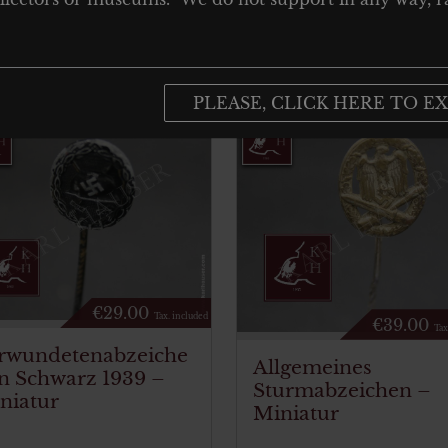
PLEASE, CLICK HERE TO EX
€
29.00
Tax. included
€
39.00
Tax
rwundetenabzeiche
Allgemeines
in Schwarz 1939 –
Sturmabzeichen –
niatur
Miniatur