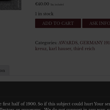
€
40.00
Tax. included
1 in stock
Bandspange
ADD TO CART
ASK INF
eines
Veteranen
des
Categories:
AWARDS
,
GERMANY 1919
2
kreuz
,
karl hauser
,
third reich
Weltkriegs
quantity
ion
kriegs
e first half of 1900. So if this subject could hurt Your se
 collectors or museums. We do not support in any way, ra