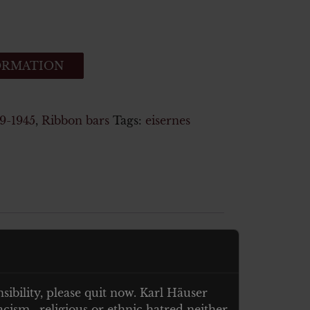
ORMATION
-1945
,
Ribbon bars
Tags:
eisernes
nsibility, please quit now. Karl Häuser
cism , religious or ethnic hatred neither