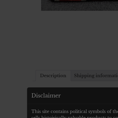
Description
Shipping informat
Description
Disclaimer
Bandspange eines Veteranen des 2 Welt
This site contains political symbols of th
sells histoirically valuable products to