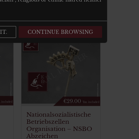
IT.
CONTINUE BROWSING
€
29.00
. included
Tax. included
Nationalsozialistische
Betriebszellen
Organisation – NSBO
Abzeichen