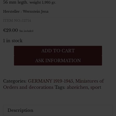
56 mm legth.
weight 1,995 gr.
Hersteller :
Wernstein
Jena
ITEM NO.:12714
€
29.00
Tax. included
1 in stock
Deutsches
ADD TO CART
Reichssportabzeichen
ASK INFORMATION
in
Bronze
DRL
mit
Categories:
GERMANY 1919-1945
,
Miniatures of
Hakenkreuz
Orders and decorations
Tags:
abzeichen
,
sport
-
Minatur
quantity
Description