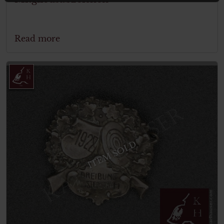
Read more
ITEM SOLD