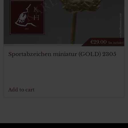
€
29.00
Tax. included
Sportabzeichen miniatur (GOLD) 2305
Add to cart