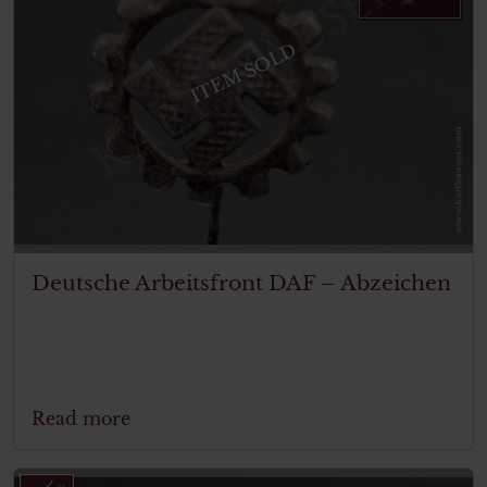
ITEM SOLD
Deutsche Arbeitsfront DAF – Abzeichen
Read more