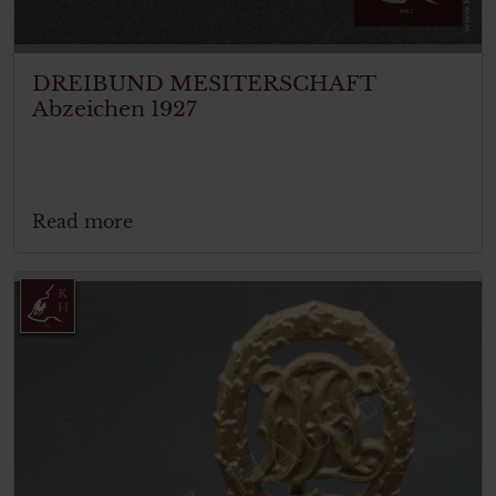
DREIBUND MESITERSCHAFT
Abzeichen 1927
Read more