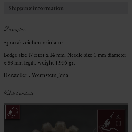
Shipping information
Description
Sportabzeichen miniatur
Badge size
17 mm x 14
mm. Needle size 1 mm diameter
x 56 mm legth.
weight 1,995 gr.
Hersteller :
Wernstein
Jena
Related products