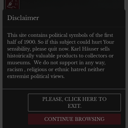
Disclaimer
This site contains political symbols of the first
half of 1900. So if this subject could hurt Your
ITEM SOLD
sensibility, please quit now. Karl Häuser sells
histoirically valuable products to collectors or
museums. We do not support in any way,
racism , religious or ethnic hatred neither
extremist political views.
PLEASE, CLICK HERE TO
EXIT.
Nationalsozialistischer
CONTINUE BROWSING
Reichskriegerbund – NSRKB
Mitgliedsabzeichen