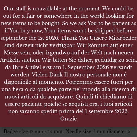
Our staff is unavailable at the moment. We could be
Our staff is unavailable at the moment. We could be
out for a fair or somewhere in the world looking for
out for a fair or somewhere in the world looking for
new items to be bought. So we ask You to be patient as
new items to be bought. So we ask You to be patient as
if You buy now, Your items won't be shipped before
if You buy now, Your items won't be shipped before
september the 1st 2026. Thank You Unsere Mitarbeiter
september the 1st 2026. Thank You Unsere Mitarbeiter
sind derzeit nicht verfügbar. Wir könnten auf einer
sind derzeit nicht verfügbar. Wir könnten auf einer
SHOP
Messe sein, oder irgendwo auf der Welt nach neuen
Messe sein, oder irgendwo auf der Welt nach neuen
DEUTSCHES REICHSSPORTABZEICHEN IN
Artikeln suchen. Wir bitten Sie daher, geduldig zu sein,
Artikeln suchen. Wir bitten Sie daher, geduldig zu sein,
BRONZE DRL MIT HAKENKREUZ - MINATUR
da Ihre Artikel erst am 1. September 2026 versandt
da Ihre Artikel erst am 1. September 2026 versandt
werden. Vielen Dank Il nostro personale non è
werden. Vielen Dank Il nostro personale non è
disponibile al momento. Potremmo essere fuori per
disponibile al momento. Potremmo essere fuori per
una fiera o da qualche parte nel mondo alla ricerca di
una fiera o da qualche parte nel mondo alla ricerca di
Deutsches Reichssportabzeichen
nuovi articoli da acquistare. Quindi ti chiediamo di
nuovi articoli da acquistare. Quindi ti chiediamo di
in Bronze DRL mit Hakenkreuz
essere paziente poiché se acquisti ora, i tuoi articoli
essere paziente poiché se acquisti ora, i tuoi articoli
Minatur
non saranno spediti prima del 1 settembre 2026.
non saranno spediti prima del 1 settembre 2026.
Grazie
Grazie
Sportabzeichen miniatur
Badge size
mm. Needle size 1 mm diameter x
17 mm x 14