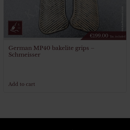
€
199.00
Tax. included
German MP40 bakelite grips –
Schmeisser
Add to cart