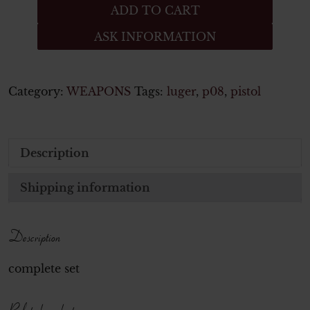
German
ADD TO CART
PPK
ASK INFORMATION
wooden
grips
-
Walther
Category:
WEAPONS
Tags:
luger
,
p08
,
pistol
Pistol
quantity
Description
Shipping information
Description
complete set
Related products