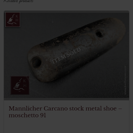
ITEM SOLD
Mannlicher Carcano stock metal shoe –
moschetto 91