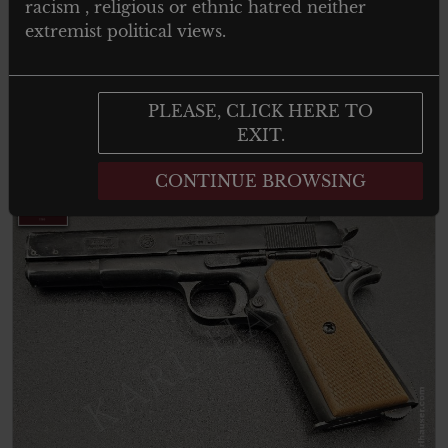
racism , religious or ethnic hatred neither
Pistol
extremist political views.
PLEASE, CLICK HERE TO
Add to cart
EXIT.
CONTINUE BROWSING