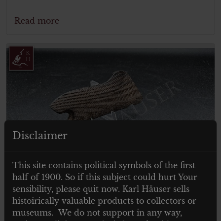
Read more
Disclaimer
This site contains political symbols of the first
half of 1900. So if this subject could hurt Your
sensibility, please quit now. Karl Häuser sells
€
79.00
histoirically valuable products to collectors or
Tax. included
museums. We do not support in any way,
German P08 wooden grips – Luger