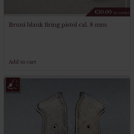
€
50.00
Tax. included
Bruni blank firing pistol cal. 8 mm
Add to cart