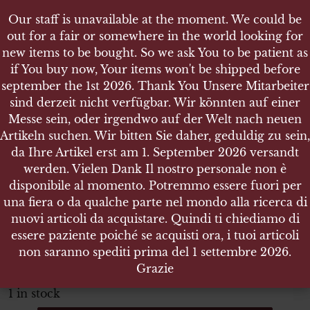
Our staff is unavailable at the moment. We could be
Our staff is unavailable at the moment. We could be
out for a fair or somewhere in the world looking for
out for a fair or somewhere in the world looking for
new items to be bought. So we ask You to be patient as
new items to be bought. So we ask You to be patient as
if You buy now, Your items won't be shipped before
if You buy now, Your items won't be shipped before
september the 1st 2026. Thank You Unsere Mitarbeiter
september the 1st 2026. Thank You Unsere Mitarbeiter
sind derzeit nicht verfügbar. Wir könnten auf einer
sind derzeit nicht verfügbar. Wir könnten auf einer
SHOP
Messe sein, oder irgendwo auf der Welt nach neuen
Messe sein, oder irgendwo auf der Welt nach neuen
GERMAN PPK WOODEN GRIPS - WALTHER PISTOL
Artikeln suchen. Wir bitten Sie daher, geduldig zu sein,
Artikeln suchen. Wir bitten Sie daher, geduldig zu sein,
da Ihre Artikel erst am 1. September 2026 versandt
da Ihre Artikel erst am 1. September 2026 versandt
werden. Vielen Dank Il nostro personale non è
werden. Vielen Dank Il nostro personale non è
disponibile al momento. Potremmo essere fuori per
disponibile al momento. Potremmo essere fuori per
German PPK wooden grips
una fiera o da qualche parte nel mondo alla ricerca di
una fiera o da qualche parte nel mondo alla ricerca di
Walther Pistol
nuovi articoli da acquistare. Quindi ti chiediamo di
nuovi articoli da acquistare. Quindi ti chiediamo di
essere paziente poiché se acquisti ora, i tuoi articoli
essere paziente poiché se acquisti ora, i tuoi articoli
ITEM NO.:21671
non saranno spediti prima del 1 settembre 2026.
non saranno spediti prima del 1 settembre 2026.
€
49.00
Grazie
Grazie
Tax. included
1 in stock