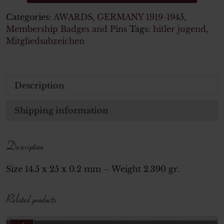
Categories:
AWARDS
,
GERMANY 1919-1945
,
Membership Badges and Pins
Tags:
hitler jugend
,
Mitgliedsabzeichen
Description
Shipping information
Description
Size 14.5 x 25 x 0.2 mm – Weight 2.390 gr.
Related products