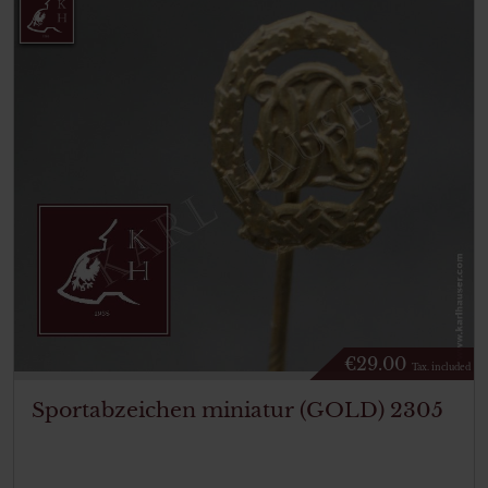
€
29.00
Tax. included
Sportabzeichen miniatur (GOLD) 2305