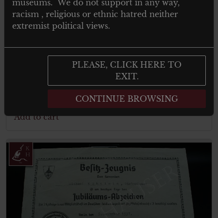
museums. We do not support in any way,
racism , religious or ethnic hatred neither
extremist political views.
€
150.00
Tax. included
KRAFTFAHRBEWÄRUNGSABZEICHE
PLEASE, CLICK HERE TO
N IN GOLD – für Panzertruppen
EXIT.
CONTINUE BROWSING
Add to cart