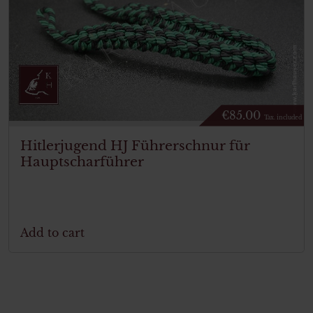
€
85.00
Tax. included
Hitlerjugend HJ Führerschnur für
Hauptscharführer
Add to cart