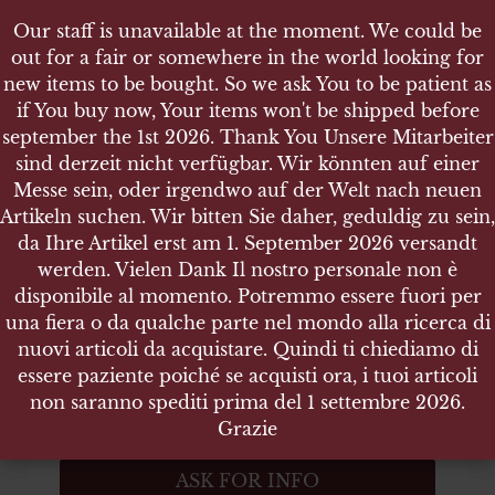
Our staff is unavailable at the moment. We could be
Our staff is unavailable at the moment. We could be
out for a fair or somewhere in the world looking for
out for a fair or somewhere in the world looking for
new items to be bought. So we ask You to be patient as
new items to be bought. So we ask You to be patient as
if You buy now, Your items won't be shipped before
if You buy now, Your items won't be shipped before
september the 1st 2026. Thank You Unsere Mitarbeiter
september the 1st 2026. Thank You Unsere Mitarbeiter
sind derzeit nicht verfügbar. Wir könnten auf einer
sind derzeit nicht verfügbar. Wir könnten auf einer
SHOP
Messe sein, oder irgendwo auf der Welt nach neuen
Messe sein, oder irgendwo auf der Welt nach neuen
HITLER JUGEND MITGLIEDSABZEICHEN
Artikeln suchen. Wir bitten Sie daher, geduldig zu sein,
Artikeln suchen. Wir bitten Sie daher, geduldig zu sein,
da Ihre Artikel erst am 1. September 2026 versandt
da Ihre Artikel erst am 1. September 2026 versandt
werden. Vielen Dank Il nostro personale non è
werden. Vielen Dank Il nostro personale non è
disponibile al momento. Potremmo essere fuori per
disponibile al momento. Potremmo essere fuori per
Hitler Jugend Mitgliedsabzeichen
una fiera o da qualche parte nel mondo alla ricerca di
una fiera o da qualche parte nel mondo alla ricerca di
nuovi articoli da acquistare. Quindi ti chiediamo di
nuovi articoli da acquistare. Quindi ti chiediamo di
mit RZM-Hersteller M1/102
essere paziente poiché se acquisti ora, i tuoi articoli
essere paziente poiché se acquisti ora, i tuoi articoli
non saranno spediti prima del 1 settembre 2026.
non saranno spediti prima del 1 settembre 2026.
ITEM NO.:5778
Grazie
Grazie
Out of stock
ASK FOR INFO