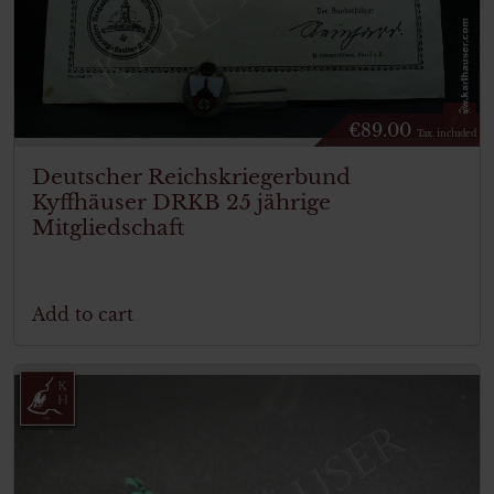
€
89.00
Tax. included
Deutscher Reichskriegerbund
Kyffhäuser DRKB 25 jährige
Mitgliedschaft
Add to cart