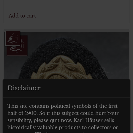
Add to cart
Disclaimer
This site contains political symbols of the first
half of 1900. So if this subject could hurt Your
sensibility, please quit now. Karl Häuser sells
histoirically valuable products to collectors or