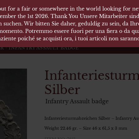
ut for a fair or somewhere in the world looking for new
ut for a fair or somewhere in the world looking for new
 HÄUSER
ember the 1st 2026. Thank You Unsere Mitarbeiter sind
ember the 1st 2026. Thank You Unsere Mitarbeiter sind
 suchen. Wir bitten Sie daher, geduldig zu sein, da Ih
 suchen. Wir bitten Sie daher, geduldig zu sein, da Ih
 momento. Potremmo essere fuori per una fiera o da qual
 momento. Potremmo essere fuori per una fiera o da qual
äten und Waffen Vermittlung
ziente poiché se acquisti ora, i tuoi articoli non saran
ziente poiché se acquisti ora, i tuoi articoli non saran
 - INFANTRY ASSAULT BADGE
Infanteriestur
Silber
Infantry Assault badge
Infanteriesturmabzeichen Silber – Infantry As
Weight 22.46 gr. – Size 46 x 61,5 x 3 mm