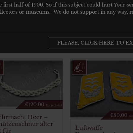
e first half of 1900. So if this subject could hurt Your se
 collectors or museums. We do not support in any way, ra
PLEASE, CLICK HERE TO EX
€
120.00
Tax. included
€
80.00
hrmacht Heer –
Tax
hützenschnur alter
Luftwaffe
t für