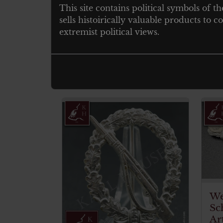
This site contains political symbols of th
sells histoirically valuable products to
Original and untouched
extremist political views.
Ohne hersteller markierung
Related products
We
Sc
Ar