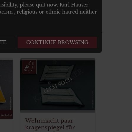
nsibility, please quit now. Karl Häuser
cism , religious or ethnic hatred neither
IT.
CONTINUE BROWSING
ITEM SOLD
. included
Wehrmacht paar
kragenspiegel für