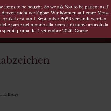
 items to be bought. So we ask You to be patient as if
 items to be bought. So we ask You to be patient as if
 derzeit nicht verfügbar. Wir könnten auf einer Messe
 derzeit nicht verfügbar. Wir könnten auf einer Messe
re Artikel erst am 1. September 2026 versandt werden.
re Artikel erst am 1. September 2026 versandt werden.
che parte nel mondo alla ricerca di nuovi articoli da
che parte nel mondo alla ricerca di nuovi articoli da
no spediti prima del 1 settembre 2026. Grazie
no spediti prima del 1 settembre 2026. Grazie
mabzeichen
sault Badge