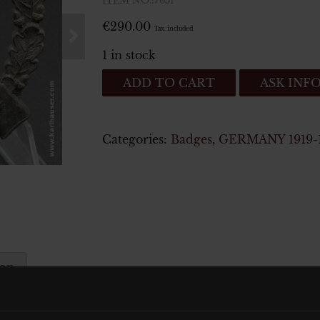
ITEM NO.:7651
€
290.00
Tax. included
1 in stock
Infanteriesturmabzeichen
ADD TO CART
ASK INF
Silber
-
Infantry
Categories:
Badges
,
GERMANY 1919-
Assault
badge
quantity
ion