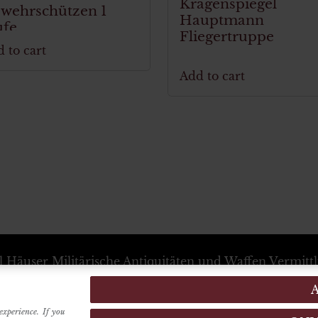
Kragenspiegel
wehrschützen 1
Hauptmann
ufe
Fliegertruppe
 to cart
Add to cart
l Häuser
Militärische Antiquitäten und Waffen Vermitt
+39 333 54 88 674
info@karlhauser.com
ebsstandort -
Via Raimondo dalla Costa, 440
-
Modena
Verwaltungssitz -
Innrain, 15
6020
-
Innsbruck
(Austria
experience. If you