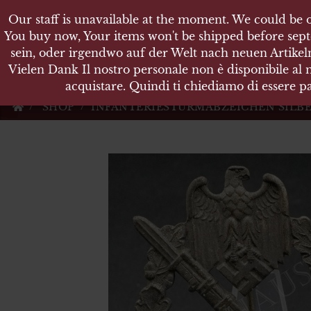
Our staff is unavailable at the moment. We could be o
Our staff is unavailable at the moment. We could be o
KARL
You buy now, Your items won't be shipped before sept
You buy now, Your items won't be shipped before sept
sein, oder irgendwo auf der Welt nach neuen Artikeln
sein, oder irgendwo auf der Welt nach neuen Artikeln
Vielen Dank Il nostro personale non è disponibile al
Vielen Dank Il nostro personale non è disponibile al
Militärische Antiquit
acquistare. Quindi ti chiediamo di essere pa
acquistare. Quindi ti chiediamo di essere pa
SHOP
INFANTERIESTURMABZEICHEN SILBER