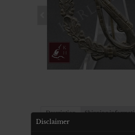
Description
Shipping informat
Disclaimer
Description