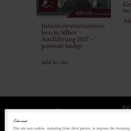
Ge
St
€
80.00
Tax. included
Add
Infanteriesturmabzeic
hen in Silber
Ausführung 1957 –
postwar badge
Add to cart
Kar
Cookie consent
Betri
This site uses cookies, including from third parties, to improve the browsing 