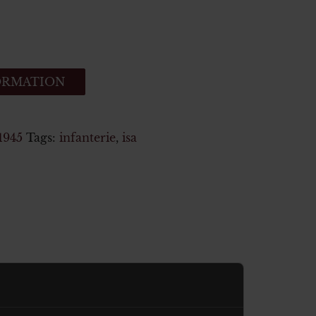
ORMATION
1945
Tags:
infanterie
,
isa