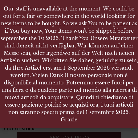
Our staff is unavailable at the moment. We could be
Our staff is unavailable at the moment. We could be
out for a fair or somewhere in the world looking for
out for a fair or somewhere in the world looking for
new items to be bought. So we ask You to be patient as
new items to be bought. So we ask You to be patient as
if You buy now, Your items won't be shipped before
if You buy now, Your items won't be shipped before
september the 1st 2026. Thank You Unsere Mitarbeiter
september the 1st 2026. Thank You Unsere Mitarbeiter
sind derzeit nicht verfügbar. Wir könnten auf einer
sind derzeit nicht verfügbar. Wir könnten auf einer
SHOP
Messe sein, oder irgendwo auf der Welt nach neuen
Messe sein, oder irgendwo auf der Welt nach neuen
ITALIAN ARMY BERETTA 34 LANYARD - 1970
Artikeln suchen. Wir bitten Sie daher, geduldig zu sein,
Artikeln suchen. Wir bitten Sie daher, geduldig zu sein,
da Ihre Artikel erst am 1. September 2026 versandt
da Ihre Artikel erst am 1. September 2026 versandt
werden. Vielen Dank Il nostro personale non è
werden. Vielen Dank Il nostro personale non è
disponibile al momento. Potremmo essere fuori per
disponibile al momento. Potremmo essere fuori per
Italian Army Beretta 34 Lanyard
una fiera o da qualche parte nel mondo alla ricerca di
una fiera o da qualche parte nel mondo alla ricerca di
1970
nuovi articoli da acquistare. Quindi ti chiediamo di
nuovi articoli da acquistare. Quindi ti chiediamo di
essere paziente poiché se acquisti ora, i tuoi articoli
essere paziente poiché se acquisti ora, i tuoi articoli
Italian Army Beretta 34 Lanyard – 1970
non saranno spediti prima del 1 settembre 2026.
non saranno spediti prima del 1 settembre 2026.
ITEM NO.:21278
Grazie
Grazie
Out of stock