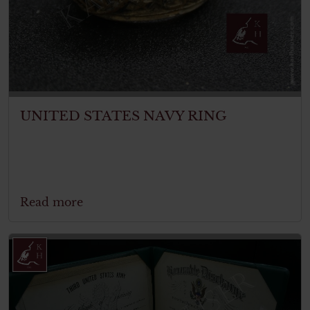
UNITED STATES NAVY RING
Read more