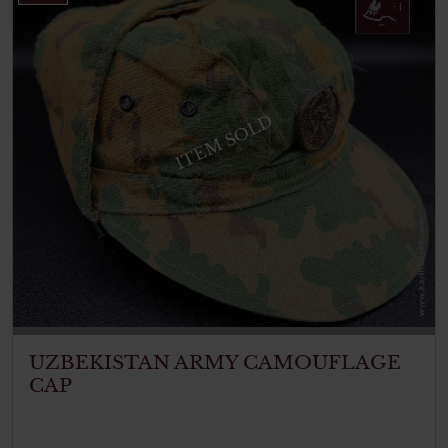
ITEM SOLD
UZBEKISTAN ARMY CAMOUFLAGE
CAP