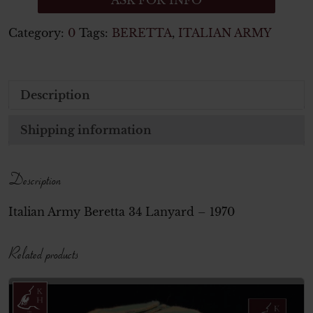
ASK FOR INFO
Category:
0
Tags:
BERETTA
,
ITALIAN ARMY
Description
Shipping information
Description
Italian Army Beretta 34 Lanyard – 1970
Related products