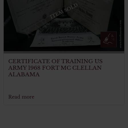
ITEM SOLD
CERTIFICATE OF TRAINING US
ARMY 1968 FORT MC CLELLAN
ALABAMA
Read more