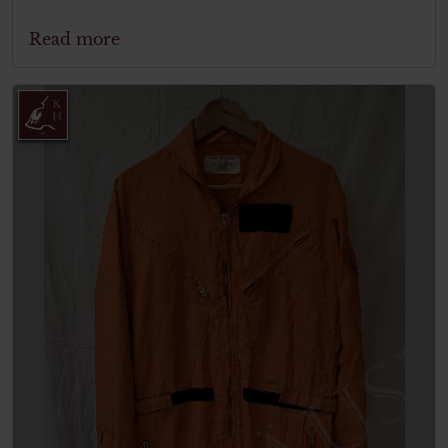
Read more