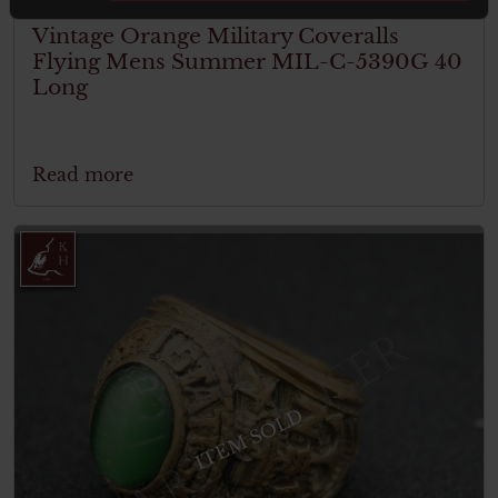
Vintage Orange Military Coveralls
Flying Mens Summer MIL-C-5390G 40
Long
Read more
ITEM SOLD