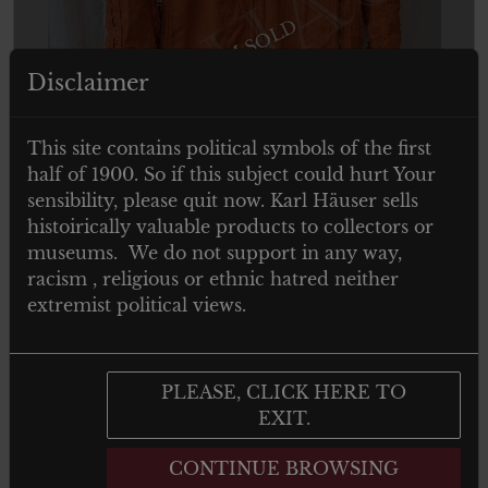
ITEM SOLD
Disclaimer
This site contains political symbols of the first
half of 1900. So if this subject could hurt Your
sensibility, please quit now. Karl Häuser sells
histoirically valuable products to collectors or
museums. We do not support in any way,
racism , religious or ethnic hatred neither
extremist political views.
PLEASE, CLICK HERE TO
EXIT.
CONTINUE BROWSING