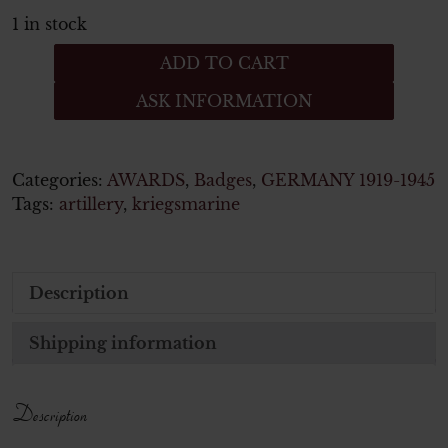
1 in stock
KRIEGSABZEICHEN
ADD TO CART
FÜR
ASK INFORMATION
DIE
MARINEARTILLERIE
quantity
Categories:
AWARDS
,
Badges
,
GERMANY 1919-1945
Tags:
artillery
,
kriegsmarine
Description
Shipping information
Description