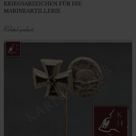
KRIEGSABZEICHE
N FÜR DIE
MARINEARTILLER
IE
Related products