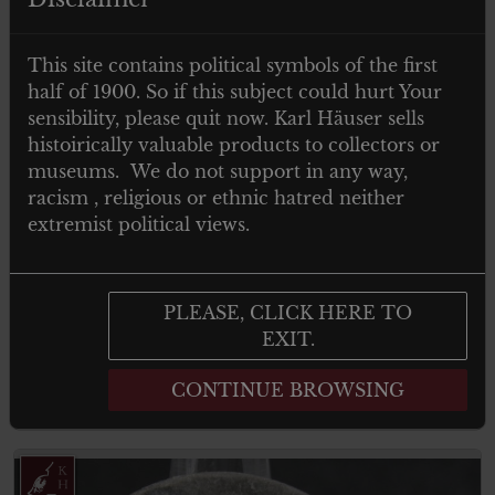
This site contains political symbols of the first
half of 1900. So if this subject could hurt Your
sensibility, please quit now. Karl Häuser sells
histoirically valuable products to collectors or
museums. We do not support in any way,
racism , religious or ethnic hatred neither
€
299.00
Tax. included
extremist political views.
Festabzeichen der Gedenkfeier 1933 zur
Erinnerung an den 9 November 1923
München (maker Deschler)
PLEASE, CLICK HERE TO
EXIT.
CONTINUE BROWSING
Add to cart