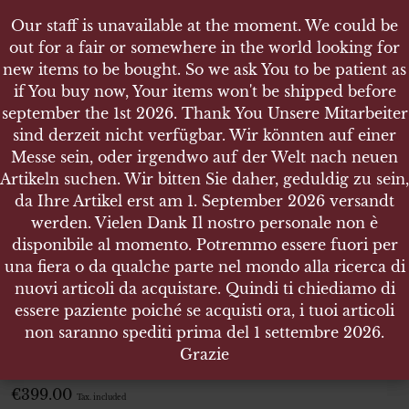
Our staff is unavailable at the moment. We could be
Our staff is unavailable at the moment. We could be
out for a fair or somewhere in the world looking for
out for a fair or somewhere in the world looking for
new items to be bought. So we ask You to be patient as
new items to be bought. So we ask You to be patient as
if You buy now, Your items won't be shipped before
if You buy now, Your items won't be shipped before
september the 1st 2026. Thank You Unsere Mitarbeiter
september the 1st 2026. Thank You Unsere Mitarbeiter
sind derzeit nicht verfügbar. Wir könnten auf einer
sind derzeit nicht verfügbar. Wir könnten auf einer
SHOP
Messe sein, oder irgendwo auf der Welt nach neuen
Messe sein, oder irgendwo auf der Welt nach neuen
KRIEGSABZEICHEN FÜR DIE MARINEARTILLERIE
Artikeln suchen. Wir bitten Sie daher, geduldig zu sein,
Artikeln suchen. Wir bitten Sie daher, geduldig zu sein,
da Ihre Artikel erst am 1. September 2026 versandt
da Ihre Artikel erst am 1. September 2026 versandt
werden. Vielen Dank Il nostro personale non è
werden. Vielen Dank Il nostro personale non è
disponibile al momento. Potremmo essere fuori per
disponibile al momento. Potremmo essere fuori per
KRIEGSABZEICHEN FÜR DIE
una fiera o da qualche parte nel mondo alla ricerca di
una fiera o da qualche parte nel mondo alla ricerca di
MARINEARTILLERIE
nuovi articoli da acquistare. Quindi ti chiediamo di
nuovi articoli da acquistare. Quindi ti chiediamo di
essere paziente poiché se acquisti ora, i tuoi articoli
essere paziente poiché se acquisti ora, i tuoi articoli
Weight 24,025 gr. – Size 41 x 54.5 x 3
non saranno spediti prima del 1 settembre 2026.
non saranno spediti prima del 1 settembre 2026.
Grazie
Grazie
ITEM NO.:1255
€
399.00
Tax. included