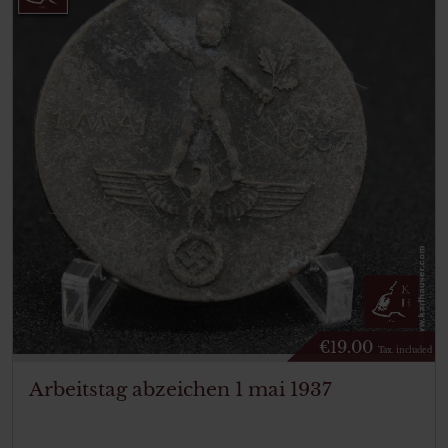
€
19.00
Tax. included
Arbeitstag abzeichen 1 mai 1937