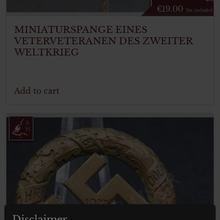
€
19.00
Tax. included
MINIATURSPANGE EINES
VETERVETERANEN DES ZWEITER
WELTKRIEG
Add to cart
Disclaimer