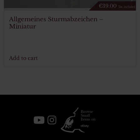
€
39.00
Tax. included
Allgemeines Sturmabzeichen –
Miniatur
Add to cart