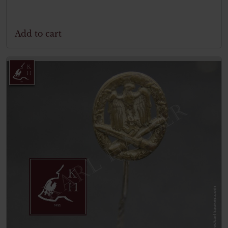
Add to cart