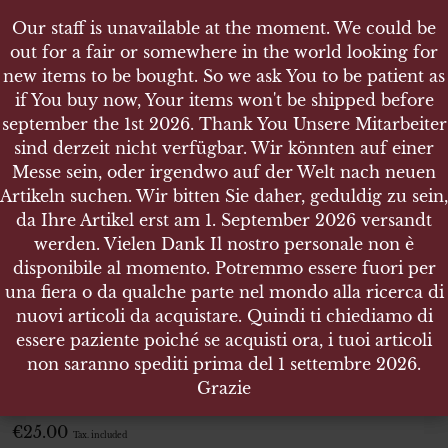
Our staff is unavailable at the moment. We could be
Our staff is unavailable at the moment. We could be
out for a fair or somewhere in the world looking for
out for a fair or somewhere in the world looking for
new items to be bought. So we ask You to be patient as
new items to be bought. So we ask You to be patient as
if You buy now, Your items won't be shipped before
if You buy now, Your items won't be shipped before
september the 1st 2026. Thank You Unsere Mitarbeiter
september the 1st 2026. Thank You Unsere Mitarbeiter
sind derzeit nicht verfügbar. Wir könnten auf einer
sind derzeit nicht verfügbar. Wir könnten auf einer
SHOP
Messe sein, oder irgendwo auf der Welt nach neuen
Messe sein, oder irgendwo auf der Welt nach neuen
LUFTWAFFE, ÄRMELABZEICHEN HELFERIN
Artikeln suchen. Wir bitten Sie daher, geduldig zu sein,
Artikeln suchen. Wir bitten Sie daher, geduldig zu sein,
da Ihre Artikel erst am 1. September 2026 versandt
da Ihre Artikel erst am 1. September 2026 versandt
werden. Vielen Dank Il nostro personale non è
werden. Vielen Dank Il nostro personale non è
disponibile al momento. Potremmo essere fuori per
disponibile al momento. Potremmo essere fuori per
Luftwaffe, Ärmelabzeichen
una fiera o da qualche parte nel mondo alla ricerca di
una fiera o da qualche parte nel mondo alla ricerca di
Helferin
nuovi articoli da acquistare. Quindi ti chiediamo di
nuovi articoli da acquistare. Quindi ti chiediamo di
essere paziente poiché se acquisti ora, i tuoi articoli
essere paziente poiché se acquisti ora, i tuoi articoli
Luftwaffe, Ärmelabzeichen Helferin
non saranno spediti prima del 1 settembre 2026.
non saranno spediti prima del 1 settembre 2026.
Grazie
Grazie
ITEM NO.:22632
€
25.00
Tax. included