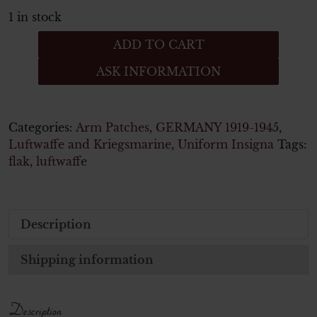
1 in stock
Luftwaffe,
ADD TO CART
Ärmelabzeichen
ASK INFORMATION
Helferin
quantity
Categories:
Arm Patches
,
GERMANY 1919-1945
,
Luftwaffe and Kriegsmarine
,
Uniform Insigna
Tags:
flak
,
luftwaffe
Description
Shipping information
Description