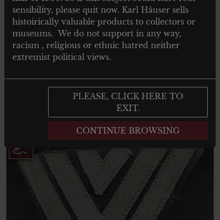
sensibility, please quit now. Karl Häuser sells
histoirically valuable products to collectors or
museums. We do not support in any way,
racism , religious or ethnic hatred neither
LUFTSPORT BERNSTEIN
extremist political views.
LUFTSPORTVERBAND – GERMAN
AIRFORCE BADGE
PLEASE, CLICK HERE TO
EXIT.
Read more
CONTINUE BROWSING