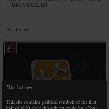
– BRUSTADLER
Read more
ITEM SOLD
Disclaimer
This site contains political symbols of the first
half of 1900. So if this subject could hurt Your