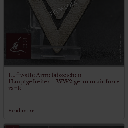
ITEM SOLD
Luftwaffe Ärmelabzeichen
Hauptgefreiter – WW2 german air force
rank
Read more