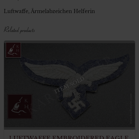
Luftwaffe, Ärmelabzeichen Helferin
Related products
ITEM SOLD
LUFTWAFFE EMBROIDERED EAGLE