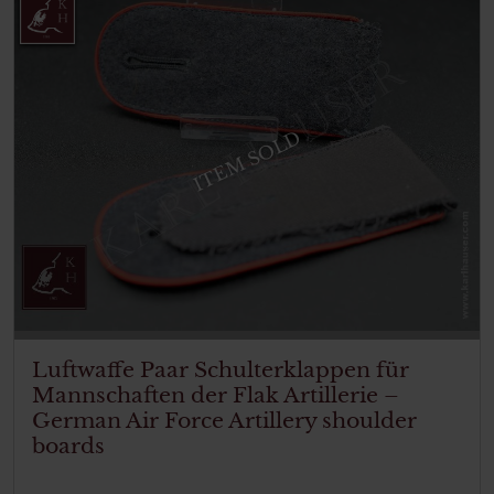
ITEM SOLD
Luftwaffe Paar Schulterklappen für
Mannschaften der Flak Artillerie –
German Air Force Artillery shoulder
boards