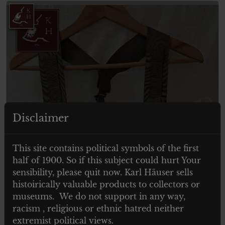
Disclaimer
This site contains political symbols of the first
ITEM SOLD
half of 1900. So if this subject could hurt Your
sensibility, please quit now. Karl Häuser sells
histoirically valuable products to collectors or
museums. We do not support in any way,
racism , religious or ethnic hatred neither
extremist political views.