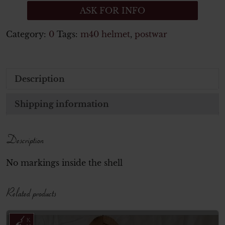
ASK FOR INFO
Category:
0
Tags:
m40 helmet
,
postwar
Description
Shipping information
Description
No markings inside the shell
Related products