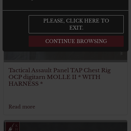
PLEASE, CLICK HERE TO
EXIT.
CONTINUE BROWSING
Tactical Assault Panel TAP Chest Rig
OCP digitarn MOLLE II * WITH
HARNESS *
Read more