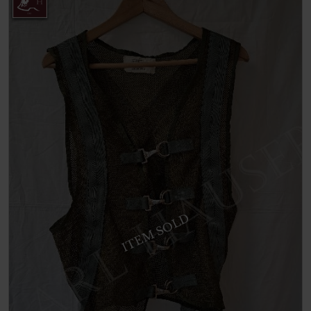
ITEM SOLD