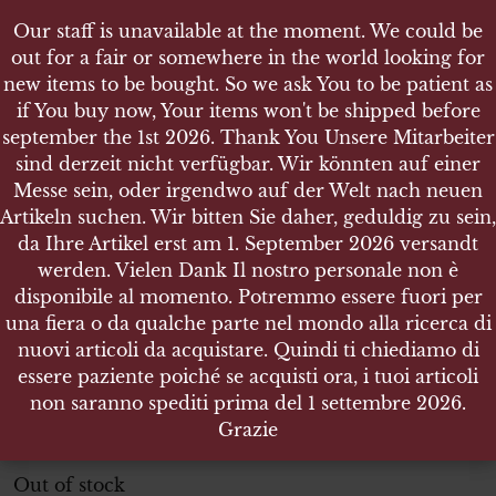
Our staff is unavailable at the moment. We could be
Our staff is unavailable at the moment. We could be
out for a fair or somewhere in the world looking for
out for a fair or somewhere in the world looking for
new items to be bought. So we ask You to be patient as
new items to be bought. So we ask You to be patient as
if You buy now, Your items won't be shipped before
if You buy now, Your items won't be shipped before
september the 1st 2026. Thank You Unsere Mitarbeiter
september the 1st 2026. Thank You Unsere Mitarbeiter
sind derzeit nicht verfügbar. Wir könnten auf einer
sind derzeit nicht verfügbar. Wir könnten auf einer
SHOP
Messe sein, oder irgendwo auf der Welt nach neuen
Messe sein, oder irgendwo auf der Welt nach neuen
M40 GERMAN HELMET - POSTWAR
Artikeln suchen. Wir bitten Sie daher, geduldig zu sein,
Artikeln suchen. Wir bitten Sie daher, geduldig zu sein,
RECONDITIONED
da Ihre Artikel erst am 1. September 2026 versandt
da Ihre Artikel erst am 1. September 2026 versandt
werden. Vielen Dank Il nostro personale non è
werden. Vielen Dank Il nostro personale non è
disponibile al momento. Potremmo essere fuori per
disponibile al momento. Potremmo essere fuori per
una fiera o da qualche parte nel mondo alla ricerca di
una fiera o da qualche parte nel mondo alla ricerca di
M40 GERMAN HELMET
nuovi articoli da acquistare. Quindi ti chiediamo di
nuovi articoli da acquistare. Quindi ti chiediamo di
POSTWAR RECONDITIONED
essere paziente poiché se acquisti ora, i tuoi articoli
essere paziente poiché se acquisti ora, i tuoi articoli
non saranno spediti prima del 1 settembre 2026.
non saranno spediti prima del 1 settembre 2026.
Probably civil use
Grazie
Grazie
ITEM NO.:6695
Out of stock