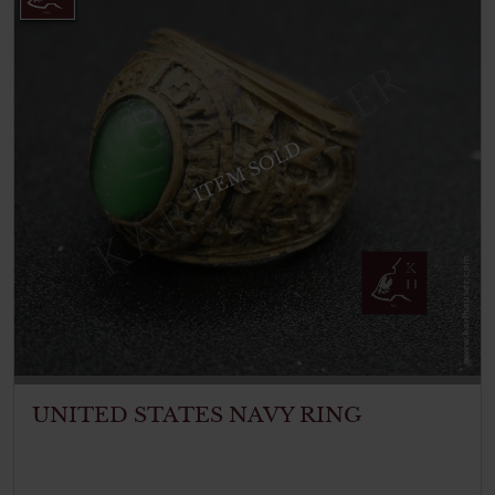
ITEM SOLD
UNITED STATES NAVY RING