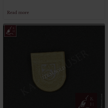
Read more
ITEM SOLD