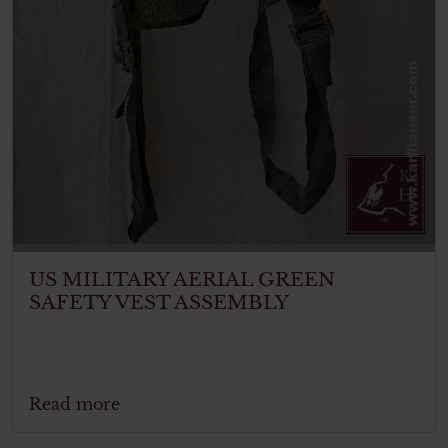
US MILITARY AERIAL GREEN
SAFETY VEST ASSEMBLY
Read more