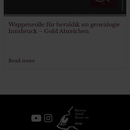
Wappenrolle für heraldik un genealogie
Innsbruck – Gold Abzeichen
Read more