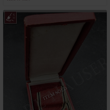
ITEM SOLD