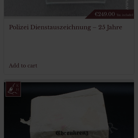
€
249.00
Tax. included
Polizei Dienstauszeichnung – 25 Jahre
Add to cart