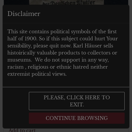
Disclaimer
This site contains political symbols of the first
half of 1900. So if this subject could hurt Your
sensibility, please quit now. Karl Häuser sells
histoirically valuable products to collectors or
museums. We do not support in any way,
racism , religious or ethnic hatred neither
extremist political views.
€
150.00
Tax. included
Ehrenkreuz der Deutschen Mutter in
PLEASE, CLICK HERE TO
Bronze – mit der Tüte von “Franz
EXIT.
Jungwirth – Wien 62”
CONTINUE BROWSING
Add to cart