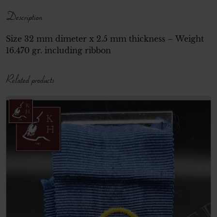
Description
Size 32 mm dimeter x 2.5 mm thickness – Weight
16.470 gr. including ribbon
Related products