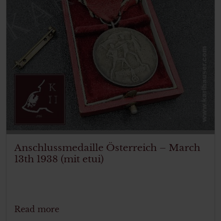
Anschlussmedaille Österreich – March
13th 1938 (mit etui)
Read more