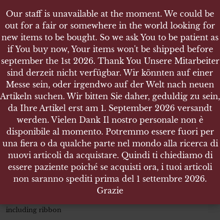
Our staff is unavailable at the moment. We could be
Our staff is unavailable at the moment. We could be
out for a fair or somewhere in the world looking for
out for a fair or somewhere in the world looking for
new items to be bought. So we ask You to be patient as
new items to be bought. So we ask You to be patient as
if You buy now, Your items won't be shipped before
if You buy now, Your items won't be shipped before
september the 1st 2026. Thank You Unsere Mitarbeiter
september the 1st 2026. Thank You Unsere Mitarbeiter
sind derzeit nicht verfügbar. Wir könnten auf einer
sind derzeit nicht verfügbar. Wir könnten auf einer
SHOP
Messe sein, oder irgendwo auf der Welt nach neuen
Messe sein, oder irgendwo auf der Welt nach neuen
MEDAILLE ZUR ERINNERUNG AN DEN 1 OKTOBER
Artikeln suchen. Wir bitten Sie daher, geduldig zu sein,
Artikeln suchen. Wir bitten Sie daher, geduldig zu sein,
1938 ANSCHLUSS SUDETENLAND
da Ihre Artikel erst am 1. September 2026 versandt
da Ihre Artikel erst am 1. September 2026 versandt
werden. Vielen Dank Il nostro personale non è
werden. Vielen Dank Il nostro personale non è
disponibile al momento. Potremmo essere fuori per
disponibile al momento. Potremmo essere fuori per
una fiera o da qualche parte nel mondo alla ricerca di
una fiera o da qualche parte nel mondo alla ricerca di
Medaille zur Erinnerung an den 1
nuovi articoli da acquistare. Quindi ti chiediamo di
nuovi articoli da acquistare. Quindi ti chiediamo di
Oktober 1938 Anschluss
essere paziente poiché se acquisti ora, i tuoi articoli
essere paziente poiché se acquisti ora, i tuoi articoli
Sudetenland
non saranno spediti prima del 1 settembre 2026.
non saranno spediti prima del 1 settembre 2026.
Grazie
Grazie
Size 32 mm dimeter x 2.5 mm thickness – Weight 16.470 gr.
including ribbon