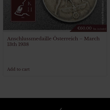
€
60.00
Tax. included
Anschlussmedaille Österreich – March
13th 1938
Add to cart