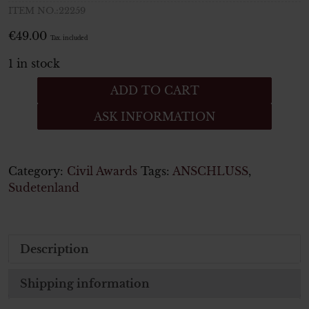
ITEM NO.:22259
€
49.00
Tax. included
1 in stock
Medaille
ADD TO CART
zur
ASK INFORMATION
Erinnerung
an
den
1
Category:
Civil Awards
Tags:
ANSCHLUSS
,
Oktober
Sudetenland
1938
Anschluss
Sudetenland
Description
quantity
Shipping information