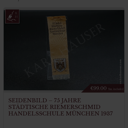
€
99.00
Tax. included
SEIDENBILD – 75 JAHRE
STÄDTISCHE RIEMERSCHMID
HANDELSSCHULE MÜNCHEN 1937