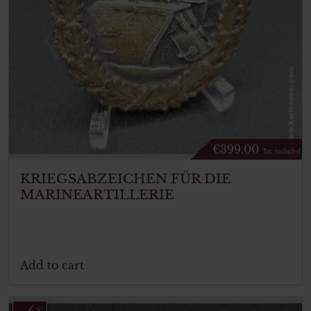
€
399.00
Tax. included
KRIEGSABZEICHEN FÜR DIE
MARINEARTILLERIE
Add to cart