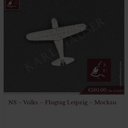
€
180.00
Tax. included
NS – Volks – Flugtag Leipzig – Mockau