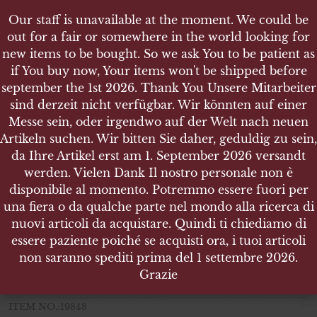
Our staff is unavailable at the moment. We could be
Our staff is unavailable at the moment. We could be
out for a fair or somewhere in the world looking for
out for a fair or somewhere in the world looking for
new items to be bought. So we ask You to be patient as
new items to be bought. So we ask You to be patient as
if You buy now, Your items won't be shipped before
if You buy now, Your items won't be shipped before
september the 1st 2026. Thank You Unsere Mitarbeiter
september the 1st 2026. Thank You Unsere Mitarbeiter
sind derzeit nicht verfügbar. Wir könnten auf einer
sind derzeit nicht verfügbar. Wir könnten auf einer
SHOP
Messe sein, oder irgendwo auf der Welt nach neuen
Messe sein, oder irgendwo auf der Welt nach neuen
NAHKAMPFSPANGE IN SILBER - STEINHAUER &
Artikeln suchen. Wir bitten Sie daher, geduldig zu sein,
Artikeln suchen. Wir bitten Sie daher, geduldig zu sein,
LÜCK, LÜDENSCHEID
da Ihre Artikel erst am 1. September 2026 versandt
da Ihre Artikel erst am 1. September 2026 versandt
werden. Vielen Dank Il nostro personale non è
werden. Vielen Dank Il nostro personale non è
disponibile al momento. Potremmo essere fuori per
disponibile al momento. Potremmo essere fuori per
una fiera o da qualche parte nel mondo alla ricerca di
una fiera o da qualche parte nel mondo alla ricerca di
Nahkampfspange in Silber
nuovi articoli da acquistare. Quindi ti chiediamo di
nuovi articoli da acquistare. Quindi ti chiediamo di
Steinhauer & Lück, Lüdenscheid
essere paziente poiché se acquisti ora, i tuoi articoli
essere paziente poiché se acquisti ora, i tuoi articoli
non saranno spediti prima del 1 settembre 2026.
non saranno spediti prima del 1 settembre 2026.
Weight 30.170 gr.
Grazie
Grazie
Size 97 x 25 mm
ITEM NO.:19848