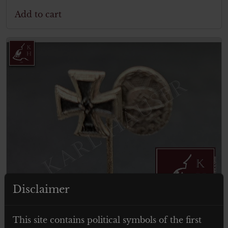
Add to cart
Disclaimer
€
19.00
Tax. included
This site contains political symbols of the first