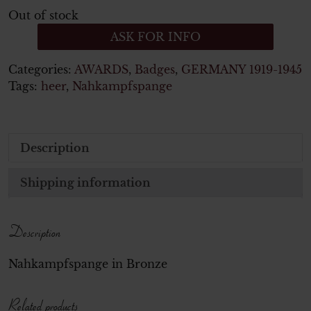
Out of stock
ASK FOR INFO
Categories:
AWARDS
,
Badges
,
GERMANY 1919-1945
Tags:
heer
,
Nahkampfspange
Description
Shipping information
Description
Nahkampfspange in Bronze
Related products