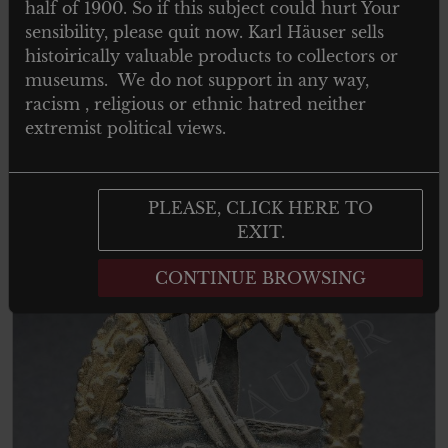
MINIATURSPANGE EINES
half of 1900. So if this subject could hurt Your
VETERVETERANEN DES ZWEITER
sensibility, please quit now. Karl Häuser sells
WELTKRIEG
histoirically valuable products to collectors or
museums. We do not support in any way,
racism , religious or ethnic hatred neither
extremist political views.
Add to cart
PLEASE, CLICK HERE TO
EXIT.
CONTINUE BROWSING