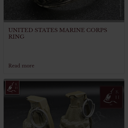
UNITED STATES MARINE CORPS
RING
Read more