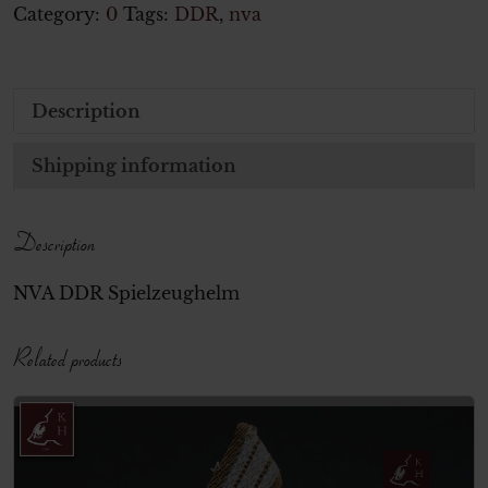
Category:
0
Tags:
DDR
,
nva
Description
Shipping information
Description
NVA DDR Spielzeughelm
Related products