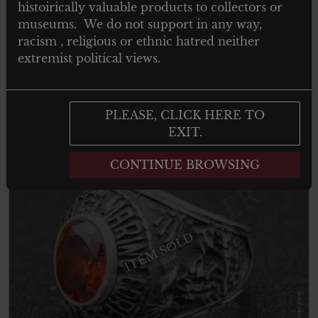
histoirically valuable products to collectors or
Wappenrolle für heraldik un genealogie
museums. We do not support in any way,
Innsbruck – Silber Abzeichen
racism , religious or ethnic hatred neither
extremist political views.
Read more
PLEASE, CLICK HERE TO
EXIT.
CONTINUE BROWSING
ITEM SOLD