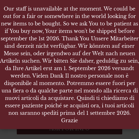
Our staff is unavailable at the moment. We could be
Our staff is unavailable at the moment. We could be
out for a fair or somewhere in the world looking for
out for a fair or somewhere in the world looking for
new items to be bought. So we ask You to be patient as
new items to be bought. So we ask You to be patient as
if You buy now, Your items won't be shipped before
if You buy now, Your items won't be shipped before
september the 1st 2026. Thank You Unsere Mitarbeiter
september the 1st 2026. Thank You Unsere Mitarbeiter
sind derzeit nicht verfügbar. Wir könnten auf einer
sind derzeit nicht verfügbar. Wir könnten auf einer
SHOP
NVA DDR SPIELZEUGHELM
Messe sein, oder irgendwo auf der Welt nach neuen
Messe sein, oder irgendwo auf der Welt nach neuen
Artikeln suchen. Wir bitten Sie daher, geduldig zu sein,
Artikeln suchen. Wir bitten Sie daher, geduldig zu sein,
da Ihre Artikel erst am 1. September 2026 versandt
da Ihre Artikel erst am 1. September 2026 versandt
werden. Vielen Dank Il nostro personale non è
werden. Vielen Dank Il nostro personale non è
NVA DDR Spielzeughelm
disponibile al momento. Potremmo essere fuori per
disponibile al momento. Potremmo essere fuori per
una fiera o da qualche parte nel mondo alla ricerca di
una fiera o da qualche parte nel mondo alla ricerca di
NVA DDR Spielzeughelm
nuovi articoli da acquistare. Quindi ti chiediamo di
nuovi articoli da acquistare. Quindi ti chiediamo di
essere paziente poiché se acquisti ora, i tuoi articoli
essere paziente poiché se acquisti ora, i tuoi articoli
ITEM NO.:14275
non saranno spediti prima del 1 settembre 2026.
non saranno spediti prima del 1 settembre 2026.
Out of stock
Grazie
Grazie
ASK FOR INFO