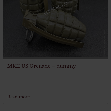
ITEM SOLD
MKII US Grenade – dummy
Read more