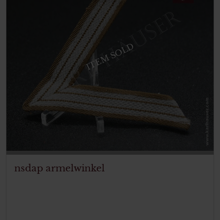
ITEM SOLD
nsdap armelwinkel