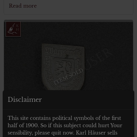
Read more
ITEM SOLD
Disclaimer
This site contains political symbols of the first
half of 1900. So if this subject could hurt Your
sensibility, please quit now. Karl Häuser sells