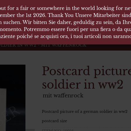
ut for a fair or somewhere in the world looking for new
ut for a fair or somewhere in the world looking for new
 HÄUSER
ember the 1st 2026. Thank You Unsere Mitarbeiter sind
ember the 1st 2026. Thank You Unsere Mitarbeiter sind
 suchen. Wir bitten Sie daher, geduldig zu sein, da Ih
 suchen. Wir bitten Sie daher, geduldig zu sein, da Ih
 momento. Potremmo essere fuori per una fiera o da qual
 momento. Potremmo essere fuori per una fiera o da qual
äten und Waffen Vermittlung
ziente poiché se acquisti ora, i tuoi articoli non saran
ziente poiché se acquisti ora, i tuoi articoli non saran
LDIER IN WW2 - MIT WAFFENROCK
Postcard pictur
soldier in ww2
mit waffenrock
Postcard picture of a german soldier in ww2
postcard size