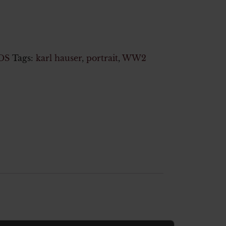
DS
Tags:
karl hauser
,
portrait
,
WW2