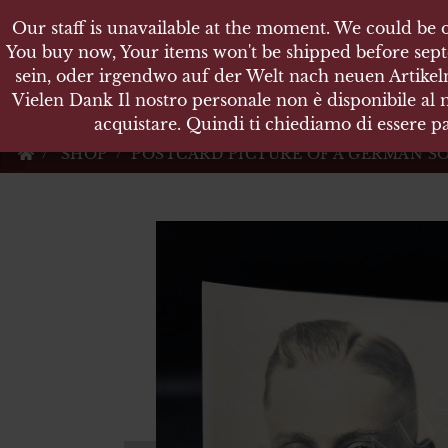
Our staff is unavailable at the moment. We could be o
Our staff is unavailable at the moment. We could be o
KARL
You buy now, Your items won't be shipped before sept
You buy now, Your items won't be shipped before sept
sein, oder irgendwo auf der Welt nach neuen Artikeln
sein, oder irgendwo auf der Welt nach neuen Artikeln
Vielen Dank Il nostro personale non è disponibile al
Vielen Dank Il nostro personale non è disponibile al
Militärische Antiquit
acquistare. Quindi ti chiediamo di essere pa
acquistare. Quindi ti chiediamo di essere pa
SHOP
POSTCARD PICTURE OF A GERMAN SO