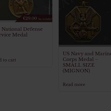
€
29.00
Tax. included
 National Defense
rvice Medal
US Navy and Marin
Corps Medal –
 to cart
SMALL SIZE
(MIGNON)
Read more