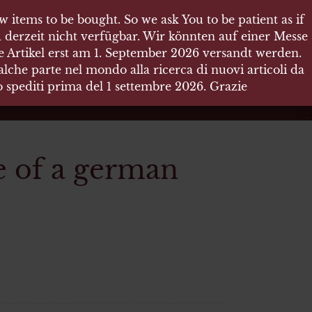
 items to be bought. So we ask You to be patient as if
 items to be bought. So we ask You to be patient as if
 derzeit nicht verfügbar. Wir könnten auf einer Messe
 derzeit nicht verfügbar. Wir könnten auf einer Messe
re Artikel erst am 1. September 2026 versandt werden.
re Artikel erst am 1. September 2026 versandt werden.
che parte nel mondo alla ricerca di nuovi articoli da
che parte nel mondo alla ricerca di nuovi articoli da
no spediti prima del 1 settembre 2026. Grazie
no spediti prima del 1 settembre 2026. Grazie
e of a german