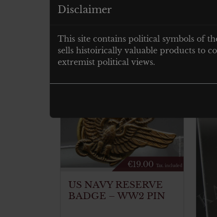
Disclaimer
postcard size
This site contains political symbols of th
Related products
sells histoirically valuable products to
extremist political views.
€
19.00
Tax. included
US NAVY RESERVE
BADGE – WW2 PIN