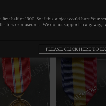
e first half of 1900. So if this subject could hurt Your se
 collectors or museums. We do not support in any way, ra
PLEASE, CLICK HERE TO EX
ITEM SOLD