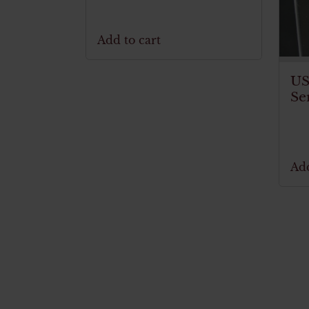
Add to cart
US
Se
Add