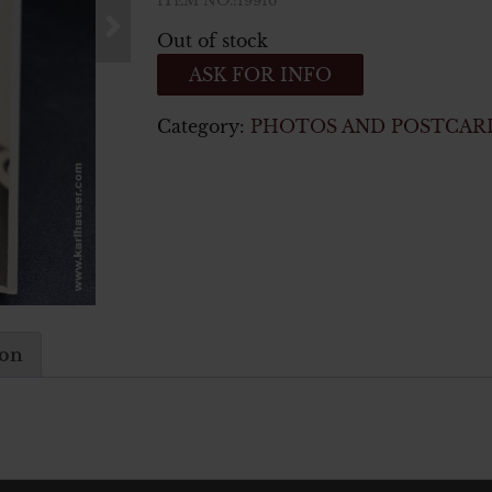
ITEM NO.:19916
Out of stock
ASK FOR INFO
Category:
PHOTOS AND POSTCAR
ion
n ww2