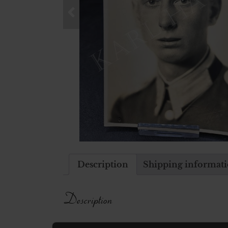
Description
Shipping informat
Description
Postcard picture of a german soldier i