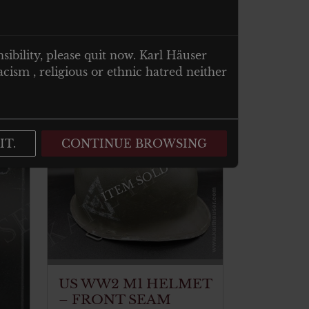
nsibility, please quit now. Karl Häuser
cism , religious or ethnic hatred neither
IT.
CONTINUE BROWSING
ITEM SOLD
US WW2 M1 HELMET
– FRONT SEAM