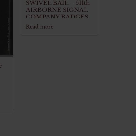
SWIVEL BAIL – 511th
AIRBORNE SIGNAL
COMPANY BADGES
Read more
e