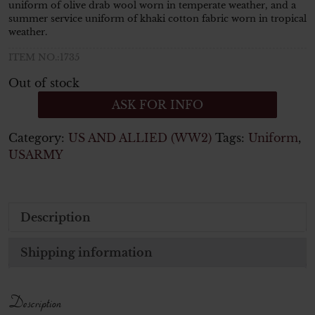
uniform of olive drab wool worn in temperate weather, and a
summer service uniform of khaki cotton fabric worn in tropical
weather.
ITEM NO.:1735
Out of stock
ASK FOR INFO
Category:
US AND ALLIED (WW2)
Tags:
Uniform
,
USARMY
Description
Shipping information
Description