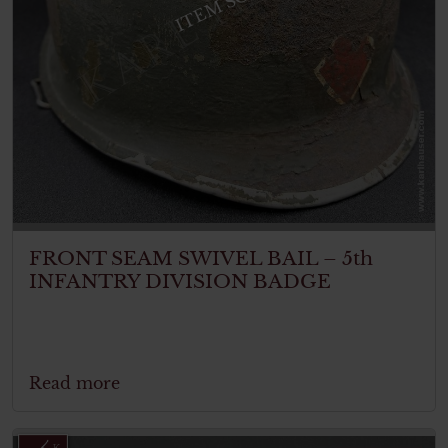
ITEM SOLD
FRONT SEAM SWIVEL BAIL – 5th
INFANTRY DIVISION BADGE
Read more