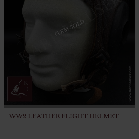
ITEM SOLD
WW2 LEATHER FLIGHT HELMET