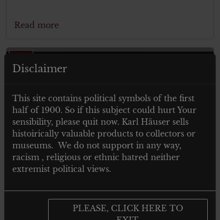
Read more
Disclaimer
This site contains political symbols of the first
half of 1900. So if this subject could hurt Your
sensibility, please quit now. Karl Häuser sells
ITEM SOLD
histoirically valuable products to collectors or
museums. We do not support in any way,
racism , religious or ethnic hatred neither
extremist political views.
PLEASE, CLICK HERE TO
EXIT.