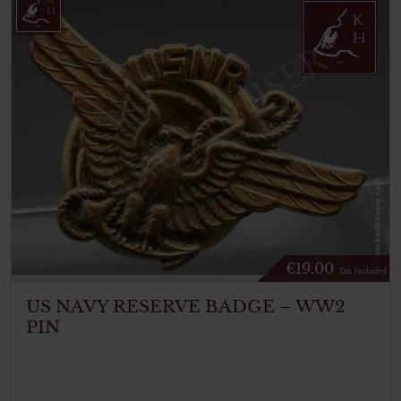
€
19.00
Tax. included
US NAVY RESERVE BADGE – WW2
PIN