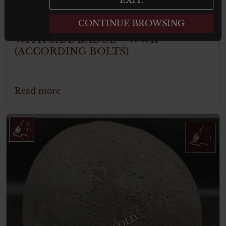
CONTINUE BROWSING
CANADIAN MKIV HELMET SHELL
WITH SIDE BADGE – WWII
(ACCORDING BOLTS)
Read more