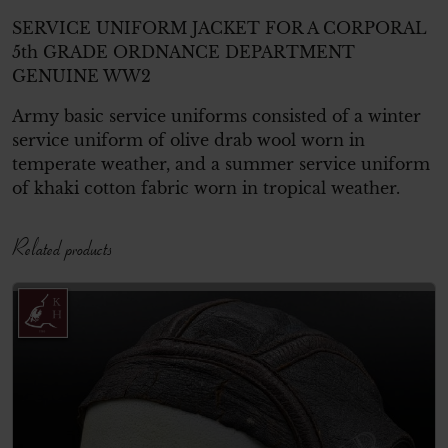
SERVICE UNIFORM JACKET FOR A CORPORAL
5th GRADE ORDNANCE DEPARTMENT
GENUINE WW2
Army basic service uniforms consisted of a winter
service uniform of olive drab wool worn in
temperate weather, and a summer service uniform
of khaki cotton fabric worn in tropical weather.
Related products