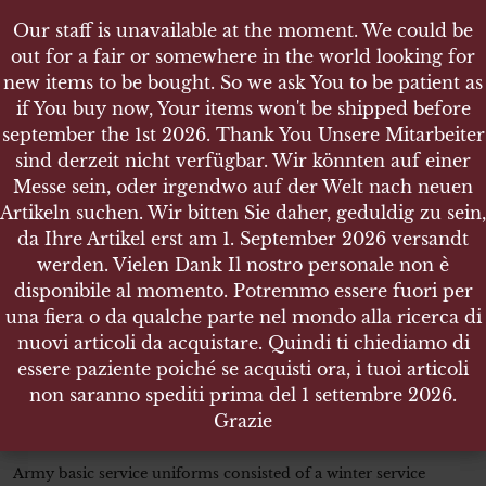
Our staff is unavailable at the moment. We could be
Our staff is unavailable at the moment. We could be
out for a fair or somewhere in the world looking for
out for a fair or somewhere in the world looking for
new items to be bought. So we ask You to be patient as
new items to be bought. So we ask You to be patient as
if You buy now, Your items won't be shipped before
if You buy now, Your items won't be shipped before
september the 1st 2026. Thank You Unsere Mitarbeiter
september the 1st 2026. Thank You Unsere Mitarbeiter
sind derzeit nicht verfügbar. Wir könnten auf einer
sind derzeit nicht verfügbar. Wir könnten auf einer
SHOP
Messe sein, oder irgendwo auf der Welt nach neuen
Messe sein, oder irgendwo auf der Welt nach neuen
SERVICE UNIFORM JACKET FOR A CORPORAL 5TH
Artikeln suchen. Wir bitten Sie daher, geduldig zu sein,
Artikeln suchen. Wir bitten Sie daher, geduldig zu sein,
GRADE ORDNANCE DEPARTMENT GENUINE WW2
da Ihre Artikel erst am 1. September 2026 versandt
da Ihre Artikel erst am 1. September 2026 versandt
werden. Vielen Dank Il nostro personale non è
werden. Vielen Dank Il nostro personale non è
disponibile al momento. Potremmo essere fuori per
disponibile al momento. Potremmo essere fuori per
una fiera o da qualche parte nel mondo alla ricerca di
una fiera o da qualche parte nel mondo alla ricerca di
SERVICE UNIFORM JACKET
nuovi articoli da acquistare. Quindi ti chiediamo di
nuovi articoli da acquistare. Quindi ti chiediamo di
FOR A CORPORAL 5th GRADE
essere paziente poiché se acquisti ora, i tuoi articoli
essere paziente poiché se acquisti ora, i tuoi articoli
ORDNANCE DEPARTMENT
non saranno spediti prima del 1 settembre 2026.
non saranno spediti prima del 1 settembre 2026.
GENUINE WW2
Grazie
Grazie
Army basic service uniforms consisted of a winter service