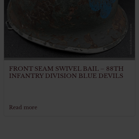
FRONT SEAM SWIVEL BAIL – 88TH
INFANTRY DIVISION BLUE DEVILS
Read more