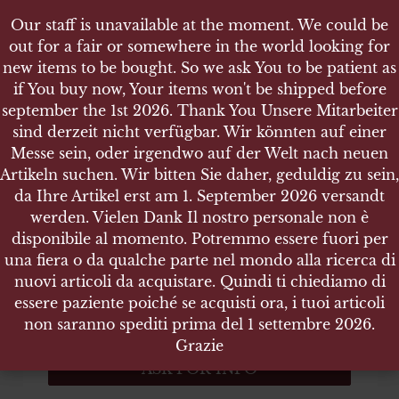
Our staff is unavailable at the moment. We could be
Our staff is unavailable at the moment. We could be
out for a fair or somewhere in the world looking for
out for a fair or somewhere in the world looking for
new items to be bought. So we ask You to be patient as
new items to be bought. So we ask You to be patient as
if You buy now, Your items won't be shipped before
if You buy now, Your items won't be shipped before
september the 1st 2026. Thank You Unsere Mitarbeiter
september the 1st 2026. Thank You Unsere Mitarbeiter
sind derzeit nicht verfügbar. Wir könnten auf einer
sind derzeit nicht verfügbar. Wir könnten auf einer
SHOP
US WW2 VICTORY MEDAL
Messe sein, oder irgendwo auf der Welt nach neuen
Messe sein, oder irgendwo auf der Welt nach neuen
Artikeln suchen. Wir bitten Sie daher, geduldig zu sein,
Artikeln suchen. Wir bitten Sie daher, geduldig zu sein,
da Ihre Artikel erst am 1. September 2026 versandt
da Ihre Artikel erst am 1. September 2026 versandt
werden. Vielen Dank Il nostro personale non è
werden. Vielen Dank Il nostro personale non è
US WW2 Victory Medal
disponibile al momento. Potremmo essere fuori per
disponibile al momento. Potremmo essere fuori per
una fiera o da qualche parte nel mondo alla ricerca di
una fiera o da qualche parte nel mondo alla ricerca di
Size 36 (diam) x 4 mm – Weight 28.600 gr.
nuovi articoli da acquistare. Quindi ti chiediamo di
nuovi articoli da acquistare. Quindi ti chiediamo di
essere paziente poiché se acquisti ora, i tuoi articoli
essere paziente poiché se acquisti ora, i tuoi articoli
ITEM NO.:3753
non saranno spediti prima del 1 settembre 2026.
non saranno spediti prima del 1 settembre 2026.
Out of stock
Grazie
Grazie
ASK FOR INFO