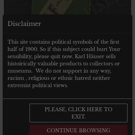
ITEM SOLD
Disclaimer
This site contains political symbols of the first
half of 1900. So if this subject could hurt Your
sensibility, please quit now. Karl Häuser sells
histoirically valuable products to collectors or
museums. We do not support in any way,
racism , religious or ethnic hatred neither
extremist political views.
PLEASE, CLICK HERE TO
EXIT.
HALF HALF CIGARETTE PAPER –
1920
CONTINUE BROWSING