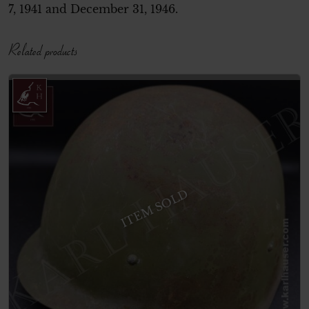
7, 1941 and December 31, 1946.
Related products
ITEM SOLD