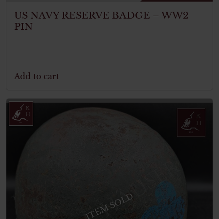
US NAVY RESERVE BADGE – WW2
PIN
Add to cart
ITEM SOLD