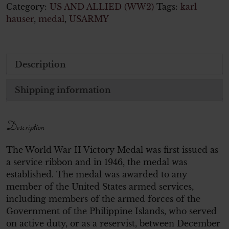
Category:
US AND ALLIED (WW2)
Tags:
karl
hauser
,
medal
,
USARMY
Description
Shipping information
Description
The World War II Victory Medal was first issued as
a service ribbon and in 1946, the medal was
established. The medal was awarded to any
member of the United States armed services,
including members of the armed forces of the
Government of the Philippine Islands, who served
on active duty, or as a reservist, between December