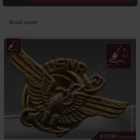
Read more
€
19.00
Tax. included