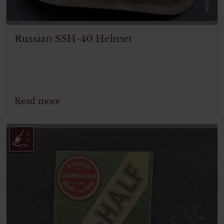
Russian SSH-40 Helmet
Read more