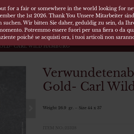
ut for a fair or somewhere in the world looking for new
ut for a fair or somewhere in the world looking for new
 HÄUSER
ember the 1st 2026. Thank You Unsere Mitarbeiter sind
ember the 1st 2026. Thank You Unsere Mitarbeiter sind
 suchen. Wir bitten Sie daher, geduldig zu sein, da Ih
 suchen. Wir bitten Sie daher, geduldig zu sein, da Ih
 momento. Potremmo essere fuori per una fiera o da qual
 momento. Potremmo essere fuori per una fiera o da qual
äten und Waffen Vermittlung
ziente poiché se acquisti ora, i tuoi articoli non saran
ziente poiché se acquisti ora, i tuoi articoli non saran
GOLD- CARL WILD HAMBURG
Verwundetenabz
Gold- Carl Wi
Weight 26.9 gr. – Size 44 x 37
ITEM NO.:22328