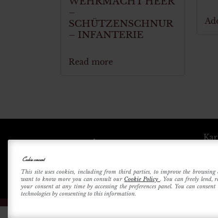
WEHRMACHT HEER
–
Add
SCHÜTZENSCHNUR
– INFANTERIE
Read more
Kar
Cookie consent
Betri
This site uses cookies, including from third parties, to improve the browsing 
want to know more you can consult our
Cookie Policy
. You can freely lend, 
your consent at any time by accessing the preferences panel. You can consent t
technologies by consenting to this information.