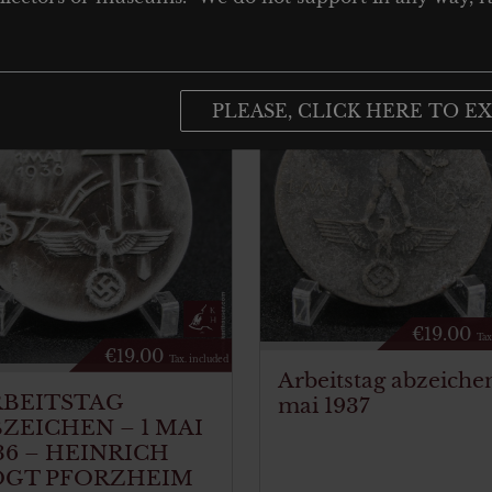
PLEASE, CLICK HERE TO EX
€
19.00
Tax
€
19.00
Tax. included
Arbeitstag abzeichen
RBEITSTAG
mai 1937
ZEICHEN – 1 MAI
36 – HEINRICH
OGT PFORZHEIM