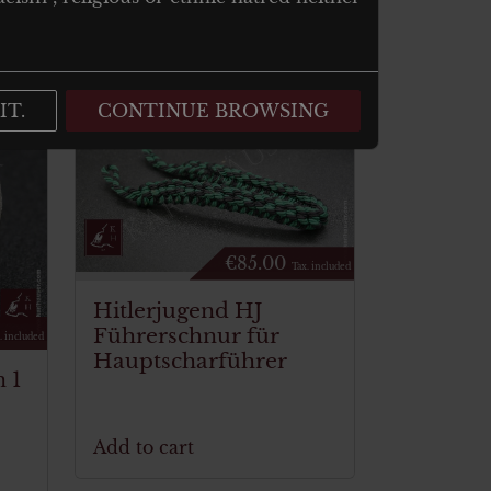
IT.
CONTINUE BROWSING
€
85.00
Tax. included
Hitlerjugend HJ
Führerschnur für
. included
Hauptscharführer
 1
Add to cart