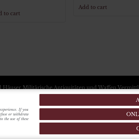
Add to cart
 to cart
l Häuser
Militärische Antiquitäten und Waffen Vermitt
+39 333 54 88 674
info@karlhauser.com
ebsstandort -
Via Raimondo dalla Costa, 440
-
Modena
Verwaltungssitz -
Innrain, 15
6020
-
Innsbruck
(Austria
experience. If you
ONL
refuse or withdraw
o the use of these
MADE BY