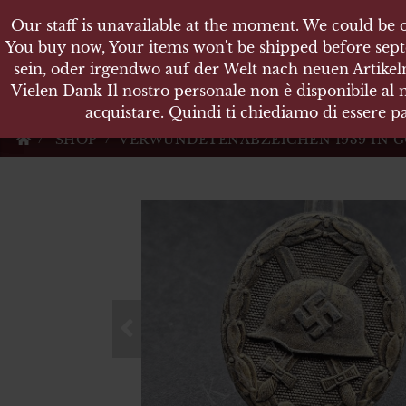
Our staff is unavailable at the moment. We could be o
Our staff is unavailable at the moment. We could be o
KARL
You buy now, Your items won't be shipped before sept
You buy now, Your items won't be shipped before sept
sein, oder irgendwo auf der Welt nach neuen Artikeln
sein, oder irgendwo auf der Welt nach neuen Artikeln
Vielen Dank Il nostro personale non è disponibile al
Vielen Dank Il nostro personale non è disponibile al
Militärische Antiquit
acquistare. Quindi ti chiediamo di essere pa
acquistare. Quindi ti chiediamo di essere pa
SHOP
VERWUNDETENABZEICHEN 1939 IN 