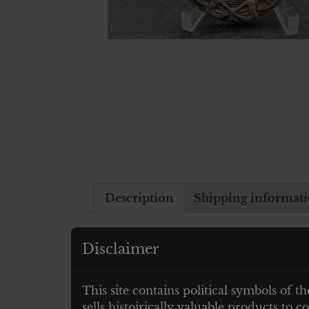
Description
Shipping informat
Description
Disclaimer
Verwundetenabzeichen 1939 in Gold- 
This site contains political symbols of th
sells histoirically valuable products to