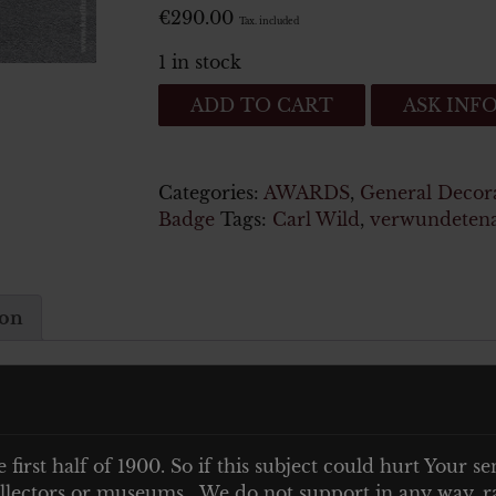
€
290.00
Tax. included
1 in stock
Verwundetenabzeichen
ADD TO CART
ASK INF
1939
in
Gold-
Categories:
AWARDS
,
General Decor
Carl
Badge
Tags:
Carl Wild
,
verwundeten
Wild
Hamburg
quantity
ion
Carl Wild Hamburg
e first half of 1900. So if this subject could hurt Your se
 collectors or museums. We do not support in any way, ra