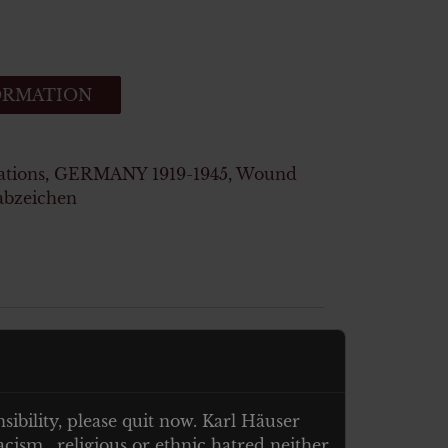
ORMATION
ations
,
GERMANY 1919-1945
,
Wound
abzeichen
nsibility, please quit now. Karl Häuser
cism , religious or ethnic hatred neither