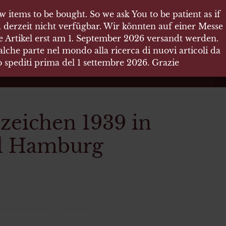
 items to be bought. So we ask You to be patient as if
 items to be bought. So we ask You to be patient as if
 derzeit nicht verfügbar. Wir könnten auf einer Messe
 derzeit nicht verfügbar. Wir könnten auf einer Messe
re Artikel erst am 1. September 2026 versandt werden.
re Artikel erst am 1. September 2026 versandt werden.
che parte nel mondo alla ricerca di nuovi articoli da
che parte nel mondo alla ricerca di nuovi articoli da
no spediti prima del 1 settembre 2026. Grazie
no spediti prima del 1 settembre 2026. Grazie
eichen 1939 in
ld Hamburg