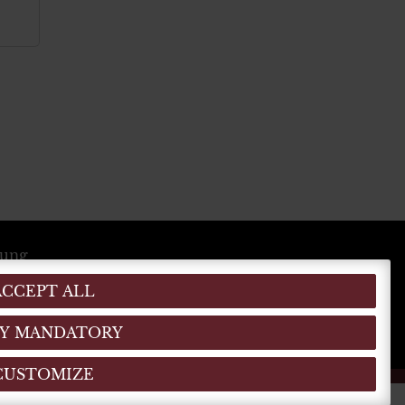
lung
ACCEPT ALL
EN
DE
IT
(MO)
)
Y MANDATORY
CUSTOMIZE