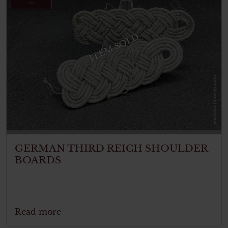
ITEM SOLD
GERMAN THIRD REICH SHOULDER
BOARDS
Read more