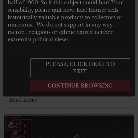
half of 1900. So if this subject could hurt Your
sensibility, please quit now. Karl Häuser sells
histoirically valuable products to collectors or
museums. We do not support in any way,
racism , religious or ethnic hatred neither
extremist political views.
Kraftfahrbewährungsabzeichen in
PLEASE, CLICK HERE TO
Bronze – WW2 German Driver Badge
EXIT.
CONTINUE BROWSING
Read more