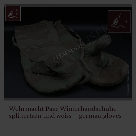
ITEM SOLD
Wehrmacht Paar Winterhandschuhe
splittertarn und weiss – german gloves