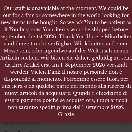
Our staff is unavailable at the moment. We could be
Our staff is unavailable at the moment. We could be
out for a fair or somewhere in the world looking for
out for a fair or somewhere in the world looking for
new items to be bought. So we ask You to be patient as
new items to be bought. So we ask You to be patient as
if You buy now, Your items won't be shipped before
if You buy now, Your items won't be shipped before
september the 1st 2026. Thank You Unsere Mitarbeiter
september the 1st 2026. Thank You Unsere Mitarbeiter
sind derzeit nicht verfügbar. Wir könnten auf einer
sind derzeit nicht verfügbar. Wir könnten auf einer
SHOP
Messe sein, oder irgendwo auf der Welt nach neuen
Messe sein, oder irgendwo auf der Welt nach neuen
WEHRMACHT PAAR HANDSCHUHE FÜR
Artikeln suchen. Wir bitten Sie daher, geduldig zu sein,
Artikeln suchen. Wir bitten Sie daher, geduldig zu sein,
KRADSCHÜTZEN
da Ihre Artikel erst am 1. September 2026 versandt
da Ihre Artikel erst am 1. September 2026 versandt
werden. Vielen Dank Il nostro personale non è
werden. Vielen Dank Il nostro personale non è
disponibile al momento. Potremmo essere fuori per
disponibile al momento. Potremmo essere fuori per
una fiera o da qualche parte nel mondo alla ricerca di
una fiera o da qualche parte nel mondo alla ricerca di
Wehrmacht Paar Handschuhe für
nuovi articoli da acquistare. Quindi ti chiediamo di
nuovi articoli da acquistare. Quindi ti chiediamo di
Kradschützen
essere paziente poiché se acquisti ora, i tuoi articoli
essere paziente poiché se acquisti ora, i tuoi articoli
non saranno spediti prima del 1 settembre 2026.
non saranno spediti prima del 1 settembre 2026.
very good condition
Grazie
Grazie
ITEM NO.:20023