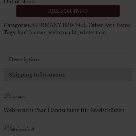
Out of stock
ASK FOR INFO
Categories:
GERMANY 1919-1945
,
Other Axis Items
Tags:
karl hauser
,
wehrmacht
,
wintertarn
Description
Shipping information
Description
Wehrmacht Paar Handschuhe für Kradschützen
Related products