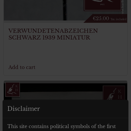
€
25.00
Tax. included
VERWUNDETENABZEICHEN
SCHWARZ 1939 MINIATUR
Add to cart
Disclaimer
ITEM SOLD
This site contains political symbols of the first