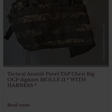
Tactical Assault Panel TAP Chest Rig
OCP digitarn MOLLE II * WITH
HARNESS *
Read more