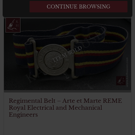
Read more
CONTINUE BROWSING
ITEM SOLD
Regimental Belt – Arte et Marte REME
Royal Electrical and Mechanical
Engineers