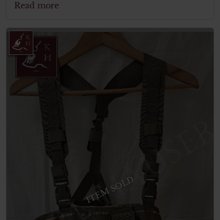
Read more
ITEM SOLD