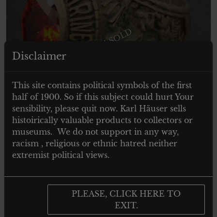
ITEM SOLD
Disclaimer
This site contains political symbols of the first
half of 1900. So if this subject could hurt Your
sensibility, please quit now. Karl Häuser sells
histoirically valuable products to collectors or
museums. We do not support in any way,
racism , religious or ethnic hatred neither
extremist political views.
UNITED STATES MARINE CORPS
RING
PLEASE, CLICK HERE TO
EXIT.