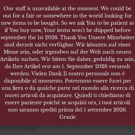
Our staff is unavailable at the moment. We could be
Our staff is unavailable at the moment. We could be
out for a fair or somewhere in the world looking for
out for a fair or somewhere in the world looking for
new items to be bought. So we ask You to be patient as
new items to be bought. So we ask You to be patient as
if You buy now, Your items won't be shipped before
if You buy now, Your items won't be shipped before
september the 1st 2026. Thank You Unsere Mitarbeiter
september the 1st 2026. Thank You Unsere Mitarbeiter
sind derzeit nicht verfügbar. Wir könnten auf einer
sind derzeit nicht verfügbar. Wir könnten auf einer
SHOP
Messe sein, oder irgendwo auf der Welt nach neuen
Messe sein, oder irgendwo auf der Welt nach neuen
WEHRMACHTSWERK INCABLOC ARMBANDUHR
Artikeln suchen. Wir bitten Sie daher, geduldig zu sein,
Artikeln suchen. Wir bitten Sie daher, geduldig zu sein,
da Ihre Artikel erst am 1. September 2026 versandt
da Ihre Artikel erst am 1. September 2026 versandt
werden. Vielen Dank Il nostro personale non è
werden. Vielen Dank Il nostro personale non è
disponibile al momento. Potremmo essere fuori per
disponibile al momento. Potremmo essere fuori per
wehrmachtswerk incabloc
una fiera o da qualche parte nel mondo alla ricerca di
una fiera o da qualche parte nel mondo alla ricerca di
armbanduhr
nuovi articoli da acquistare. Quindi ti chiediamo di
nuovi articoli da acquistare. Quindi ti chiediamo di
essere paziente poiché se acquisti ora, i tuoi articoli
essere paziente poiché se acquisti ora, i tuoi articoli
wehrmachtswerk incabloc armbanduhr
non saranno spediti prima del 1 settembre 2026.
non saranno spediti prima del 1 settembre 2026.
Grazie
Grazie
35 mm diameter
ITEM NO.:13222