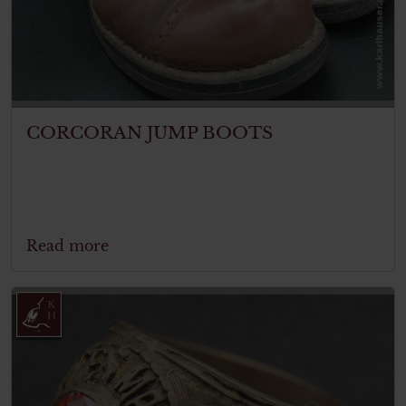
CORCORAN JUMP BOOTS
Read more