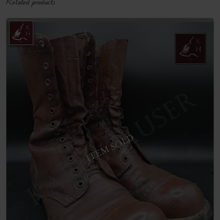
Related products
ITEM SOLD