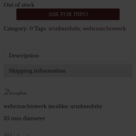
Out of stock
ASK FOR INFO
Category:
0
Tags:
armbanduhr
,
wehrmachtswerk
Description
Shipping information
Description
wehrmachtswerk incabloc armbanduhr
35 mm diameter