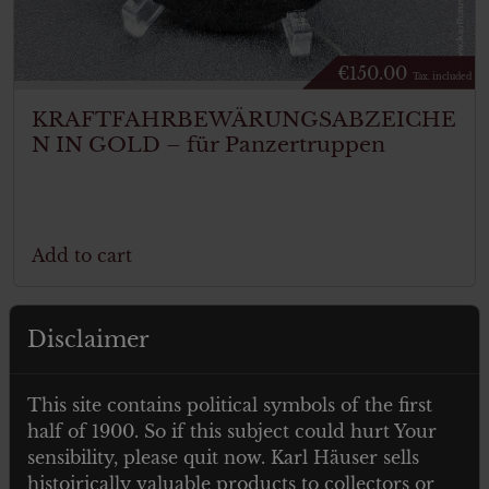
€
150.00
Tax. included
KRAFTFAHRBEWÄRUNGSABZEICHE
N IN GOLD – für Panzertruppen
Add to cart
Disclaimer
This site contains political symbols of the first
half of 1900. So if this subject could hurt Your
sensibility, please quit now. Karl Häuser sells
histoirically valuable products to collectors or