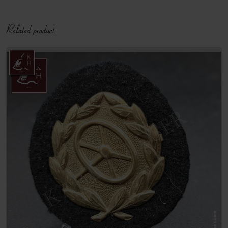
Related products