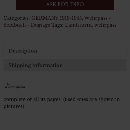
ASK FOR INFO
Categories:
GERMANY 1919-1945
,
Wehrpass -
Soldbuch - Dogtags
Tags:
Landsturm
,
wehrpass
Description
Shipping information
Description
complete of all its pages (used ones are shown in
pictures)