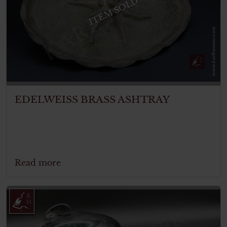
ITEM SOLD
EDELWEISS BRASS ASHTRAY
Read more