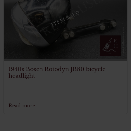
ITEM SOLD
1940s Bosch Rotodyn JB80 bicycle
headlight
Read more