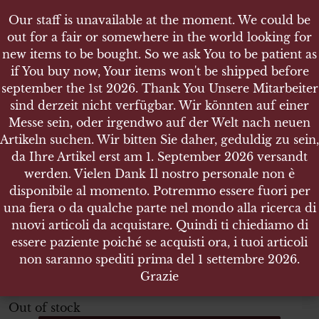
Our staff is unavailable at the moment. We could be
Our staff is unavailable at the moment. We could be
out for a fair or somewhere in the world looking for
out for a fair or somewhere in the world looking for
new items to be bought. So we ask You to be patient as
new items to be bought. So we ask You to be patient as
if You buy now, Your items won't be shipped before
if You buy now, Your items won't be shipped before
september the 1st 2026. Thank You Unsere Mitarbeiter
september the 1st 2026. Thank You Unsere Mitarbeiter
sind derzeit nicht verfügbar. Wir könnten auf einer
sind derzeit nicht verfügbar. Wir könnten auf einer
SHOP
Messe sein, oder irgendwo auf der Welt nach neuen
Messe sein, oder irgendwo auf der Welt nach neuen
WEHRPASS FÜR EINEN GEBIRGSJÄGER IN RGT. 144
Artikeln suchen. Wir bitten Sie daher, geduldig zu sein,
Artikeln suchen. Wir bitten Sie daher, geduldig zu sein,
da Ihre Artikel erst am 1. September 2026 versandt
da Ihre Artikel erst am 1. September 2026 versandt
werden. Vielen Dank Il nostro personale non è
werden. Vielen Dank Il nostro personale non è
disponibile al momento. Potremmo essere fuori per
disponibile al momento. Potremmo essere fuori per
Wehrpaß für einen GebirgsJäger
una fiera o da qualche parte nel mondo alla ricerca di
una fiera o da qualche parte nel mondo alla ricerca di
in Rgt. 144
nuovi articoli da acquistare. Quindi ti chiediamo di
nuovi articoli da acquistare. Quindi ti chiediamo di
essere paziente poiché se acquisti ora, i tuoi articoli
essere paziente poiché se acquisti ora, i tuoi articoli
complete of all its pages (used ones are shown in pictures)
non saranno spediti prima del 1 settembre 2026.
non saranno spediti prima del 1 settembre 2026.
Grazie
Grazie
ITEM NO.:23113
Out of stock