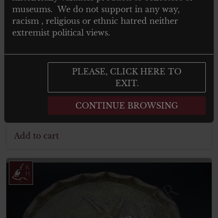
museums. We do not support in any way,
racism , religious or ethnic hatred neither
extremist political views.
€
89.00
Tax. included
PLEASE, CLICK HERE TO
Deutscher Reichskriegerbund
EXIT.
Kyffhäuser DRKB 25 jährige
Mitgliedschaft
CONTINUE BROWSING
Add to cart