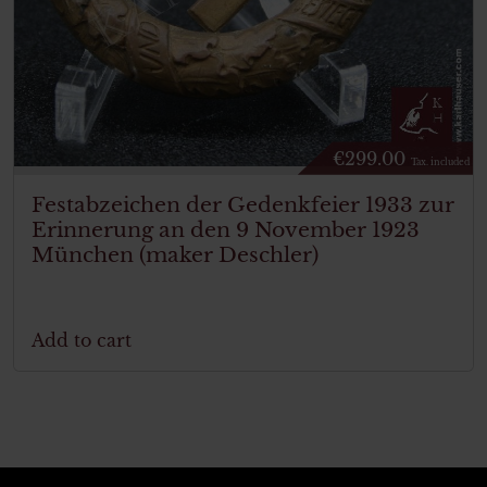
€
299.00
Tax. included
Festabzeichen der Gedenkfeier 1933 zur
Erinnerung an den 9 November 1923
München (maker Deschler)
Add to cart