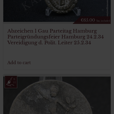
€
65.00
Tax. included
Abzeichen 1 Gau Parteitag Hamburg
Parteigründungsfeier Hamburg 24.2.34
Vereidigung d. Polit. Leiter 25.2.34
Add to cart