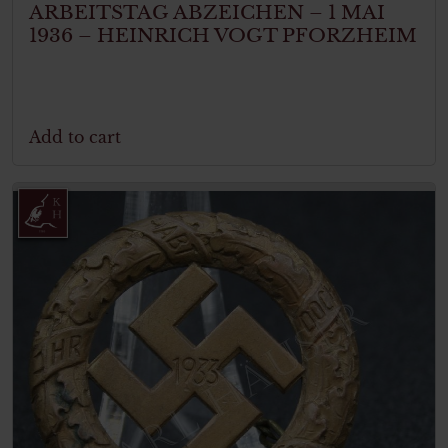
ARBEITSTAG ABZEICHEN – 1 MAI
1936 – HEINRICH VOGT PFORZHEIM
Add to cart