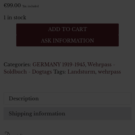
€
99.00
Tax. included
1 in stock
Wehrpaß
ADD TO CART
für
ASK INFORMATION
einen
Mann
in
Infanterie
Categories:
GERMANY 1919-1945
,
Wehrpass -
Regiment
Soldbuch - Dogtags
Tags:
Landsturm
,
wehrpass
5
Btl.
44
Description
-
aus
Wien
Shipping information
quantity
Description