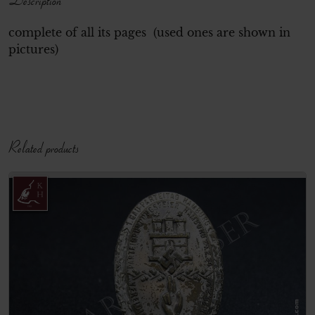
complete of all its pages (used ones are shown in
pictures)
Related products