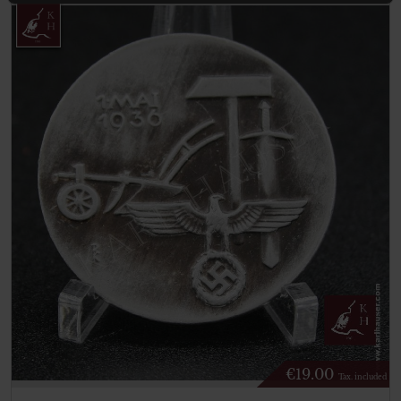
€
19.00
Tax. included