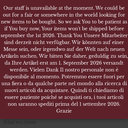
Our staff is unavailable at the moment. We could be
Our staff is unavailable at the moment. We could be
out for a fair or somewhere in the world looking for
out for a fair or somewhere in the world looking for
new items to be bought. So we ask You to be patient as
new items to be bought. So we ask You to be patient as
if You buy now, Your items won't be shipped before
if You buy now, Your items won't be shipped before
september the 1st 2026. Thank You Unsere Mitarbeiter
september the 1st 2026. Thank You Unsere Mitarbeiter
sind derzeit nicht verfügbar. Wir könnten auf einer
sind derzeit nicht verfügbar. Wir könnten auf einer
SHOP
Messe sein, oder irgendwo auf der Welt nach neuen
Messe sein, oder irgendwo auf der Welt nach neuen
WEHRPASS FÜR EINEN MANN IN INFANTERIE R
Artikeln suchen. Wir bitten Sie daher, geduldig zu sein,
Artikeln suchen. Wir bitten Sie daher, geduldig zu sein,
EGIMENT 5 BTL. 44 - AUS WIEN
da Ihre Artikel erst am 1. September 2026 versandt
da Ihre Artikel erst am 1. September 2026 versandt
werden. Vielen Dank Il nostro personale non è
werden. Vielen Dank Il nostro personale non è
disponibile al momento. Potremmo essere fuori per
disponibile al momento. Potremmo essere fuori per
una fiera o da qualche parte nel mondo alla ricerca di
una fiera o da qualche parte nel mondo alla ricerca di
Wehrpaß für einen Mann in
nuovi articoli da acquistare. Quindi ti chiediamo di
nuovi articoli da acquistare. Quindi ti chiediamo di
Infanterie Regiment 5 Btl. 44
essere paziente poiché se acquisti ora, i tuoi articoli
essere paziente poiché se acquisti ora, i tuoi articoli
aus Wien
non saranno spediti prima del 1 settembre 2026.
non saranno spediti prima del 1 settembre 2026.
Grazie
Grazie
complete of all its pages (used ones are shown in pictures)
ITEM NO.:23069