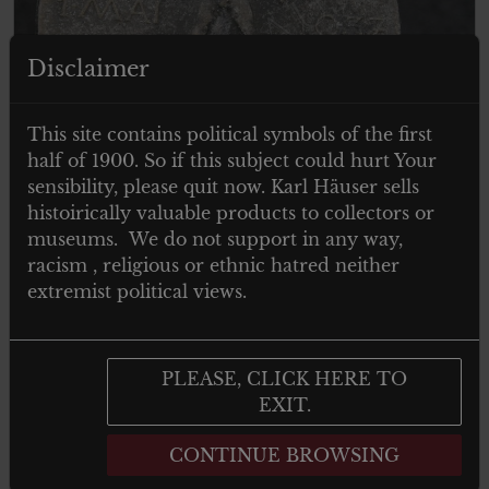
Disclaimer
This site contains political symbols of the first
half of 1900. So if this subject could hurt Your
sensibility, please quit now. Karl Häuser sells
histoirically valuable products to collectors or
museums. We do not support in any way,
€
19.00
Tax. included
racism , religious or ethnic hatred neither
extremist political views.
Arbeitstag abzeichen 1 mai 1937
PLEASE, CLICK HERE TO
EXIT.
Add to cart
CONTINUE BROWSING