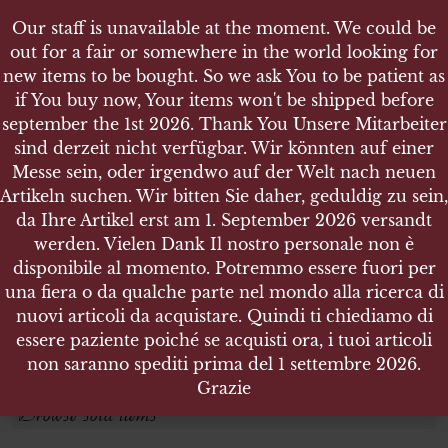
Our staff is unavailable at the moment. We could be
out for a fair or somewhere in the world looking for
new items to be bought. So we ask You to be patient as
if You buy now, Your items won't be shipped before
september the 1st 2026. Thank You Unsere Mitarbeiter
sind derzeit nicht verfügbar. Wir könnten auf einer
EDELWEISS
EDELWEISS
Messe sein, oder irgendwo auf der Welt nach neuen
Artikeln suchen. Wir bitten Sie daher, geduldig zu sein,
da Ihre Artikel erst am 1. September 2026 versandt
Search products
werden. Vielen Dank Il nostro personale non è
disponibile al momento. Potremmo essere fuori per
Search for:
una fiera o da qualche parte nel mondo alla ricerca di
nuovi articoli da acquistare. Quindi ti chiediamo di
essere paziente poiché se acquisti ora, i tuoi articoli
SEARCH
non saranno spediti prima del 1 settembre 2026.
Grazie
Browse sold items