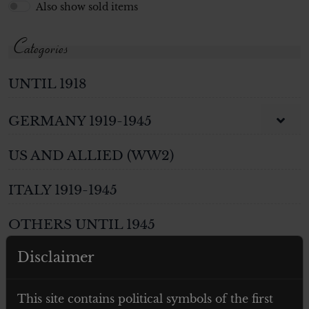
Also show sold items
Categories
UNTIL 1918
GERMANY 1919-1945
US AND ALLIED (WW2)
ITALY 1919-1945
OTHERS UNTIL 1945
Disclaimer
WEAPONS
PHOTOS AND POSTCARDS
This site contains political symbols of the first