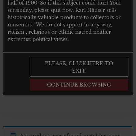
half of 1900. So if this subject could hurt Your
TOYS
sensibility, please quit now. Karl Häuser sells
histoirically valuable products to collectors or
NEWSPAPERS MAGAZINES AND
museums. We do not support in any way,
BOOKS
racism , religious or ethnic hatred neither
extremist political views.
Post 1945
GIFTS
PLEASE, CLICK HERE TO
EXIT.
ARTWORKS
CONTINUE BROWSING
No products were found matching your