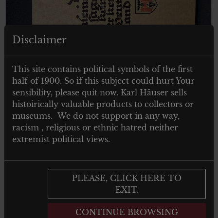
Disclaimer
This site contains political symbols of the first
€
29.00
half of 1900. So if this subject could hurt Your
Tax. included
sensibility, please quit now. Karl Häuser sells
Dass niemand sagen kann er kenne
histoirically valuable products to collectors or
Deutschland
museums. We do not support in any way,
racism , religious or ethnic hatred neither
extremist political views.
Add to cart
PLEASE, CLICK HERE TO
EXIT.
CONTINUE BROWSING