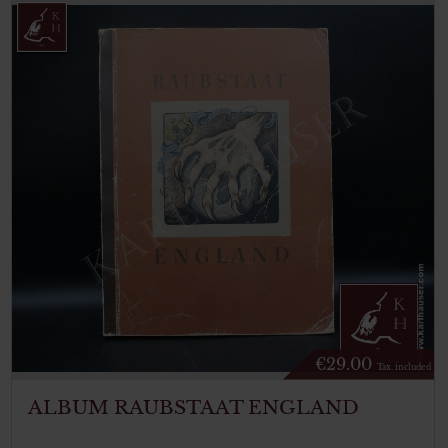
€
29.00
Tax. included
ALBUM RAUBSTAAT ENGLAND