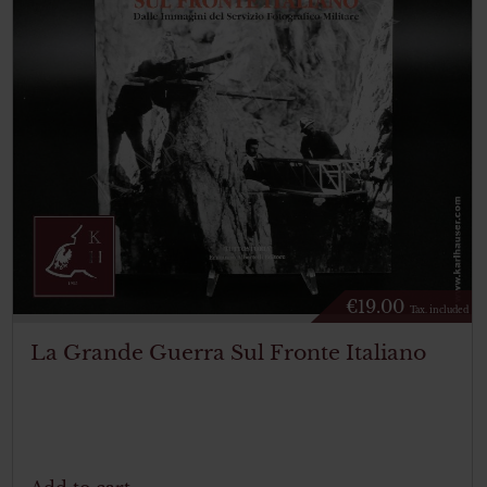
€
19.00
Tax. included
La Grande Guerra Sul Fronte Italiano