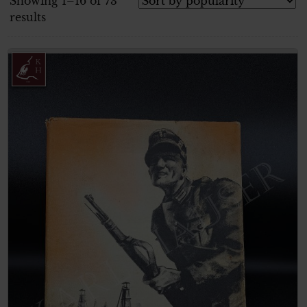
Showing 1–16 of 73
results