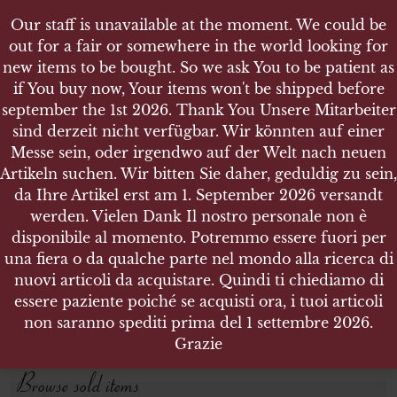
Our staff is unavailable at the moment. We could be
out for a fair or somewhere in the world looking for
new items to be bought. So we ask You to be patient as
if You buy now, Your items won't be shipped before
september the 1st 2026. Thank You Unsere Mitarbeiter
sind derzeit nicht verfügbar. Wir könnten auf einer
SHOP
Messe sein, oder irgendwo auf der Welt nach neuen
NEWSPAPERS MAGAZINES AND BOOKS
Artikeln suchen. Wir bitten Sie daher, geduldig zu sein,
da Ihre Artikel erst am 1. September 2026 versandt
werden. Vielen Dank Il nostro personale non è
Search products
disponibile al momento. Potremmo essere fuori per
una fiera o da qualche parte nel mondo alla ricerca di
Search for:
nuovi articoli da acquistare. Quindi ti chiediamo di
essere paziente poiché se acquisti ora, i tuoi articoli
non saranno spediti prima del 1 settembre 2026.
SEARCH
Grazie
Browse sold items