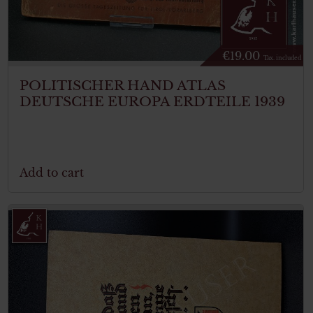
€
19.00
Tax. included
POLITISCHER HAND ATLAS
DEUTSCHE EUROPA ERDTEILE 1939
Add to cart