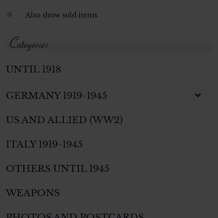
Also show sold items
Categories
UNTIL 1918
GERMANY 1919-1945
US AND ALLIED (WW2)
ITALY 1919-1945
OTHERS UNTIL 1945
WEAPONS
PHOTOS AND POSTCARDS