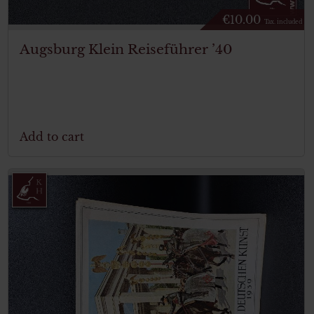
€
10.00
Tax. included
Augsburg Klein Reiseführer ’40
Add to cart