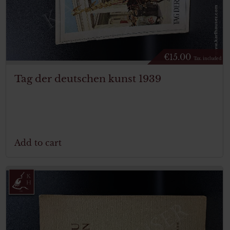
€
15.00
Tax. included
Tag der deutschen kunst 1939
Add to cart