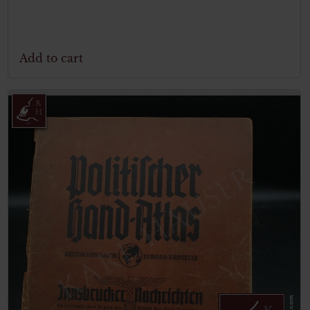
Add to cart