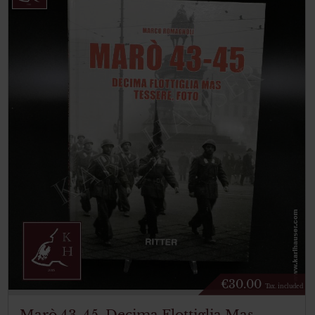
€
30.00
Tax. included
Marò 43-45. Decima Flottiglia Mas