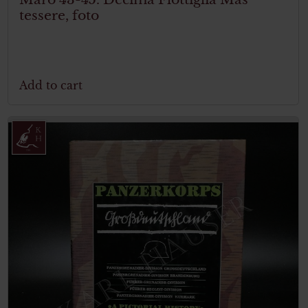
tessere, foto
Add to cart