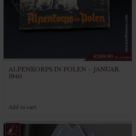
€
199.00
Tax. included
ALPENKORPS IN POLEN – JANUAR
1940
Add to cart