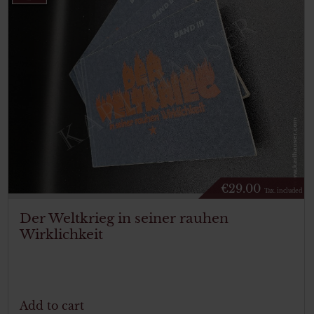
€
29.00
Tax. included
Der Weltkrieg in seiner rauhen
Wirklichkeit
Add to cart