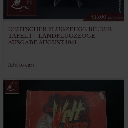
€
15.00
Tax. included
DEUTSCHER FLUGZEUGE BILDER
TAFEL 1 – LANDFLUGZEUGE
AUSGABE AUGUST 1941
Add to cart