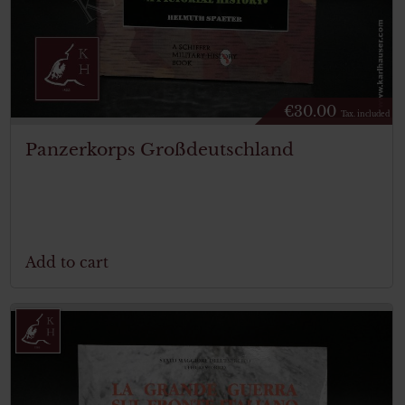
€
30.00
Tax. included
Panzerkorps Großdeutschland
Add to cart