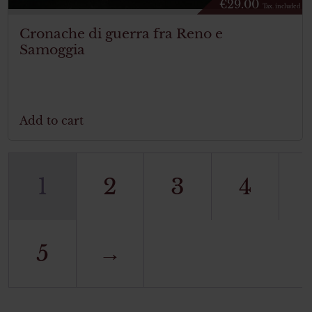
€
29.00
Tax. included
Cronache di guerra fra Reno e
Samoggia
Add to cart
1
2
3
4
5
→