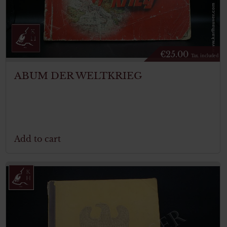
€
25.00
Tax. included
ABUM DER WELTKRIEG
Add to cart