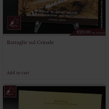
€
29.00
Tax. included
Battaglie sul Crinale
Add to cart