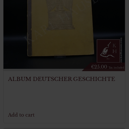
€
25.00
Tax. included
ALBUM DEUTSCHER GESCHICHTE
Add to cart