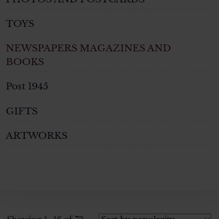
TOYS
NEWSPAPERS MAGAZINES AND
BOOKS
Post 1945
GIFTS
ARTWORKS