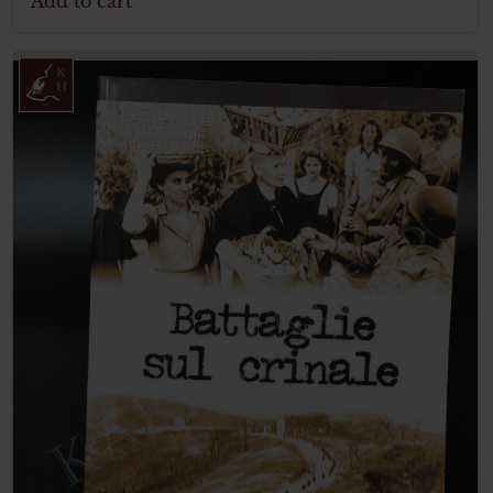
Add to cart