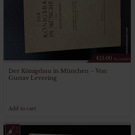
€
15.00
Tax. included
Der Königsbau in München – Von
Gustav Levering
Add to cart