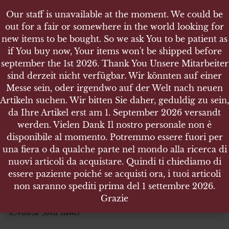
Our staff is unavailable at the moment. We could be
out for a fair or somewhere in the world looking for
new items to be bought. So we ask You to be patient as
if You buy now, Your items won't be shipped before
september the 1st 2026. Thank You Unsere Mitarbeiter
sind derzeit nicht verfügbar. Wir könnten auf einer
FAHRTRUPPEN
FAHRTRUPPEN
Messe sein, oder irgendwo auf der Welt nach neuen
Artikeln suchen. Wir bitten Sie daher, geduldig zu sein,
da Ihre Artikel erst am 1. September 2026 versandt
Search products
werden. Vielen Dank Il nostro personale non è
disponibile al momento. Potremmo essere fuori per
Search for:
una fiera o da qualche parte nel mondo alla ricerca di
nuovi articoli da acquistare. Quindi ti chiediamo di
essere paziente poiché se acquisti ora, i tuoi articoli
SEARCH
non saranno spediti prima del 1 settembre 2026.
Grazie
Browse sold items