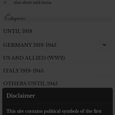
Also show sold items
Categories
UNTIL 1918
GERMANY 1919-1945
US AND ALLIED (WW2)
ITALY 1919-1945
OTHERS UNTIL 1945
Disclaimer
WEAPONS
PHOTOS AND POSTCARDS
This site contains political symbols of the first