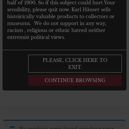
half of 1900. So if this subject could hurt Your
TOYS
sensibility, please quit now. Karl Häuser sells
histoirically valuable products to collectors or
NEWSPAPERS MAGAZINES AND
museums. We do not support in any way,
BOOKS
racism , religious or ethnic hatred neither
extremist political views.
Post 1945
GIFTS
PLEASE, CLICK HERE TO
EXIT.
ARTWORKS
CONTINUE BROWSING
No products were found matching your