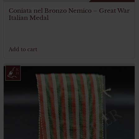
Coniata nel Bronzo Nemico – Great War
Italian Medal
Add to cart