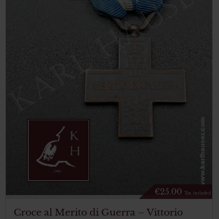
€
25.00
Tax. included
Croce al Merito di Guerra – Vittorio