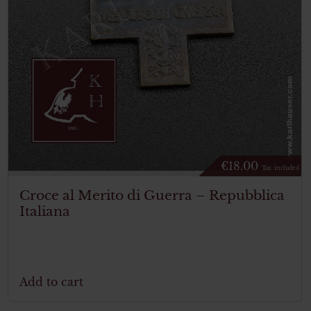
€
18.00
Tax. included
Croce al Merito di Guerra – Repubblica
Italiana
Add to cart