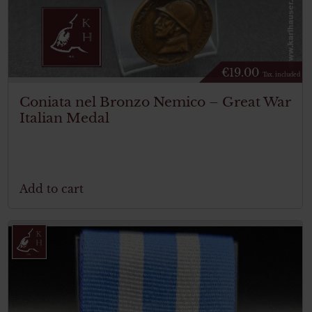
€
19.00
Tax. included
Coniata nel Bronzo Nemico – Great War
Italian Medal
Add to cart