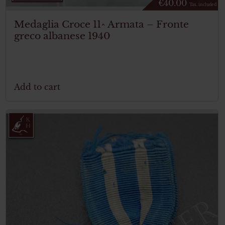
€
40.00
Tax. included
Medaglia Croce 11^ Armata – Fronte
greco albanese 1940
Add to cart