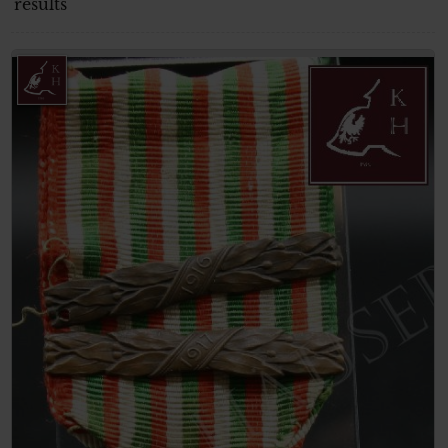
results