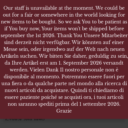
Our staff is unavailable at the moment. We could be
out for a fair or somewhere in the world looking for
new items to be bought. So we ask You to be patient as
if You buy now, Your items won't be shipped before
september the 1st 2026. Thank You Unsere Mitarbeiter
sind derzeit nicht verfügbar. Wir könnten auf einer
GREAT WAR
GREAT WAR
Messe sein, oder irgendwo auf der Welt nach neuen
Artikeln suchen. Wir bitten Sie daher, geduldig zu sein,
da Ihre Artikel erst am 1. September 2026 versandt
Search products
werden. Vielen Dank Il nostro personale non è
disponibile al momento. Potremmo essere fuori per
Search for:
una fiera o da qualche parte nel mondo alla ricerca di
nuovi articoli da acquistare. Quindi ti chiediamo di
essere paziente poiché se acquisti ora, i tuoi articoli
SEARCH
non saranno spediti prima del 1 settembre 2026.
Grazie
Browse sold items