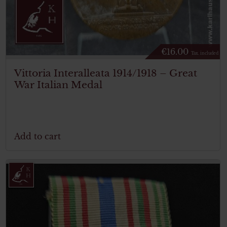
€
16.00
Tax. included
Vittoria Interalleata 1914/1918 – Great
War Italian Medal
Add to cart