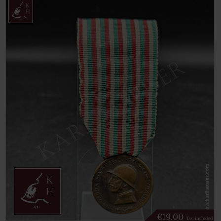
€
19.00
Tax. included