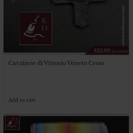
€
25.00
Tax. included
Cavaliere di Vittorio Veneto Cross
Add to cart