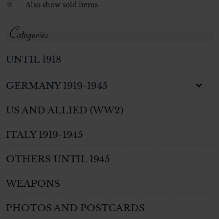
Also show sold items
Categories
UNTIL 1918
GERMANY 1919-1945
US AND ALLIED (WW2)
ITALY 1919-1945
OTHERS UNTIL 1945
WEAPONS
PHOTOS AND POSTCARDS