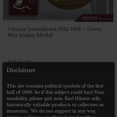
€
20.00
Tax. included
Vittoria Interalleata 1914/1918 – Great
War Italian Medal
Add to cart
Disclaimer
This site contains political symbols of the first
half of 1900. So if this subject could hurt Your
sensibility, please quit now. Karl Häuser sells
histoirically valuable products to collectors or
museums. We do not support in any way,