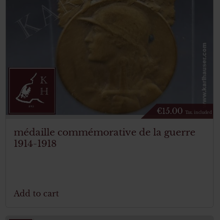
€
15.00
Tax. included
médaille commémorative de la guerre
1914-1918
Add to cart