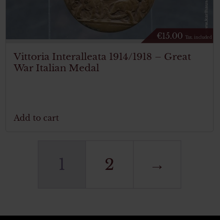
€
15.00
Tax. included
Vittoria Interalleata 1914/1918 – Great
War Italian Medal
Add to cart
1
2
→