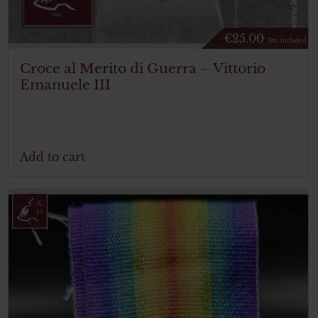
€
25.00
Tax. included
Croce al Merito di Guerra – Vittorio
Emanuele III
Add to cart