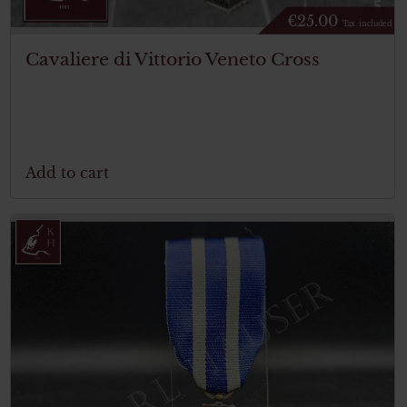
€
25.00
Tax. included
Cavaliere di Vittorio Veneto Cross
Add to cart