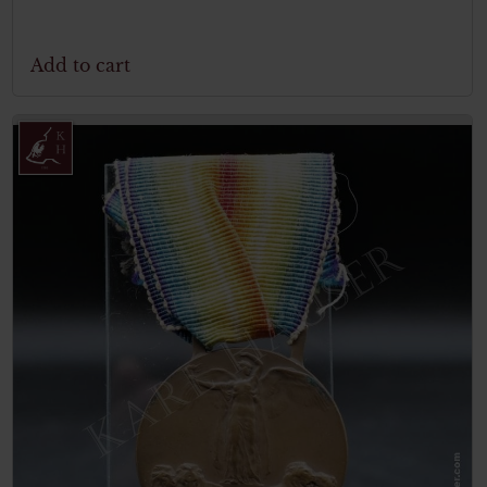
Add to cart