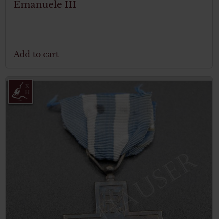
Emanuele III
Add to cart