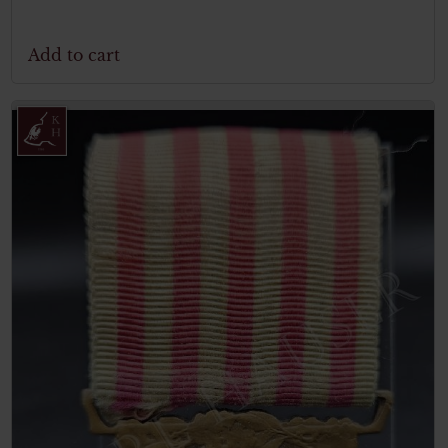
Add to cart