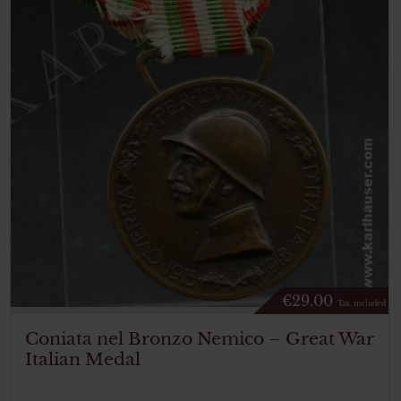
€
29.00
Tax. included
Coniata nel Bronzo Nemico – Great War
Italian Medal