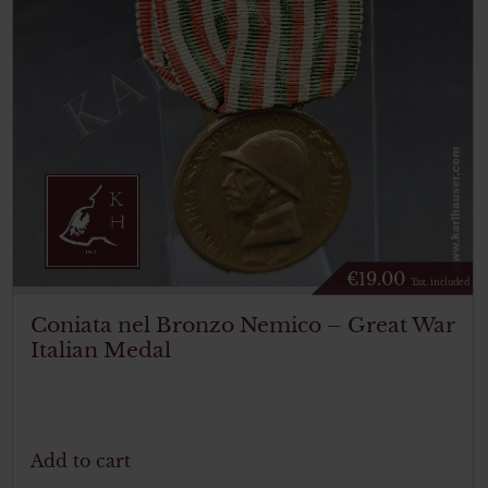
€
19.00
Tax. included
Coniata nel Bronzo Nemico – Great War
Italian Medal
Add to cart