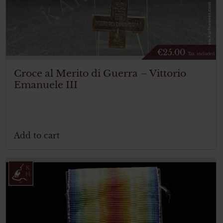
€
25.00
Tax. included
Croce al Merito di Guerra – Vittorio
Emanuele III
Add to cart