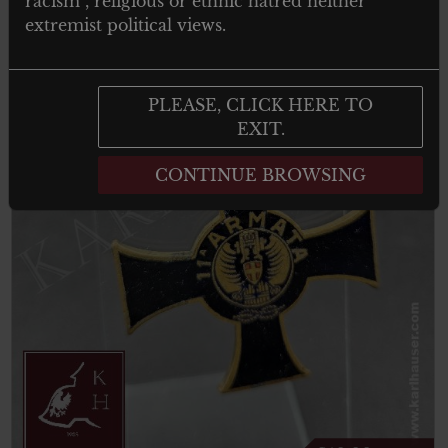
racism , religious or ethnic hatred neither
extremist political views.
PLEASE, CLICK HERE TO
EXIT.
CONTINUE BROWSING