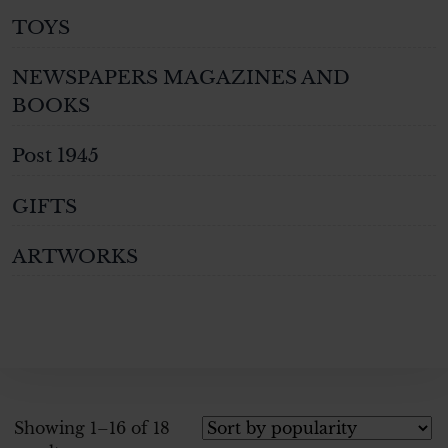
TOYS
NEWSPAPERS MAGAZINES AND
BOOKS
Post 1945
GIFTS
ARTWORKS
Showing 1–16 of 18