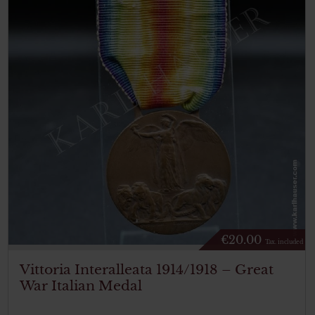
€
20.00
Tax. included
Vittoria Interalleata 1914/1918 – Great
War Italian Medal