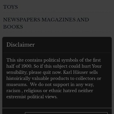
TOYS
NEWSPAPERS MAGAZINES AND
BOOKS
Post 1945
Disclaimer
GIFTS
This site contains political symbols of the first
ARTWORKS
half of 1900. So if this subject could hurt Your
sensibility, please quit now. Karl Häuser sells
histoirically valuable products to collectors or
museums. We do not support in any way,
racism , religious or ethnic hatred neither
extremist political views.
Showing the single