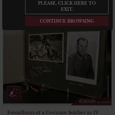
result
PLEASE, CLICK HERE TO
EXIT.
CONTINUE BROWSING
€
150.00
Tax. included
Fotoalbum of a German Soldier in IV