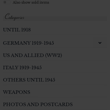
Also show sold items
Categories
UNTIL 1918
GERMANY 1919-1945
US AND ALLIED (WW2)
ITALY 1919-1945
OTHERS UNTIL 1945
WEAPONS
PHOTOS AND POSTCARDS