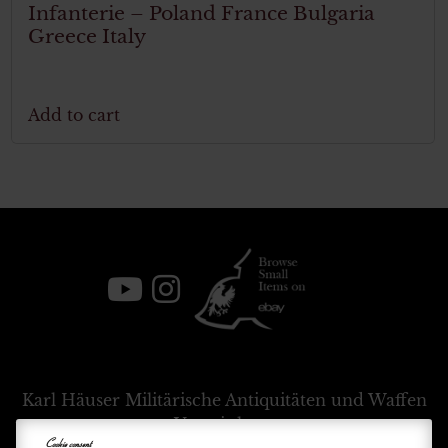
Infanterie – Poland France Bulgaria
Greece Italy
Add to cart
Karl Häuser
Militärische Antiquitäten und Waffen
Vermittlung
Cookie consent
+39 333 54 88 674
info@karlhauser.com