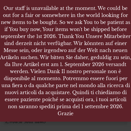
Our staff is unavailable at the moment. We could be
out for a fair or somewhere in the world looking for
new items to be bought. So we ask You to be patient as
if You buy now, Your items won't be shipped before
september the 1st 2026. Thank You Unsere Mitarbeiter
sind derzeit nicht verfügbar. Wir könnten auf einer
GREECE
GREECE
Messe sein, oder irgendwo auf der Welt nach neuen
Artikeln suchen. Wir bitten Sie daher, geduldig zu sein,
da Ihre Artikel erst am 1. September 2026 versandt
Search products
werden. Vielen Dank Il nostro personale non è
disponibile al momento. Potremmo essere fuori per
Search for:
una fiera o da qualche parte nel mondo alla ricerca di
nuovi articoli da acquistare. Quindi ti chiediamo di
essere paziente poiché se acquisti ora, i tuoi articoli
SEARCH
non saranno spediti prima del 1 settembre 2026.
Grazie
Browse sold items