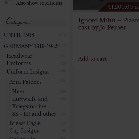
Also show sold items
€
1,200.00
Tax
Categories
Ignoto Militi – Plast
cast by Jo Peiper
UNTIL 1918
(170)
GERMANY 1919-1945
(1037)
Headwear
(54)
Add to cart
Uniforms
(12)
Uniform Insigna
(359)
Arm Patches
(103)
Heer
(69)
Luftwaffe and
(28)
Kriegsmarine
SS - HJ and other
(5)
Breast Eagle
(21)
Cap Insigna
(79)
(69)