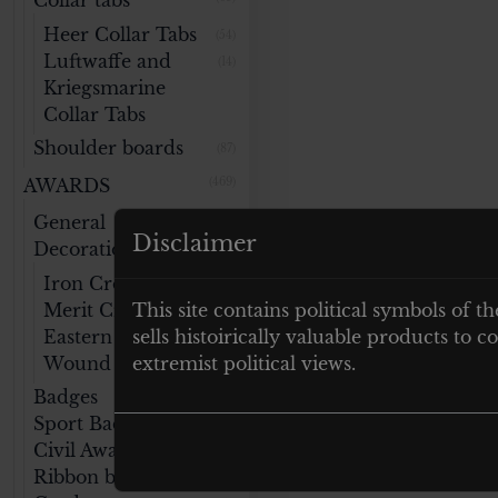
Collar tabs
Heer Collar Tabs
(54)
Luftwaffe and
(14)
Kriegsmarine
Collar Tabs
Shoulder boards
(87)
AWARDS
(469)
General
(141)
Disclaimer
Decorations
Iron Cross
(47)
Merit Cross
This site contains political symbols of th
(32)
Eastern Medal
sells histoirically valuable products to
(14)
Wound Badge
extremist political views.
(46)
Badges
(76)
Sport Badges
(59)
Civil Awards
(40)
Ribbon bars
(22)