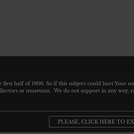
e first half of 1900. So if this subject could hurt Your se
 collectors or museums. We do not support in any way, ra
PLEASE, CLICK HERE TO EX