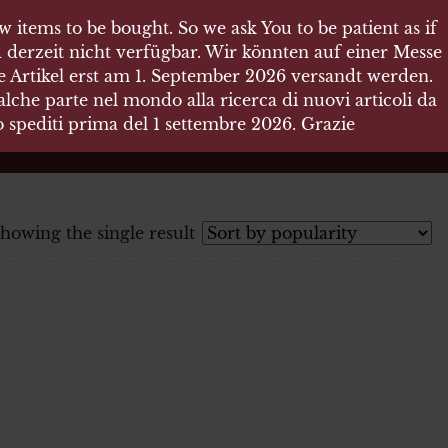
 items to be bought. So we ask You to be patient as if
 derzeit nicht verfügbar. Wir könnten auf einer Messe
re Artikel erst am 1. September 2026 versandt werden.
che parte nel mondo alla ricerca di nuovi articoli da
no spediti prima del 1 settembre 2026. Grazie
howing the single result