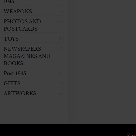
1945
WEAPONS
(13)
PHOTOS AND
(202)
POSTCARDS
TOYS
(129)
NEWSPAPERS
(81)
MAGAZINES AND
BOOKS
Post 1945
(43)
GIFTS
(9)
ARTWORKS
(10)
Kar