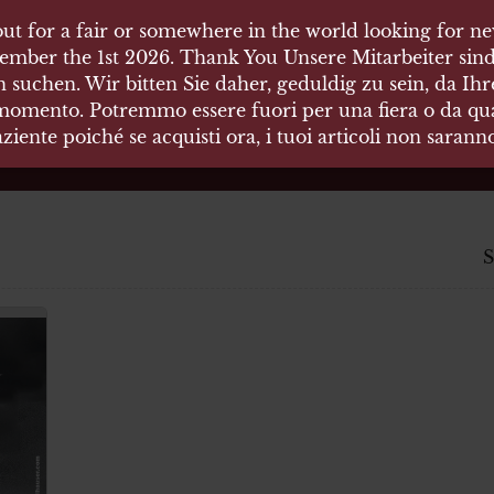
ut for a fair or somewhere in the world looking for new
 HÄUSER
ember the 1st 2026. Thank You Unsere Mitarbeiter sind
 suchen. Wir bitten Sie daher, geduldig zu sein, da Ih
 momento. Potremmo essere fuori per una fiera o da qual
äten und Waffen Vermittlung
ziente poiché se acquisti ora, i tuoi articoli non saran
S