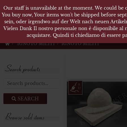
Our staff is unavailable at the moment. We could be o
KARL
You buy now, Your items won't be shipped before sept
sein, oder irgendwo auf der Welt nach neuen Artikeln
Vielen Dank Il nostro personale non è disponibile al
Militärische Antiquit
acquistare. Quindi ti chiediamo di essere pa
IGNOTO MILITI
IGNOTO MILITI
Search products
Search for:
SEARCH
Browse sold items