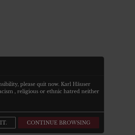
nsibility, please quit now. Karl Häuser
cism , religious or ethnic hatred neither
IT.
CONTINUE BROWSING