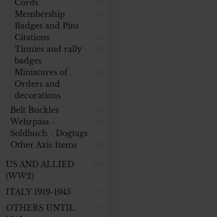
Cords
(11)
Membership
(48)
Badges and Pins
Citations
(26)
Tinnies and rally
(29)
badges
Miniatures of
(20)
Orders and
decorations
Belt Buckles
(17)
Wehrpass -
(26)
Soldbuch - Dogtags
Other Axis Items
(97)
US AND ALLIED
(66)
(WW2)
ITALY 1919-1945
(75)
OTHERS UNTIL
(7)