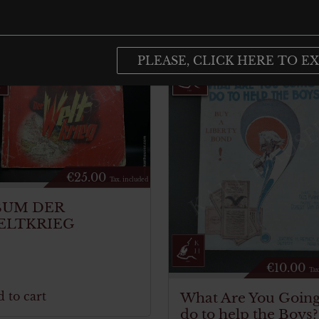
PLEASE, CLICK HERE TO EX
€
25.00
Tax. included
BUM DER
ELTKRIEG
€
10.00
Tax
 to cart
What Are You Going
do to help the Boys?