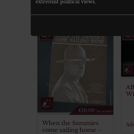
extremist political views.
Related products
A
W
€
10.00
Tax. included
When the Sammies
Add
come sailing home –