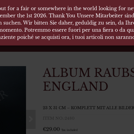
ut for a fair or somewhere in the world looking for new
ut for a fair or somewhere in the world looking for new
 HÄUSER
ember the 1st 2026. Thank You Unsere Mitarbeiter sind
ember the 1st 2026. Thank You Unsere Mitarbeiter sind
 suchen. Wir bitten Sie daher, geduldig zu sein, da Ih
 suchen. Wir bitten Sie daher, geduldig zu sein, da Ih
 momento. Potremmo essere fuori per una fiera o da qual
 momento. Potremmo essere fuori per una fiera o da qual
äten und Waffen Vermittlung
ziente poiché se acquisti ora, i tuoi articoli non saran
ziente poiché se acquisti ora, i tuoi articoli non saran
ALBUM RAUB
ENGLAND
23 X 31 CM – KOMPLETT MIT ALLE BILDE
ITEM NO.:2480
€
29.00
Tax. included