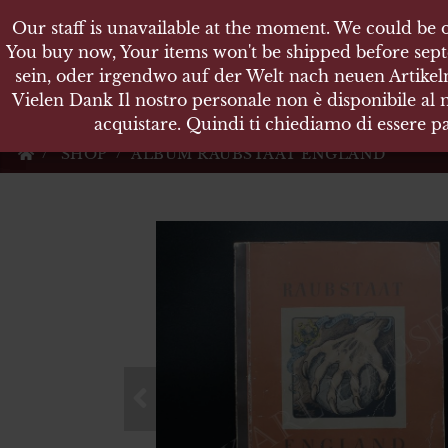
Our staff is unavailable at the moment. We could be o
Our staff is unavailable at the moment. We could be o
KARL
You buy now, Your items won't be shipped before sept
You buy now, Your items won't be shipped before sept
sein, oder irgendwo auf der Welt nach neuen Artikeln
sein, oder irgendwo auf der Welt nach neuen Artikeln
Vielen Dank Il nostro personale non è disponibile al
Vielen Dank Il nostro personale non è disponibile al
Militärische Antiquit
acquistare. Quindi ti chiediamo di essere pa
acquistare. Quindi ti chiediamo di essere pa
SHOP
ALBUM RAUBSTAAT ENGLAND