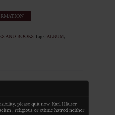
ORMATION
ES AND BOOKS
Tags:
ALBUM
,
nsibility, please quit now. Karl Häuser
cism , religious or ethnic hatred neither