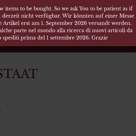
 items to be bought. So we ask You to be patient as if
 items to be bought. So we ask You to be patient as if
 derzeit nicht verfügbar. Wir könnten auf einer Messe
 derzeit nicht verfügbar. Wir könnten auf einer Messe
re Artikel erst am 1. September 2026 versandt werden.
re Artikel erst am 1. September 2026 versandt werden.
che parte nel mondo alla ricerca di nuovi articoli da
che parte nel mondo alla ricerca di nuovi articoli da
no spediti prima del 1 settembre 2026. Grazie
no spediti prima del 1 settembre 2026. Grazie
STAAT
R