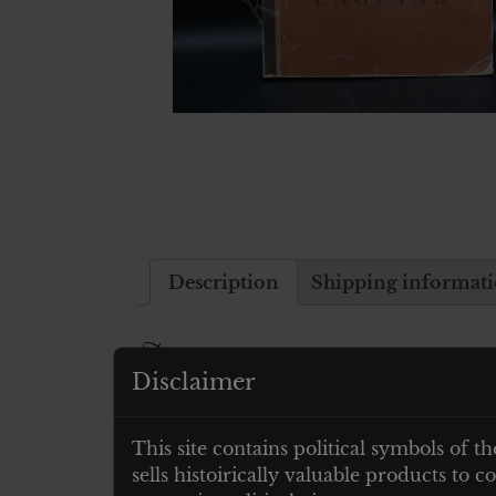
Description
Shipping informat
Description
Disclaimer
ALBUM RAUBSTAAT ENGLAND
This site contains political symbols of th
23 X 31 CM – KOMPLETT MIT ALLE
sells histoirically valuable products to