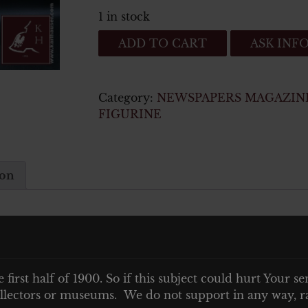
1 in stock
ALBUM
ADD TO CART
ASK INF
RAUBSTAAT
ENGLAND
quantity
Category:
NEWSPAPERS MAGAZIN
FIGURINE
ion
e first half of 1900. So if this subject could hurt Your se
 BILDER
 collectors or museums. We do not support in any way, ra