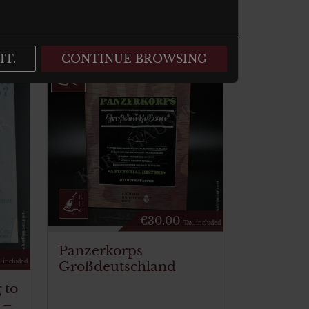
IT.
CONTINUE BROWSING
€
30.00
Tax. included
Panzerkorps
Großdeutschland
. included
 to
 –