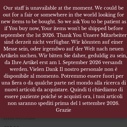
Our staff is unavailable at the moment. We could be
Our staff is unavailable at the moment. We could be
out for a fair or somewhere in the world looking for
out for a fair or somewhere in the world looking for
new items to be bought. So we ask You to be patient as
new items to be bought. So we ask You to be patient as
if You buy now, Your items won't be shipped before
if You buy now, Your items won't be shipped before
september the 1st 2026. Thank You Unsere Mitarbeiter
september the 1st 2026. Thank You Unsere Mitarbeiter
sind derzeit nicht verfügbar. Wir könnten auf einer
sind derzeit nicht verfügbar. Wir könnten auf einer
SHOP
Messe sein, oder irgendwo auf der Welt nach neuen
Messe sein, oder irgendwo auf der Welt nach neuen
ARTILLERIE PAAR KRAGENSPIEGEL FÜR
Artikeln suchen. Wir bitten Sie daher, geduldig zu sein,
Artikeln suchen. Wir bitten Sie daher, geduldig zu sein,
MANNSCHAFTEN
da Ihre Artikel erst am 1. September 2026 versandt
da Ihre Artikel erst am 1. September 2026 versandt
werden. Vielen Dank Il nostro personale non è
werden. Vielen Dank Il nostro personale non è
disponibile al momento. Potremmo essere fuori per
disponibile al momento. Potremmo essere fuori per
una fiera o da qualche parte nel mondo alla ricerca di
una fiera o da qualche parte nel mondo alla ricerca di
Artillerie Paar Kragenspiegel für
nuovi articoli da acquistare. Quindi ti chiediamo di
nuovi articoli da acquistare. Quindi ti chiediamo di
Mannschaften
essere paziente poiché se acquisti ora, i tuoi articoli
essere paziente poiché se acquisti ora, i tuoi articoli
non saranno spediti prima del 1 settembre 2026.
non saranno spediti prima del 1 settembre 2026.
Artillerie Paar Kragenspiegel für Mannschaften
Grazie
Grazie
ITEM NO.:20261