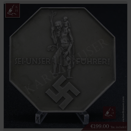
€
199.00
Tax. included