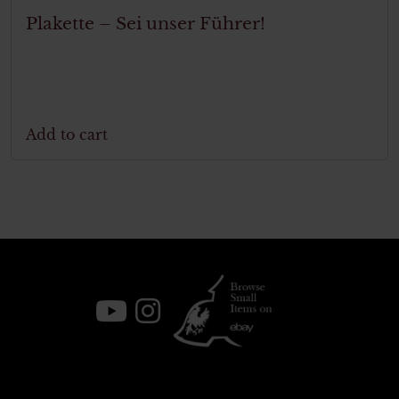
Plakette – Sei unser Führer!
Add to cart