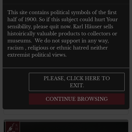
This site contains political symbols of the first
half of 1900. So if this subject could hurt Your
sensibility, please quit now. Karl Häuser sells
histoirically valuable products to collectors or
museums. We do not support in any way,
racism , religious or ethnic hatred neither
extremist political views.
€
19.00
Tax. included
Arbeitstag abzeichen 1 mai 1937
PLEASE, CLICK HERE TO
EXIT.
CONTINUE BROWSING
Add to cart