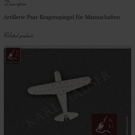
Description
Artillerie Paar Kragenspiegel für Mannschaften
Related products