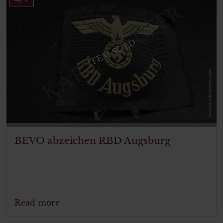
ITEM SOLD
BEVO abzeichen RBD Augsburg
Read more