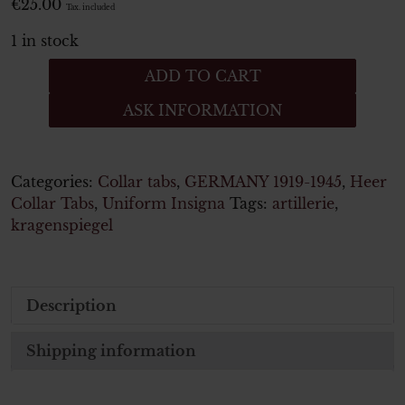
€
25.00
Tax. included
1 in stock
Artillerie
ADD TO CART
Paar
ASK INFORMATION
Kragenspiegel
für
Mannschaften
quantity
Categories:
Collar tabs
,
GERMANY 1919-1945
,
Heer
Collar Tabs
,
Uniform Insigna
Tags:
artillerie
,
kragenspiegel
Description
Shipping information