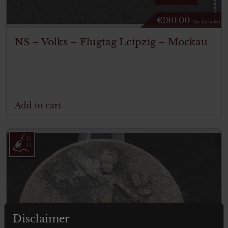
€
180.00
Tax. included
NS – Volks – Flugtag Leipzig – Mockau
Add to cart
Disclaimer