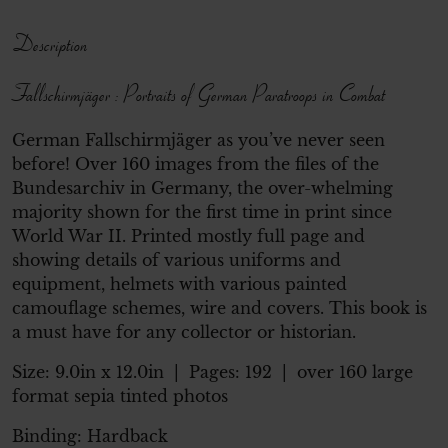
Description
Fallschirmjäger : Portraits of German Paratroops in Combat
German Fallschirmjäger as you’ve never seen
before! Over 160 images from the files of the
Bundesarchiv in Germany, the over-whelming
majority shown for the first time in print since
World War II. Printed mostly full page and
showing details of various uniforms and
equipment, helmets with various painted
camouflage schemes, wire and covers. This book is
a must have for any collector or historian.
Size:
9.0in x 12.0in
| Pages:
192
| over 160 large
format sepia tinted photos
Binding: Hardback