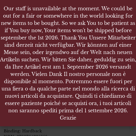
Our staff is unavailable at the moment. We could be
Our staff is unavailable at the moment. We could be
out for a fair or somewhere in the world looking for
out for a fair or somewhere in the world looking for
new items to be bought. So we ask You to be patient as
new items to be bought. So we ask You to be patient as
if You buy now, Your items won't be shipped before
if You buy now, Your items won't be shipped before
september the 1st 2026. Thank You Unsere Mitarbeiter
september the 1st 2026. Thank You Unsere Mitarbeiter
sind derzeit nicht verfügbar. Wir könnten auf einer
sind derzeit nicht verfügbar. Wir könnten auf einer
SHOP
Messe sein, oder irgendwo auf der Welt nach neuen
Messe sein, oder irgendwo auf der Welt nach neuen
FALLSCHIRMJÄGER PORTRAITS OF GERMAN
Artikeln suchen. Wir bitten Sie daher, geduldig zu sein,
Artikeln suchen. Wir bitten Sie daher, geduldig zu sein,
PARATROOPS IN COMBAT
da Ihre Artikel erst am 1. September 2026 versandt
da Ihre Artikel erst am 1. September 2026 versandt
werden. Vielen Dank Il nostro personale non è
werden. Vielen Dank Il nostro personale non è
disponibile al momento. Potremmo essere fuori per
disponibile al momento. Potremmo essere fuori per
una fiera o da qualche parte nel mondo alla ricerca di
una fiera o da qualche parte nel mondo alla ricerca di
Fallschirmjäger Portraits of
nuovi articoli da acquistare. Quindi ti chiediamo di
nuovi articoli da acquistare. Quindi ti chiediamo di
German Paratroops in Combat
essere paziente poiché se acquisti ora, i tuoi articoli
essere paziente poiché se acquisti ora, i tuoi articoli
non saranno spediti prima del 1 settembre 2026.
non saranno spediti prima del 1 settembre 2026.
Size:
9.0in x 12.0in
| Pages:
192
| over 160 large format sepia
Grazie
Grazie
tinted photos
Binding: Hardback