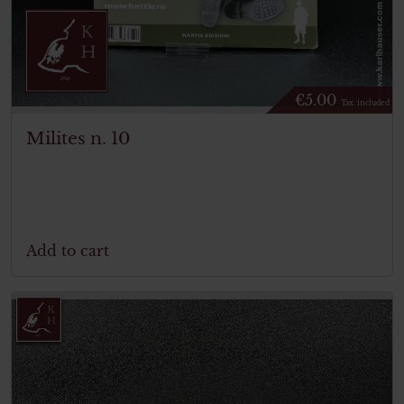
€
5.00
Tax. included
Milites n. 10
Add to cart