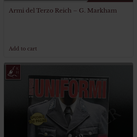
Armi del Terzo Reich – G. Markham
Add to cart