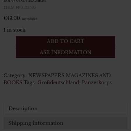
ISBN:
9780764325656
ITEM NO.:23595
€
49.00
Tax. included
1 in stock
Fallschirmjäger
ADD TO CART
Portraits
ASK INFORMATION
of
German
Paratroops
in
Category:
NEWSPAPERS MAGAZINES AND
Combat
BOOKS
Tags:
Großdeutschland
,
Panzerkorps
quantity
Description
Shipping information