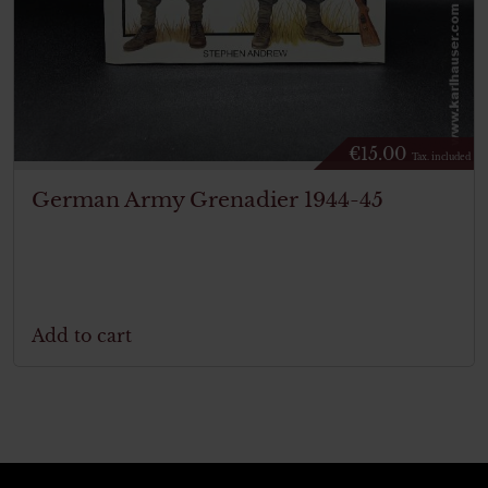
€
15.00
Tax. included
German Army Grenadier 1944-45
Add to cart