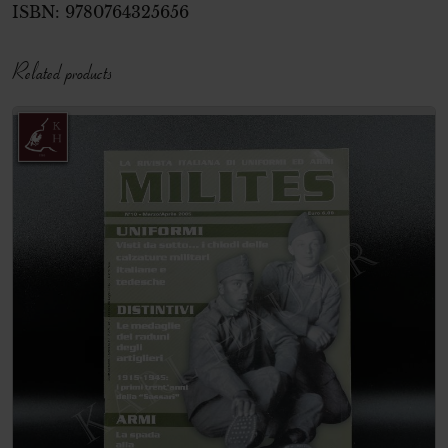
ISBN:
9780764325656
Related products