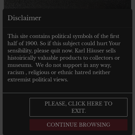
Disclaimer
This site contains political symbols of the first
half of 1900. So if this subject could hurt Your
sensibility, please quit now. Karl Häuser sells
histoirically valuable products to collectors or
museums. We do not support in any way,
racism , religious or ethnic hatred neither
extremist political views.
PLEASE, CLICK HERE TO
EXIT.
CONTINUE BROWSING
€
20.00
Tax. included