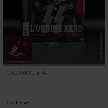
ITEM SOLD
UNIFORMI n. 44
Read more