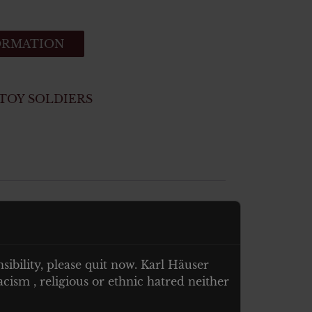
ORMATION
TOY SOLDIERS
nsibility, please quit now. Karl Häuser
cism , religious or ethnic hatred neither