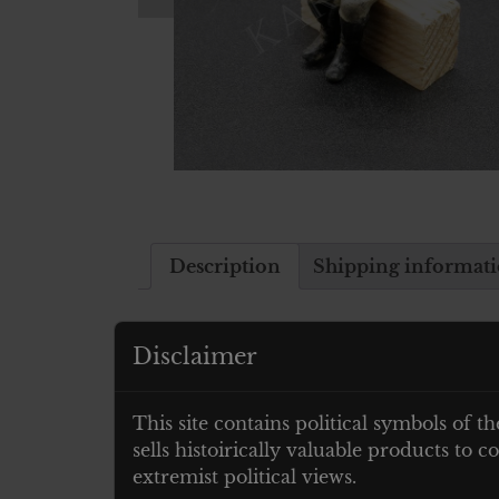
Description
Shipping informat
Description
Disclaimer
German Toy Soldier to be mounted on 
This site contains political symbols of th
sells histoirically valuable products to
Related products
extremist political views.