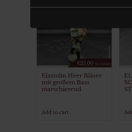
€
25.00
Tax. included
Elastolin Heer Bläser
E
mit großem Bass
S
marschierend
S
Add to cart
Add