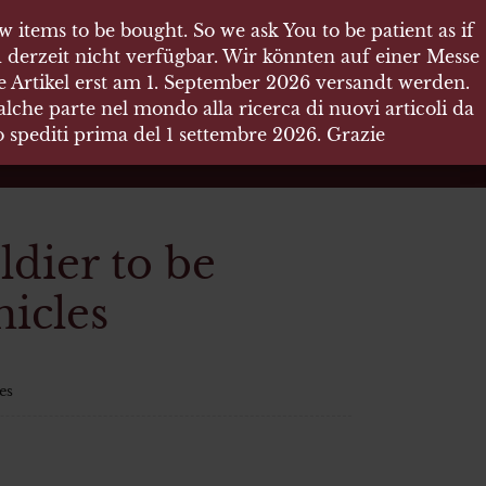
 items to be bought. So we ask You to be patient as if
 items to be bought. So we ask You to be patient as if
 derzeit nicht verfügbar. Wir könnten auf einer Messe
 derzeit nicht verfügbar. Wir könnten auf einer Messe
re Artikel erst am 1. September 2026 versandt werden.
re Artikel erst am 1. September 2026 versandt werden.
che parte nel mondo alla ricerca di nuovi articoli da
che parte nel mondo alla ricerca di nuovi articoli da
no spediti prima del 1 settembre 2026. Grazie
no spediti prima del 1 settembre 2026. Grazie
dier to be
icles
es