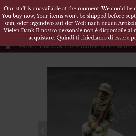
Our staff is unavailable at the moment. We could be o
Our staff is unavailable at the moment. We could be o
KARL
You buy now, Your items won't be shipped before sept
You buy now, Your items won't be shipped before sept
sein, oder irgendwo auf der Welt nach neuen Artikeln
sein, oder irgendwo auf der Welt nach neuen Artikeln
Vielen Dank Il nostro personale non è disponibile al
Vielen Dank Il nostro personale non è disponibile al
Militärische Antiquit
acquistare. Quindi ti chiediamo di essere pa
acquistare. Quindi ti chiediamo di essere pa
SHOP
GERMAN TOY SOLDIER TO BE MOUNT