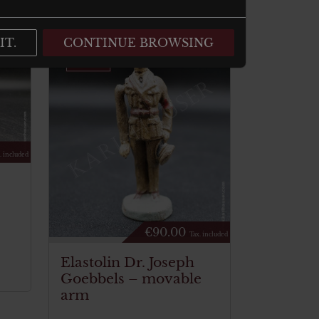
IT.
CONTINUE BROWSING
. included
€
90.00
Tax. included
Elastolin Dr. Joseph
Goebbels – movable
arm