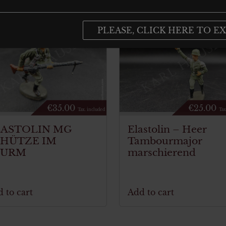
PLEASE, CLICK HERE TO EX
€
35.00
€
25.00
Tax. included
Tax
LASTOLIN MG
Elastolin – Heer
CHÜTZE IM
Tambourmajor
TURM
marschierend
 to cart
Add to cart