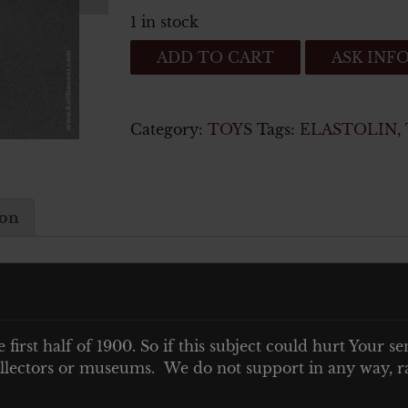
1 in stock
German
ADD TO CART
ASK INF
Toy
Soldier
to
Category:
TOYS
Tags:
ELASTOLIN
,
be
mounted
on
vehicles
ion
quantity
vehicles
e first half of 1900. So if this subject could hurt Your se
 collectors or museums. We do not support in any way, ra