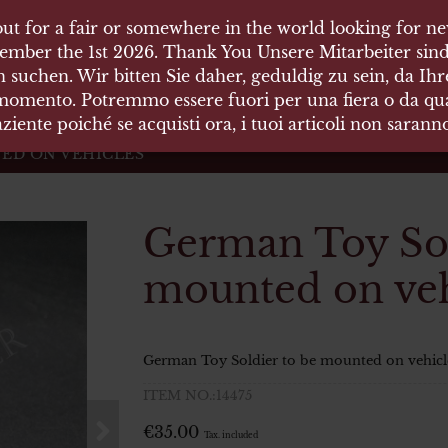
ut for a fair or somewhere in the world looking for new
ut for a fair or somewhere in the world looking for new
 HÄUSER
ember the 1st 2026. Thank You Unsere Mitarbeiter sind
ember the 1st 2026. Thank You Unsere Mitarbeiter sind
 suchen. Wir bitten Sie daher, geduldig zu sein, da Ih
 suchen. Wir bitten Sie daher, geduldig zu sein, da Ih
 momento. Potremmo essere fuori per una fiera o da qual
 momento. Potremmo essere fuori per una fiera o da qual
äten und Waffen Vermittlung
ziente poiché se acquisti ora, i tuoi articoli non saran
ziente poiché se acquisti ora, i tuoi articoli non saran
ED ON VEHICLES
German Toy Sol
mounted on veh
German Toy Soldier to be mounted on vehicl
ITEM NO.:14475
€
35.00
Tax. included