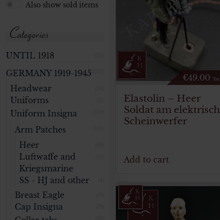
Also show sold items
Categories
UNTIL 1918
(170)
GERMANY 1919-1945
(1037)
€
49.00
Tax
Headwear
(54)
Elastolin – Heer
Uniforms
(12)
Soldat am elektrisc
Uniform Insigna
(359)
Scheinwerfer
Arm Patches
(103)
Heer
(69)
Luftwaffe and
(28)
Add to cart
Kriegsmarine
SS - HJ and other
(5)
Breast Eagle
(21)
Cap Insigna
(79)
(69)