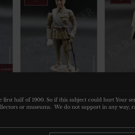
. included
€
60.00
Tax. included
e
Elastolin Militär
Elastoli
General Francisco
e first half of 1900. So if this subject could hurt Your se
Hindenbu
Franco – movable arm
 collectors or museums. We do not support in any way, ra
Add to cart
Add to car