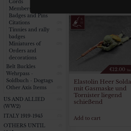
Cords
(11)
Membership
(48)
Badges and Pins
Citations
(26)
Tinnies and rally
(29)
badges
Miniatures of
(20)
Orders and
decorations
Belt Buckles
(17)
€
12.00
Tax
Wehrpass -
(26)
Soldbuch - Dogtags
Elastolin Heer Solda
Other Axis Items
mit Gasmaske und
(97)
Tornister liegend
US AND ALLIED
(66)
schießend
(WW2)
ITALY 1919-1945
(75)
Add to cart
OTHERS UNTIL
(7)