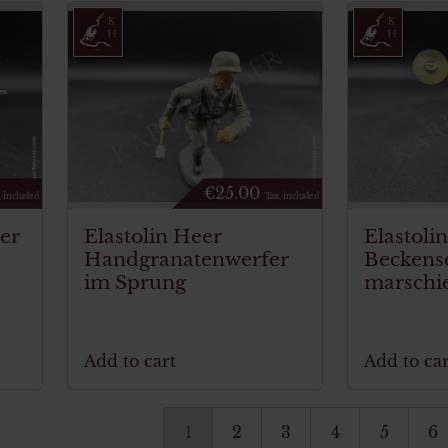
€
25.00
. included
Tax. included
ier
Elastolin Heer
Elastoli
Handgranatenwerfer
Beckens
im Sprung
marschi
Add to cart
Add to car
1
2
3
4
5
6