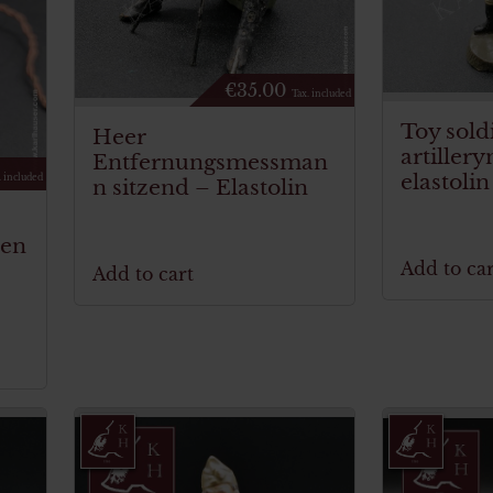
€
35.00
Tax. included
Toy sold
Heer
artiller
Entfernungsmessman
elastolin
. included
n sitzend – Elastolin
hen
Add to car
Add to cart