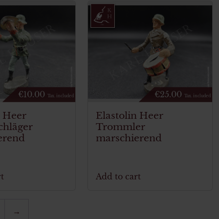
€
10.00
€
25.00
Tax. included
Tax. included
n Heer
Elastolin Heer
chläger
Trommler
erend
marschierend
t
Add to cart
→