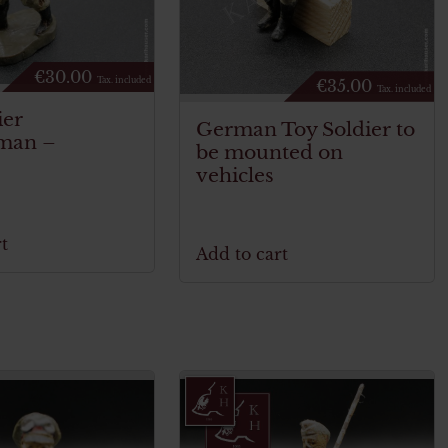
€
30.00
Tax. included
€
35.00
Tax. included
ier
German Toy Soldier to
yman –
be mounted on
vehicles
t
Add to cart