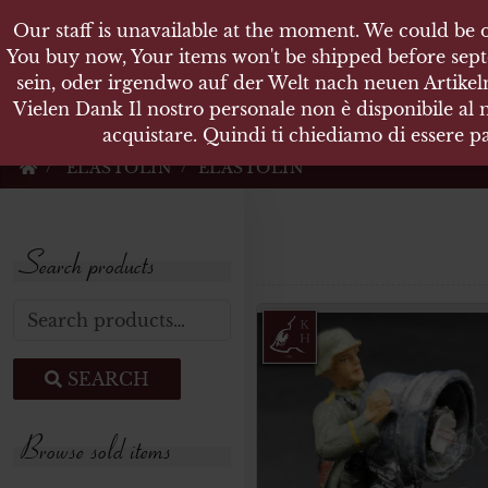
Our staff is unavailable at the moment. We could be o
KARL
You buy now, Your items won't be shipped before sept
sein, oder irgendwo auf der Welt nach neuen Artikeln
Vielen Dank Il nostro personale non è disponibile al
Militärische Antiquit
acquistare. Quindi ti chiediamo di essere pa
ELASTOLIN
ELASTOLIN
Search products
Search for:
SEARCH
Browse sold items