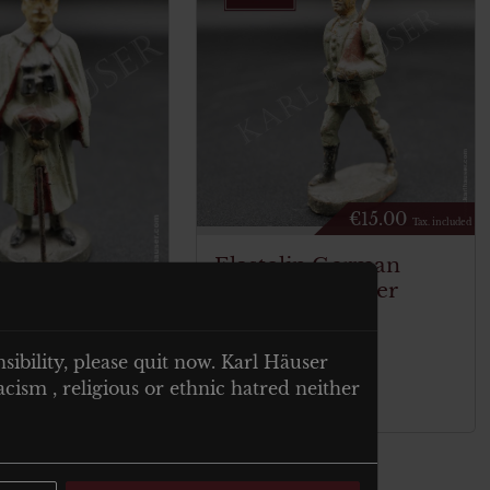
€
15.00
Tax. included
Elastolin German
Marching Soldier
€
40.00
Tax. included
n General
nsibility, please quit now. Karl Häuser
rg with coat
cism , religious or ethnic hatred neither
Add to cart
t