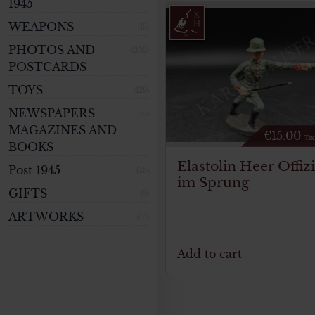
1945
WEAPONS
(13)
PHOTOS AND
(202)
POSTCARDS
TOYS
(129)
NEWSPAPERS
(81)
MAGAZINES AND
€
15.00
Tax
BOOKS
Elastolin Heer Offiz
Post 1945
(43)
im Sprung
GIFTS
(9)
ARTWORKS
(10)
Add to cart