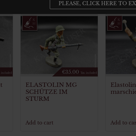
PLEASE, CLICK HERE TO EX
€
35.00
. included
Tax. included
t
ELASTOLIN MG
Elastoli
SCHÜTZE IM
marschi
STURM
Add to cart
Add to car