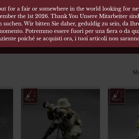
ut for a fair or somewhere in the world looking for new
 HÄUSER
ember the 1st 2026. Thank You Unsere Mitarbeiter sind
 suchen. Wir bitten Sie daher, geduldig zu sein, da Ih
 momento. Potremmo essere fuori per una fiera o da qual
äten und Waffen Vermittlung
ziente poiché se acquisti ora, i tuoi articoli non saran
Sh