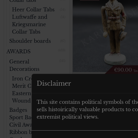
Collar tabs
Heer Collar Tabs
(54)
Luftwaffe and
(14)
Kriegsmarine
Collar Tabs
Shoulder boards
(87)
AWARDS
(469)
General
(141)
Decorations
€
90.00
Tax
Iron Cross
(47)
Elastolin Dr. Joseph
Disclaimer
Merit Cross
(32)
Goebbels – movabl
Eastern Medal
(14)
arm
Wound Badge
This site contains political symbols of th
(46)
sells histoirically valuable products to
Badges
(76)
extremist political views.
Sport Badges
(59)
Add to cart
Civil Awards
(40)
Ribbon bars
(22)