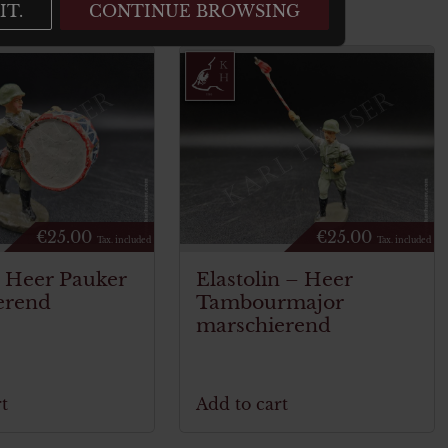
IT.
CONTINUE BROWSING
€
25.00
€
25.00
Tax. included
Tax. included
n Heer Pauker
Elastolin – Heer
erend
Tambourmajor
marschierend
t
Add to cart