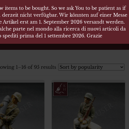
 items to be bought. So we ask You to be patient as if
 derzeit nicht verfügbar. Wir könnten auf einer Messe
re Artikel erst am 1. September 2026 versandt werden.
che parte nel mondo alla ricerca di nuovi articoli da
no spediti prima del 1 settembre 2026. Grazie
owing 1–16 of 95 results