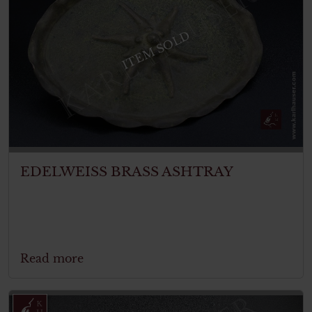
ITEM SOLD
EDELWEISS BRASS ASHTRAY
Read more