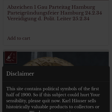
Abzeichen 1 Gau Parteitag Hamburg
Parteigründungsfeier Hamburg 24.2.34
Vereidigung d. Polit. Leiter 25.2.34
Add to cart
Disclaimer
This site contains political symbols of the first
half of 1900. So if this subject could hurt Your
sensibility, please quit now. Karl Häuser sells
histoirically valuable products to collectors or