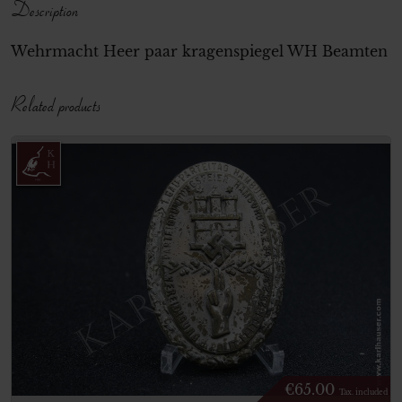
Description
Wehrmacht Heer paar kragenspiegel WH Beamten
Related products
€
65.00
Tax. included