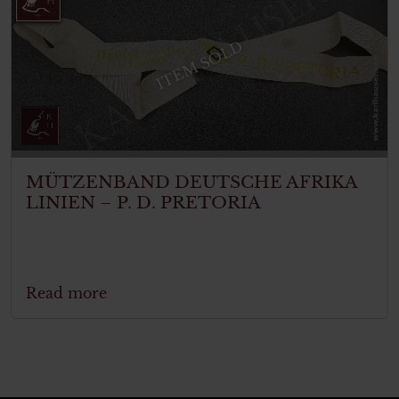
ITEM SOLD
MÜTZENBAND DEUTSCHE AFRIKA
LINIEN – P. D. PRETORIA
Read more