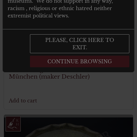
museums. We do not support in any way,
racism , religious or ethnic hatred neither
extremist political views.
PLEASE, CLICK HERE TO
EXIT.
€
299.00
Tax. included
CONTINUE BROWSING
Festabzeichen der Gedenkfeier 1933 zur
Erinnerung an den 9 November 1923
München (maker Deschler)
Add to cart