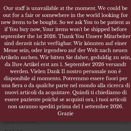
Our staff is unavailable at the moment. We could be
Our staff is unavailable at the moment. We could be
out for a fair or somewhere in the world looking for
out for a fair or somewhere in the world looking for
new items to be bought. So we ask You to be patient as
new items to be bought. So we ask You to be patient as
if You buy now, Your items won't be shipped before
if You buy now, Your items won't be shipped before
september the 1st 2026. Thank You Unsere Mitarbeiter
september the 1st 2026. Thank You Unsere Mitarbeiter
sind derzeit nicht verfügbar. Wir könnten auf einer
sind derzeit nicht verfügbar. Wir könnten auf einer
SHOP
Messe sein, oder irgendwo auf der Welt nach neuen
Messe sein, oder irgendwo auf der Welt nach neuen
WEHRMACHT HEER PAAR KRAGENSPIEGEL WH
Artikeln suchen. Wir bitten Sie daher, geduldig zu sein,
Artikeln suchen. Wir bitten Sie daher, geduldig zu sein,
BEAMTEN
da Ihre Artikel erst am 1. September 2026 versandt
da Ihre Artikel erst am 1. September 2026 versandt
werden. Vielen Dank Il nostro personale non è
werden. Vielen Dank Il nostro personale non è
disponibile al momento. Potremmo essere fuori per
disponibile al momento. Potremmo essere fuori per
una fiera o da qualche parte nel mondo alla ricerca di
una fiera o da qualche parte nel mondo alla ricerca di
Wehrmacht Heer paar
nuovi articoli da acquistare. Quindi ti chiediamo di
nuovi articoli da acquistare. Quindi ti chiediamo di
kragenspiegel WH Beamten
essere paziente poiché se acquisti ora, i tuoi articoli
essere paziente poiché se acquisti ora, i tuoi articoli
non saranno spediti prima del 1 settembre 2026.
non saranno spediti prima del 1 settembre 2026.
Wehrmacht Heer paar kragenspiegel WH Beamten
Grazie
Grazie
ITEM NO.:16240