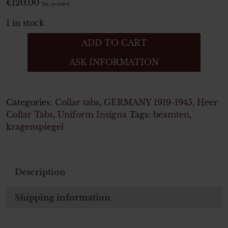
€
120.00
Tax. included
1 in stock
Wehrmacht
ADD TO CART
Heer
ASK INFORMATION
paar
kragenspiegel
WH
Beamten
Categories:
Collar tabs
,
GERMANY 1919-1945
,
Heer
quantity
Collar Tabs
,
Uniform Insigna
Tags:
beamten
,
kragenspiegel
Description
Shipping information