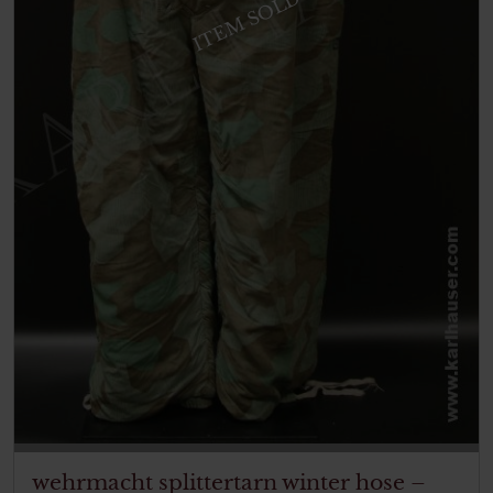
ITEM SOLD
wehrmacht splittertarn winter hose –