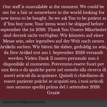
Our staff is unavailable at the moment. We could be
Our staff is unavailable at the moment. We could be
out for a fair or somewhere in the world looking for
out for a fair or somewhere in the world looking for
new items to be bought. So we ask You to be patient as
new items to be bought. So we ask You to be patient as
if You buy now, Your items won't be shipped before
if You buy now, Your items won't be shipped before
september the 1st 2026. Thank You Unsere Mitarbeiter
september the 1st 2026. Thank You Unsere Mitarbeiter
sind derzeit nicht verfügbar. Wir könnten auf einer
sind derzeit nicht verfügbar. Wir könnten auf einer
SHOP
Messe sein, oder irgendwo auf der Welt nach neuen
Messe sein, oder irgendwo auf der Welt nach neuen
WEHRMACHT HEER PAAR SCHULTERSTÜCKE
Artikeln suchen. Wir bitten Sie daher, geduldig zu sein,
Artikeln suchen. Wir bitten Sie daher, geduldig zu sein,
LEUTNANT FELDGENDARMERIE
da Ihre Artikel erst am 1. September 2026 versandt
da Ihre Artikel erst am 1. September 2026 versandt
werden. Vielen Dank Il nostro personale non è
werden. Vielen Dank Il nostro personale non è
disponibile al momento. Potremmo essere fuori per
disponibile al momento. Potremmo essere fuori per
una fiera o da qualche parte nel mondo alla ricerca di
una fiera o da qualche parte nel mondo alla ricerca di
Wehrmacht Heer Paar
nuovi articoli da acquistare. Quindi ti chiediamo di
nuovi articoli da acquistare. Quindi ti chiediamo di
Schulterstücke
essere paziente poiché se acquisti ora, i tuoi articoli
essere paziente poiché se acquisti ora, i tuoi articoli
Leutnant Feldgendarmerie
non saranno spediti prima del 1 settembre 2026.
non saranno spediti prima del 1 settembre 2026.
Grazie
Grazie
Wehrmacht Heer Paar Schulterstücke
Leutnant Feldgendarmerie