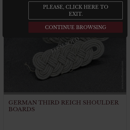
PLEASE, CLICK HERE TO
EXIT.
CONTINUE BROWSING
ITEM SOLD
GERMAN THIRD REICH SHOULDER
BOARDS