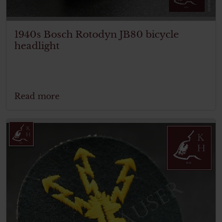
1940s Bosch Rotodyn JB80 bicycle
headlight
Read more