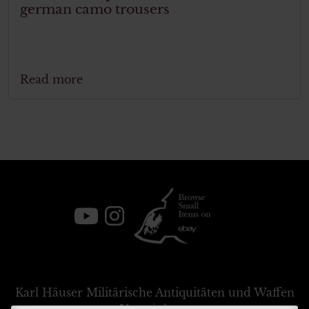
german camo trousers
Read more
Karl Häuser
Militärische Antiquitäten und Waffen