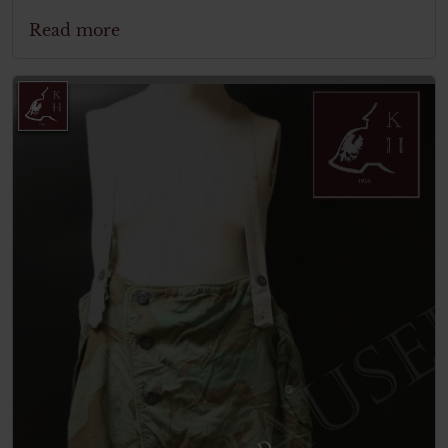
Read more