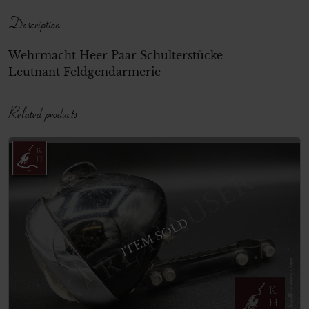
Description
Wehrmacht Heer Paar Schulterstücke
Leutnant Feldgendarmerie
Related products
ITEM SOLD