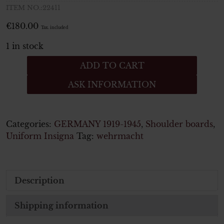
ITEM NO.:22411
€
180.00
Tax. included
1 in stock
Wehrmacht
ADD TO CART
Heer
ASK INFORMATION
Paar
Schulterstücke
Leutnant Feldgendarmerie
quantity
Categories:
GERMANY 1919-1945
,
Shoulder boards
,
Uniform Insigna
Tag:
wehrmacht
Description
Shipping information