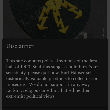
Disclaimer
€
29.00
Tax. included
This site contains political symbols of the first
Wehrmacht Heer Ärmelabzeichen für
half of 1900. So if this subject could hurt Your
einen Funkmeister
sensibility, please quit now. Karl Häuser sells
histoirically valuable products to collectors or
museums. We do not support in any way,
racism , religious or ethnic hatred neither
Add to cart
extremist political views.