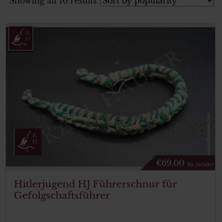
Showing all 10 results
€
69.00
Tax. included
Hitlerjugend HJ Führerschnur für
Gefolgschaftsführer