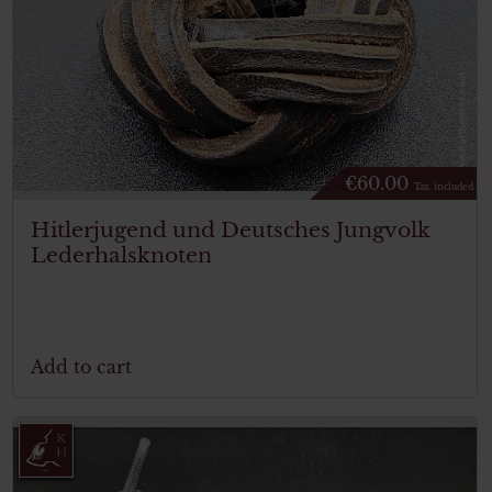
€
60.00
Tax. included
Hitlerjugend und Deutsches Jungvolk
Lederhalsknoten
Add to cart