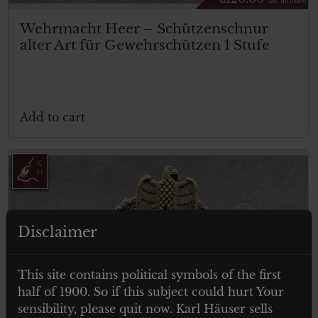
Tax. included
Wehrmacht Heer – Schützenschnur
alter Art für Gewehrschützen 1 Stufe
Add to cart
Disclaimer
This site contains political symbols of the first
half of 1900. So if this subject could hurt Your
sensibility, please quit now. Karl Häuser sells