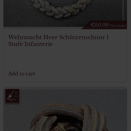
€
110.00
Tax. included
Wehrmacht Heer Schützenschnur 1
Stufe Infanterie
Add to cart