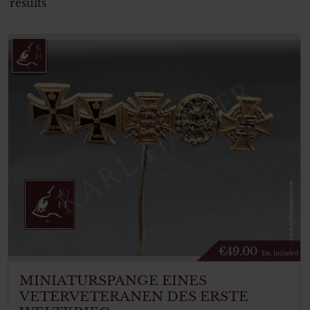
results
€
49.00
Tax. included
MINIATURSPANGE EINES
VETERVETERANEN DES ERSTE