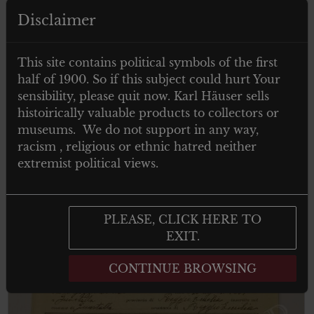
Disclaimer
€
19.00
Tax. included
Military photo cabinet – Zaristische
This site contains political symbols of the first
Offizier
half of 1900. So if this subject could hurt Your
sensibility, please quit now. Karl Häuser sells
histoirically valuable products to collectors or
museums. We do not support in any way,
Add to cart
racism , religious or ethnic hatred neither
extremist political views.
PLEASE, CLICK HERE TO
EXIT.
CONTINUE BROWSING