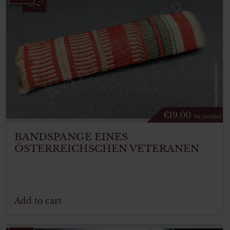
€
19.00
Tax. included
BANDSPANGE EINES
ÖSTERREICHSCHEN VETERANEN
Add to cart