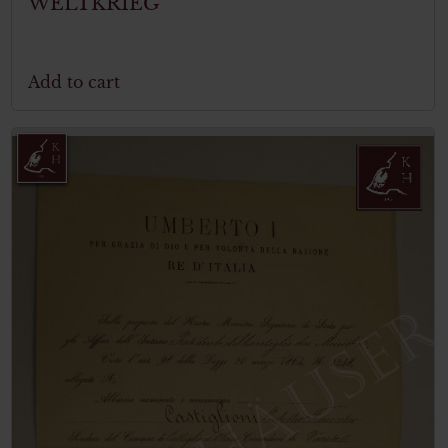
WELTKRIEG
Add to cart