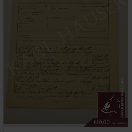
€
10.00
Tax. included