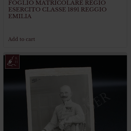
FOGLIO MATRICOLARE REGIO
ESERCITO CLASSE 1891 REGGIO
EMILIA
Add to cart