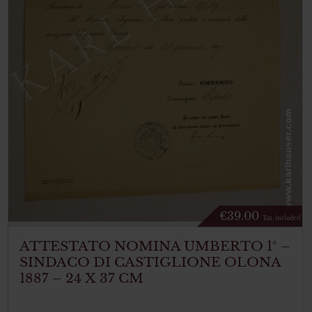
€
39.00
Tax. included
ATTESTATO NOMINA UMBERTO 1° –
SINDACO DI CASTIGLIONE OLONA
1887 – 24 X 37 CM