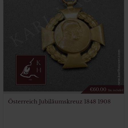
€
60.00
Tax. included
Österreich Jubiläumskreuz 1848 1908