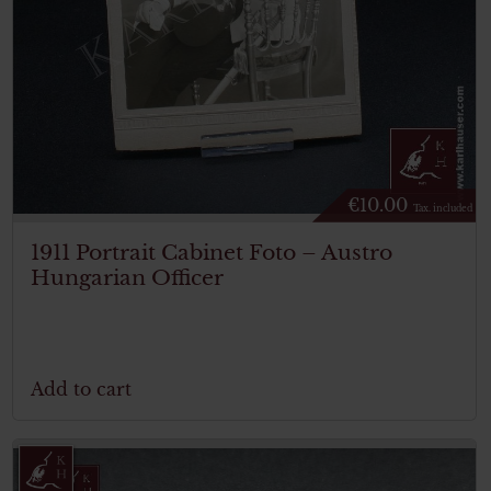
€
10.00
Tax. included
1911 Portrait Cabinet Foto – Austro
Hungarian Officer
Add to cart