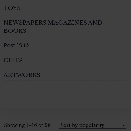
TOYS
NEWSPAPERS MAGAZINES AND
BOOKS
Post 1945
GIFTS
ARTWORKS
Showing 1–16 of 96