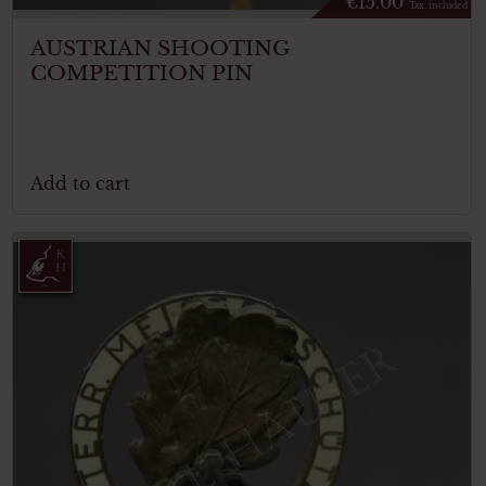
€
15.00
Tax. included
AUSTRIAN SHOOTING
COMPETITION PIN
Add to cart