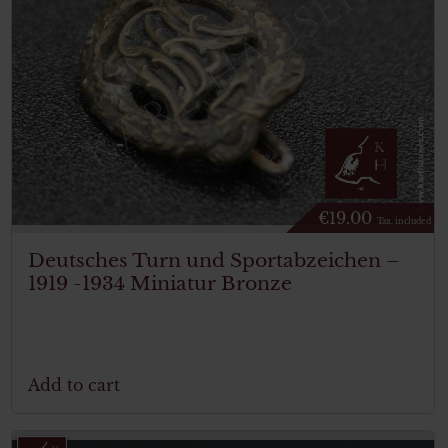
€
19.00
Tax. included
Deutsches Turn und Sportabzeichen –
1919 -1934 Miniatur Bronze
Add to cart