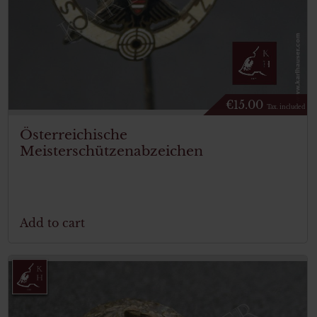
€
15.00
Tax. included
Österreichische
Meisterschützenabzeichen
Add to cart