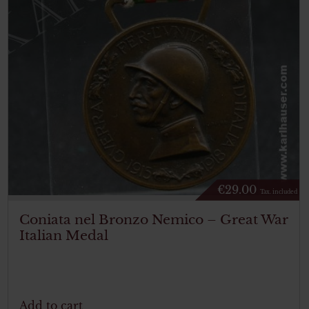
€
29.00
Tax. included
Coniata nel Bronzo Nemico – Great War
Italian Medal
Add to cart