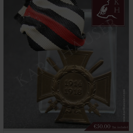
€
50.00
Tax. included