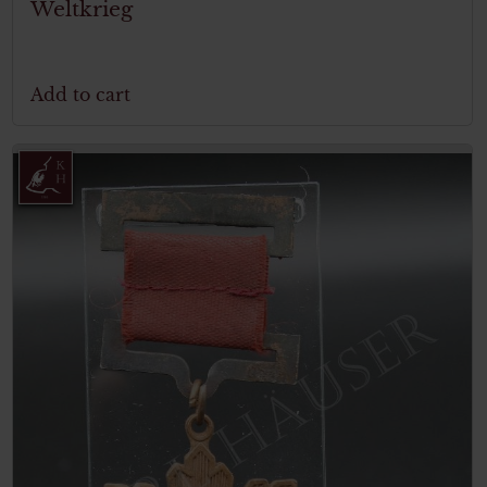
Weltkrieg
Add to cart