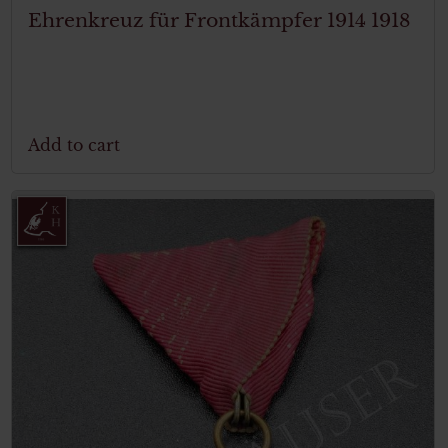
Ehrenkreuz für Frontkämpfer 1914 1918
Add to cart