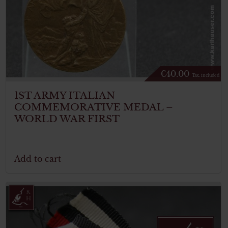
€
40.00
Tax. included
1ST ARMY ITALIAN
COMMEMORATIVE MEDAL –
WORLD WAR FIRST
Add to cart