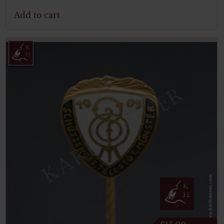
Add to cart