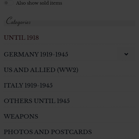
Also show sold items
Categories
UNTIL 1918
GERMANY 1919-1945
US AND ALLIED (WW2)
ITALY 1919-1945
OTHERS UNTIL 1945
WEAPONS
PHOTOS AND POSTCARDS