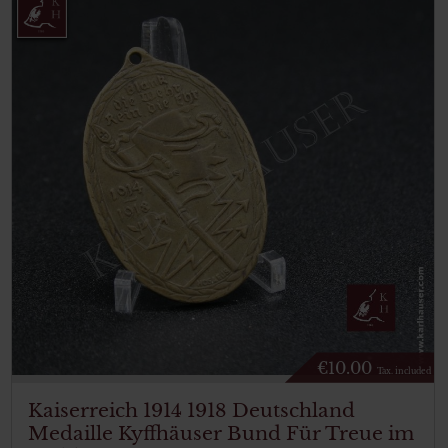
€
10.00
Tax. included
Kaiserreich 1914 1918 Deutschland
Medaille Kyffhäuser Bund Für Treue im