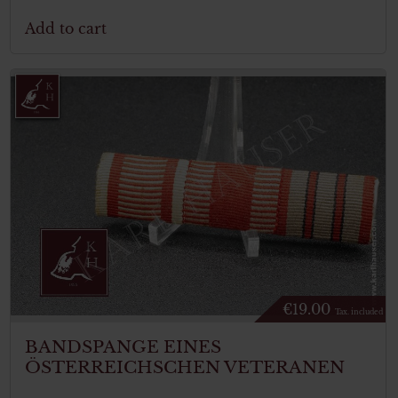
Add to cart
€
19.00
Tax. included
BANDSPANGE EINES
ÖSTERREICHSCHEN VETERANEN