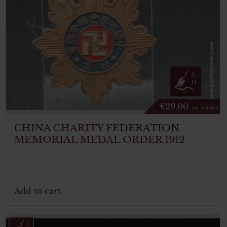
€
29.00
Tax. included
CHINA CHARITY FEDERATION
MEMORIAL MEDAL ORDER 1912
Add to cart