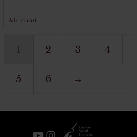
Add to cart
1
2
3
4
5
6
→