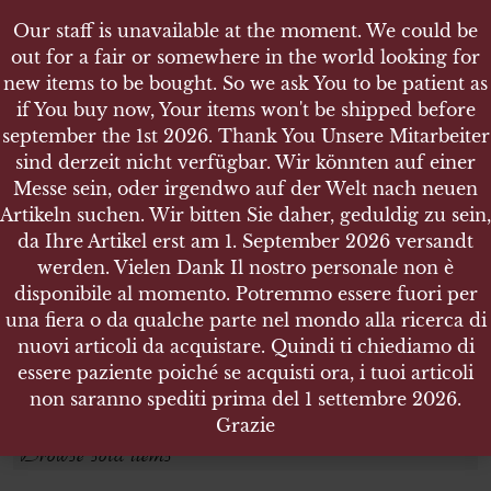
Our staff is unavailable at the moment. We could be
out for a fair or somewhere in the world looking for
new items to be bought. So we ask You to be patient as
if You buy now, Your items won't be shipped before
september the 1st 2026. Thank You Unsere Mitarbeiter
sind derzeit nicht verfügbar. Wir könnten auf einer
SHOP
UNTIL 1918
Messe sein, oder irgendwo auf der Welt nach neuen
Artikeln suchen. Wir bitten Sie daher, geduldig zu sein,
da Ihre Artikel erst am 1. September 2026 versandt
Search products
werden. Vielen Dank Il nostro personale non è
disponibile al momento. Potremmo essere fuori per
Search for:
una fiera o da qualche parte nel mondo alla ricerca di
nuovi articoli da acquistare. Quindi ti chiediamo di
essere paziente poiché se acquisti ora, i tuoi articoli
SEARCH
non saranno spediti prima del 1 settembre 2026.
Grazie
Browse sold items