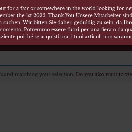
ut for a fair or somewhere in the world looking for new
 HÄUSER
ember the 1st 2026. Thank You Unsere Mitarbeiter sind
 suchen. Wir bitten Sie daher, geduldig zu sein, da Ih
 momento. Potremmo essere fuori per una fiera o da qual
äten und Waffen Vermittlung
ziente poiché se acquisti ora, i tuoi articoli non saran
found matching your selection.
Do you also want to vie