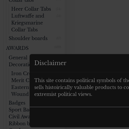
Collar tabs
Heer Collar Tabs
(54)
Luftwaffe and
(14)
Kriegsmarine
Collar Tabs
Shoulder boards
(87)
AWARDS
(469)
General
(141)
Disclaimer
Decorations
Iron Cross
(47)
Merit Cross
This site contains political symbols of th
(32)
Eastern Medal
sells histoirically valuable products to
(14)
Wound Badge
extremist political views.
(46)
Badges
(76)
Sport Badges
(59)
Civil Awards
(40)
Ribbon bars
(22)