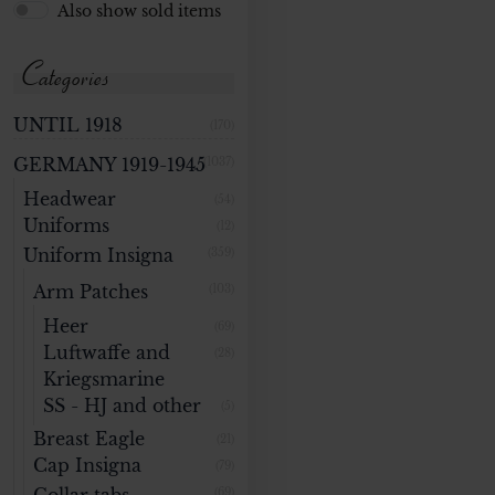
Also show sold items
Categories
UNTIL 1918
(170)
GERMANY 1919-1945
(1037)
Headwear
(54)
Uniforms
(12)
Uniform Insigna
(359)
Arm Patches
(103)
Heer
(69)
Luftwaffe and
(28)
Kriegsmarine
SS - HJ and other
(5)
Breast Eagle
(21)
Cap Insigna
(79)
(69)