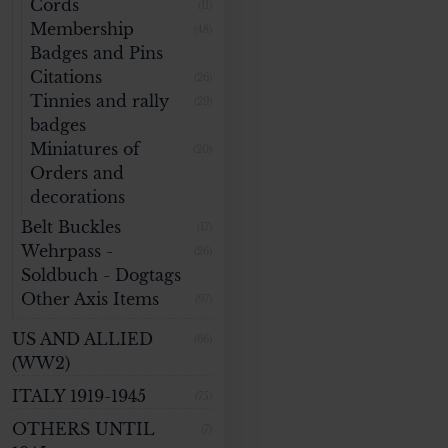
Cords
(11)
Membership
(48)
Badges and Pins
Citations
(26)
Tinnies and rally
(29)
badges
Miniatures of
(20)
Orders and
decorations
Belt Buckles
(17)
Wehrpass -
(26)
Soldbuch - Dogtags
Other Axis Items
(97)
US AND ALLIED
(66)
(WW2)
ITALY 1919-1945
(75)
OTHERS UNTIL
(7)