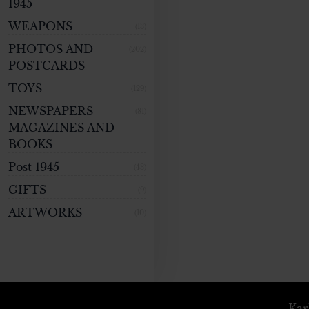
1945
WEAPONS
(13)
PHOTOS AND
(202)
POSTCARDS
TOYS
(129)
NEWSPAPERS
(81)
MAGAZINES AND
BOOKS
Post 1945
(43)
GIFTS
(9)
ARTWORKS
(10)
Kar