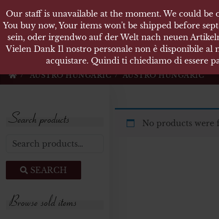
Our staff is unavailable at the moment. We could be o
KARL
You buy now, Your items won't be shipped before sept
sein, oder irgendwo auf der Welt nach neuen Artikeln
Vielen Dank Il nostro personale non è disponibile al
Militärische Antiquit
acquistare. Quindi ti chiediamo di essere pa
AUSTRO HUNGARIC
AUSTRO HUNGARIC
Search products
No products were 
Search for:
SEARCH
Browse sold items