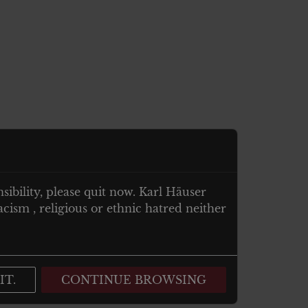
nsibility, please quit now. Karl Häuser
cism , religious or ethnic hatred neither
IT.
CONTINUE BROWSING