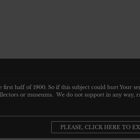
e first half of 1900. So if this subject could hurt Your se
 collectors or museums. We do not support in any way, ra
PLEASE, CLICK HERE TO EX