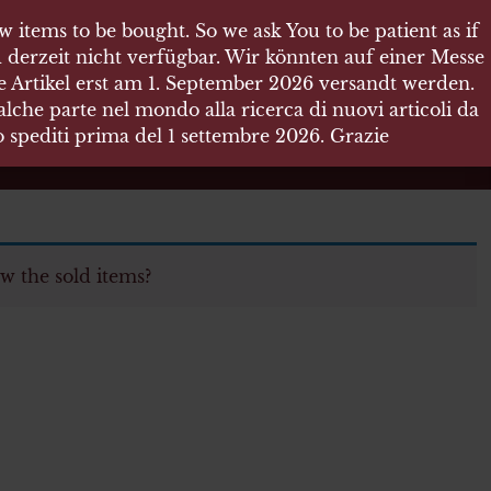
 items to be bought. So we ask You to be patient as if
 derzeit nicht verfügbar. Wir könnten auf einer Messe
re Artikel erst am 1. September 2026 versandt werden.
che parte nel mondo alla ricerca di nuovi articoli da
no spediti prima del 1 settembre 2026. Grazie
w the sold items?