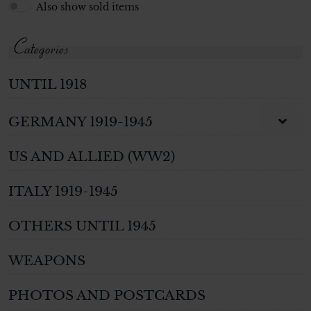
Also show sold items
Categories
UNTIL 1918
GERMANY 1919-1945
US AND ALLIED (WW2)
ITALY 1919-1945
OTHERS UNTIL 1945
WEAPONS
PHOTOS AND POSTCARDS