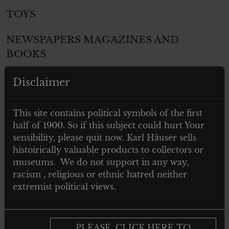
TOYS
NEWSPAPERS MAGAZINES AND
BOOKS
Post 1945
Disclaimer
GIFTS
This site contains political symbols of the first
half of 1900. So if this subject could hurt Your
ARTWORKS
sensibility, please quit now. Karl Häuser sells
histoirically valuable products to collectors or
museums. We do not support in any way,
racism , religious or ethnic hatred neither
extremist political views.
Showing the single
PLEASE, CLICK HERE TO