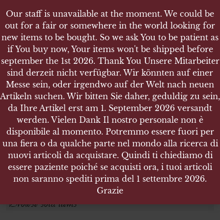
Our staff is unavailable at the moment. We could be
out for a fair or somewhere in the world looking for
new items to be bought. So we ask You to be patient as
if You buy now, Your items won't be shipped before
september the 1st 2026. Thank You Unsere Mitarbeiter
sind derzeit nicht verfügbar. Wir könnten auf einer
AVVENIRE
AVVENIRE
Messe sein, oder irgendwo auf der Welt nach neuen
Artikeln suchen. Wir bitten Sie daher, geduldig zu sein,
da Ihre Artikel erst am 1. September 2026 versandt
Search products
werden. Vielen Dank Il nostro personale non è
disponibile al momento. Potremmo essere fuori per
Search for:
una fiera o da qualche parte nel mondo alla ricerca di
nuovi articoli da acquistare. Quindi ti chiediamo di
essere paziente poiché se acquisti ora, i tuoi articoli
SEARCH
non saranno spediti prima del 1 settembre 2026.
Grazie
Browse sold items