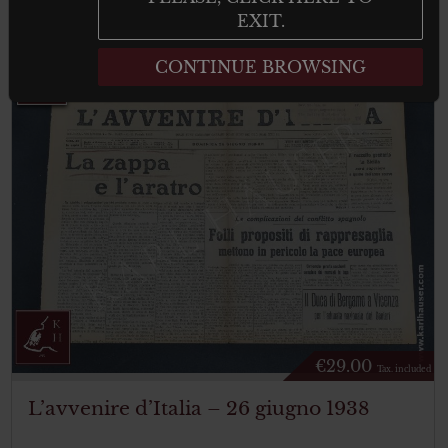
result
EXIT.
CONTINUE BROWSING
€
29.00
Tax. included
L’avvenire d’Italia – 26 giugno 1938