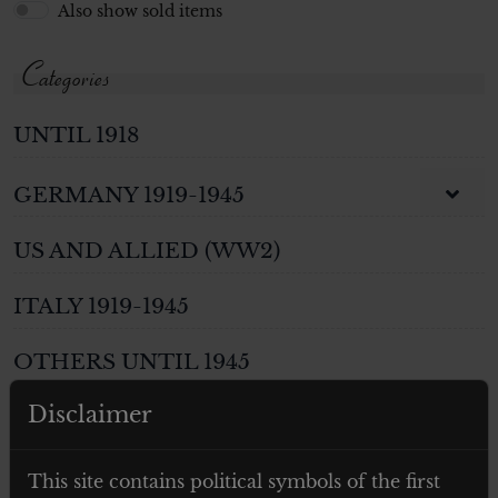
Also show sold items
Categories
UNTIL 1918
GERMANY 1919-1945
US AND ALLIED (WW2)
ITALY 1919-1945
OTHERS UNTIL 1945
Disclaimer
WEAPONS
PHOTOS AND POSTCARDS
This site contains political symbols of the first