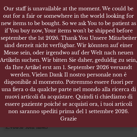
Our staff is unavailable at the moment. We could be
out for a fair or somewhere in the world looking for
new items to be bought. So we ask You to be patient as
if You buy now, Your items won't be shipped before
september the 1st 2026. Thank You Unsere Mitarbeiter
sind derzeit nicht verfügbar. Wir könnten auf einer
CZECH REPUBLIC
CZECH REPUBLIC
Messe sein, oder irgendwo auf der Welt nach neuen
Artikeln suchen. Wir bitten Sie daher, geduldig zu sein,
da Ihre Artikel erst am 1. September 2026 versandt
Search products
werden. Vielen Dank Il nostro personale non è
disponibile al momento. Potremmo essere fuori per
Search for:
una fiera o da qualche parte nel mondo alla ricerca di
nuovi articoli da acquistare. Quindi ti chiediamo di
essere paziente poiché se acquisti ora, i tuoi articoli
SEARCH
non saranno spediti prima del 1 settembre 2026.
Grazie
Browse sold items