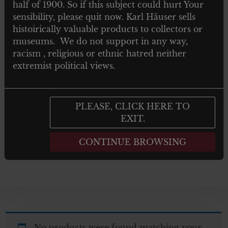
half of 1900. So if this subject could hurt Your
TOYS
sensibility, please quit now. Karl Häuser sells
histoirically valuable products to collectors or
NEWSPAPERS MAGAZINES AND
museums. We do not support in any way,
BOOKS
racism , religious or ethnic hatred neither
extremist political views.
Post 1945
GIFTS
PLEASE, CLICK HERE TO
EXIT.
ARTWORKS
CONTINUE BROWSING
No products were found matching your