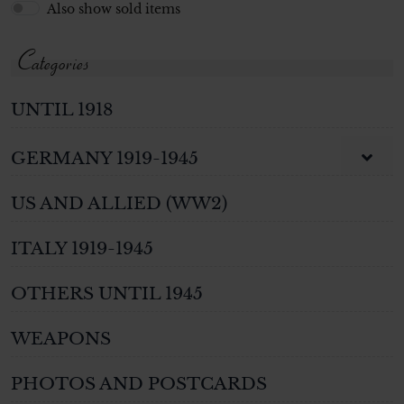
Also show sold items
Categories
UNTIL 1918
GERMANY 1919-1945
US AND ALLIED (WW2)
ITALY 1919-1945
OTHERS UNTIL 1945
WEAPONS
PHOTOS AND POSTCARDS