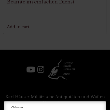
Beamte im einfachen Dienst
Add to cart
Karl Häuser
Militärische Antiquitäten und Waffen
Vermittlung
Cookie consent
+39 333 54 88 674
info@karlhauser.com