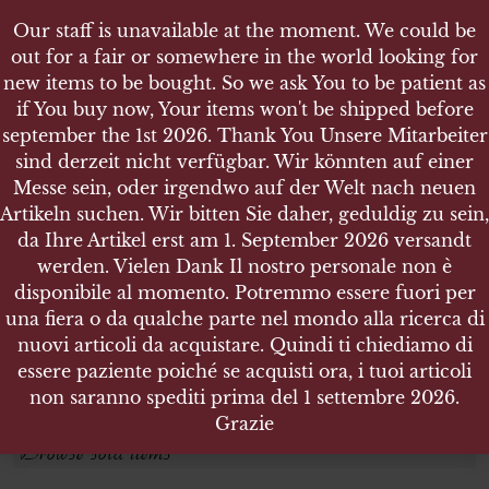
Our staff is unavailable at the moment. We could be
out for a fair or somewhere in the world looking for
new items to be bought. So we ask You to be patient as
if You buy now, Your items won't be shipped before
september the 1st 2026. Thank You Unsere Mitarbeiter
sind derzeit nicht verfügbar. Wir könnten auf einer
JUSTIZ
JUSTIZ
Messe sein, oder irgendwo auf der Welt nach neuen
Artikeln suchen. Wir bitten Sie daher, geduldig zu sein,
da Ihre Artikel erst am 1. September 2026 versandt
Search products
werden. Vielen Dank Il nostro personale non è
disponibile al momento. Potremmo essere fuori per
Search for:
una fiera o da qualche parte nel mondo alla ricerca di
nuovi articoli da acquistare. Quindi ti chiediamo di
essere paziente poiché se acquisti ora, i tuoi articoli
SEARCH
non saranno spediti prima del 1 settembre 2026.
Grazie
Browse sold items