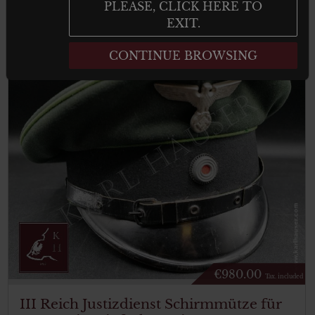
result
PLEASE, CLICK HERE TO
EXIT.
CONTINUE BROWSING
€
980.00
Tax. included
III Reich Justizdienst Schirmmütze für