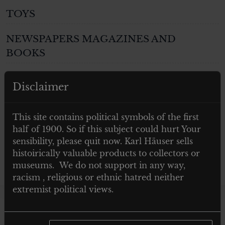
TOYS
NEWSPAPERS MAGAZINES AND
BOOKS
Post 1945
Disclaimer
GIFTS
This site contains political symbols of the first
ARTWORKS
half of 1900. So if this subject could hurt Your
sensibility, please quit now. Karl Häuser sells
histoirically valuable products to collectors or
museums. We do not support in any way,
racism , religious or ethnic hatred neither
extremist political views.
Showing the single