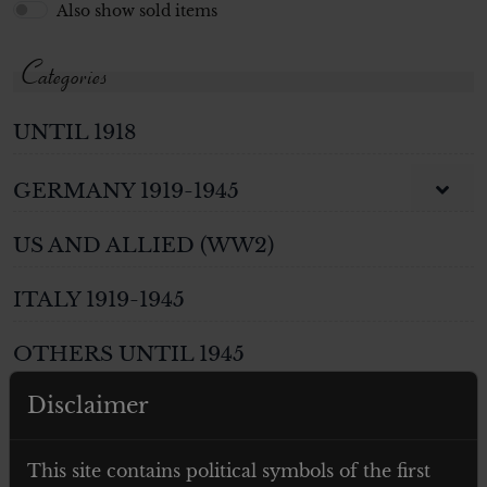
Also show sold items
Categories
UNTIL 1918
GERMANY 1919-1945
US AND ALLIED (WW2)
ITALY 1919-1945
OTHERS UNTIL 1945
Disclaimer
WEAPONS
PHOTOS AND POSTCARDS
This site contains political symbols of the first