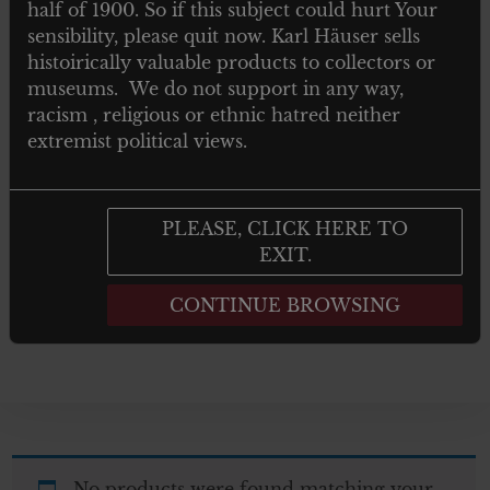
half of 1900. So if this subject could hurt Your
TOYS
sensibility, please quit now. Karl Häuser sells
histoirically valuable products to collectors or
NEWSPAPERS MAGAZINES AND
museums. We do not support in any way,
BOOKS
racism , religious or ethnic hatred neither
extremist political views.
Post 1945
GIFTS
PLEASE, CLICK HERE TO
EXIT.
ARTWORKS
CONTINUE BROWSING
No products were found matching your