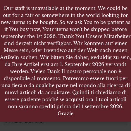
Our staff is unavailable at the moment. We could be
out for a fair or somewhere in the world looking for
new items to be bought. So we ask You to be patient as
if You buy now, Your items won't be shipped before
september the 1st 2026. Thank You Unsere Mitarbeiter
sind derzeit nicht verfügbar. Wir könnten auf einer
SCOPE
SCOPE
Messe sein, oder irgendwo auf der Welt nach neuen
Artikeln suchen. Wir bitten Sie daher, geduldig zu sein,
da Ihre Artikel erst am 1. September 2026 versandt
Search products
werden. Vielen Dank Il nostro personale non è
disponibile al momento. Potremmo essere fuori per
Search for:
una fiera o da qualche parte nel mondo alla ricerca di
nuovi articoli da acquistare. Quindi ti chiediamo di
essere paziente poiché se acquisti ora, i tuoi articoli
SEARCH
non saranno spediti prima del 1 settembre 2026.
Grazie
Browse sold items